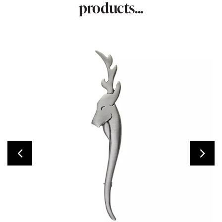
products...