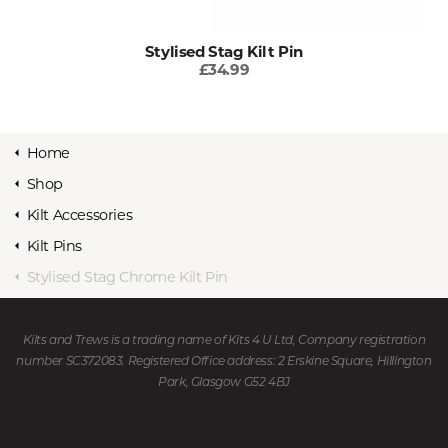
Stylised Stag Kilt Pin
£34.99
Home
Shop
Kilt Accessories
Kilt Pins
Stylised Stag Chrome Kilt Pin
Kilts and Trews is a trading name of Kits 4 U Ltd, Company registration
number SC372083. Registered Office address: 2 Erskine Square, Hillington
Park, Glasgow G52 4BJ