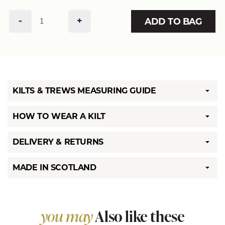
-
+
ADD TO BAG
KILTS & TREWS MEASURING GUIDE
HOW TO WEAR A KILT
DELIVERY & RETURNS
MADE IN SCOTLAND
you may
Also like these