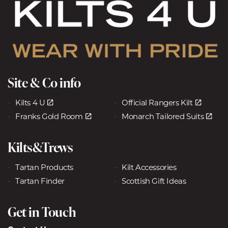
Site & Co info
Kilts 4 U
Official Rangers Kilt
Franks Gold Room
Monarch Tailored Suits
Kilts&Trews
Tartan Products
Kilt Accessories
Tartan Finder
Scottish Gift Ideas
Get in Touch