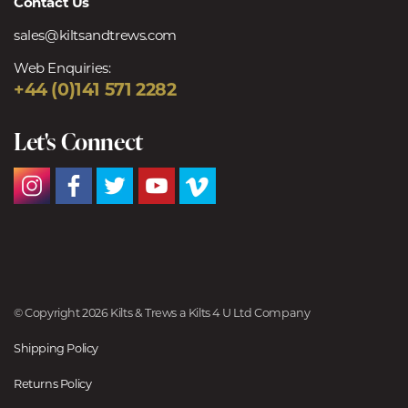
Contact Us
sales@kiltsandtrews.com
Web Enquiries:
+44 (0)141 571 2282
Let's Connect
© Copyright 2026 Kilts & Trews a Kilts 4 U Ltd Company
Shipping Policy
Returns Policy