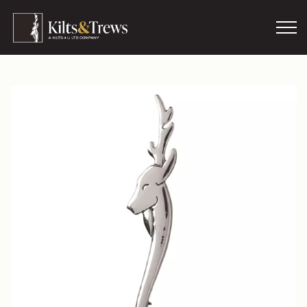
Skip to main content