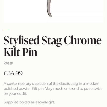
Stylised Stag Chrome
Kilt Pin
KP62P
£34.99
A contemporary depiction of the classic stag in a modern
polished pewter Kilt pin. Very much on trend to put a twist
on your outfit.
Supplied boxed as a lovely gift.