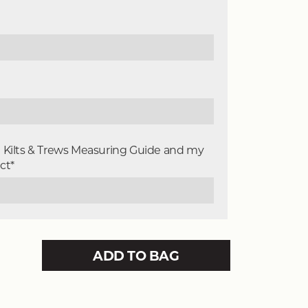
e Kilts & Trews Measuring Guide and my
ct*
ADD TO BAG