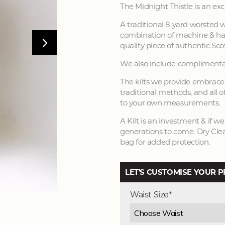
The Midnight Thistle is an exc
A traditional 8 yard worsted w
combination of machine & han
quality piece of authentic Scot
We also include complimentar
The kilts we provide embrace 
traditional methods, and all of
to your own measurements.
A Kilt is an investment & if w
generations to come. Dry Clea
bag for added protection.
LET'S CUSTOMISE YOUR 
Waist Size*