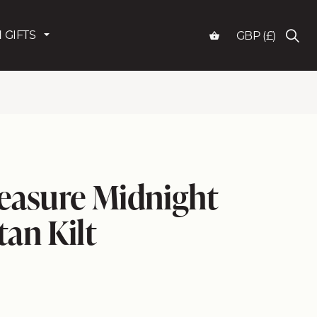
 GIFTS
GBP (£)
easure Midnight
tan Kilt