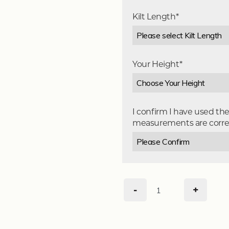
Kilt Length*
Your Height*
I confirm I have used th
measurements are corre
-
+