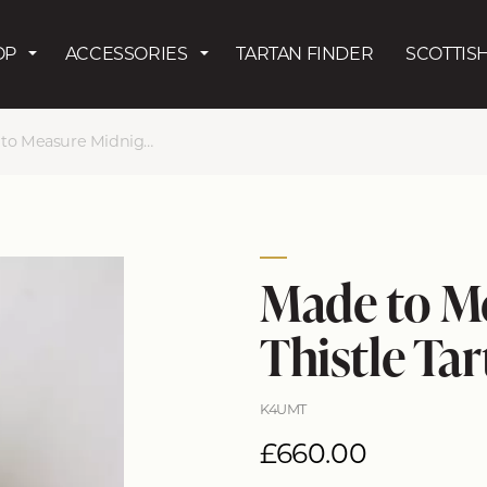
Skip to main content
OP
ACCESSORIES
TARTAN FINDER
SCOTTISH
Measure Midnight Thistle Kilt
Made to M
Thistle Tar
K4UMT
£660.00