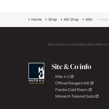
Home
Shop
Kilt Shop
Kilts
Made to 
Kilts and Trews is a trading name of Kits 4 
Site & Co info
Kilts 4 U
Official Rangers Kilt
Franks Gold Room
Monarch Tailored Suits