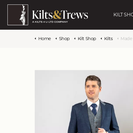
KILT SH
Home
Shop
Kilt Shop
Kilts
Made to 