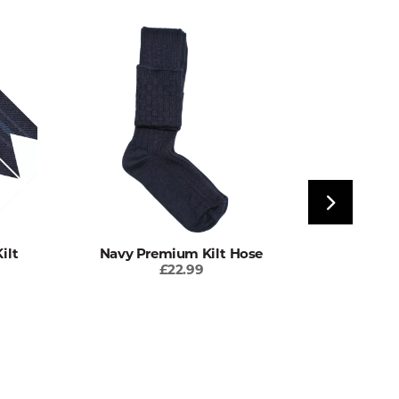
ilt
Navy Premium Kilt Hose
Antique C
£22.99