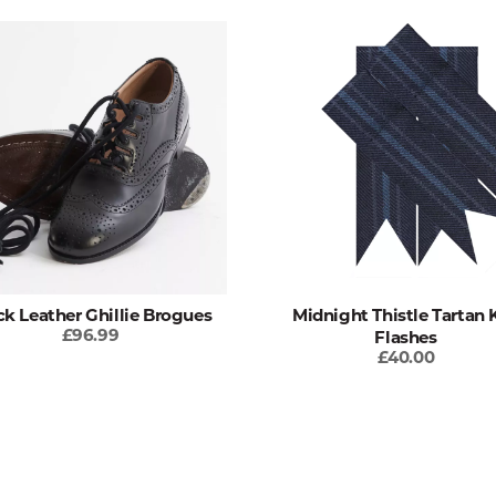
ck Leather Ghillie Brogues
Midnight Thistle Tartan K
£96.99
Flashes
£40.00