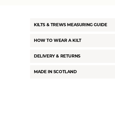
KILTS & TREWS MEASURING GUIDE
HOW TO WEAR A KILT
DELIVERY & RETURNS
MADE IN SCOTLAND