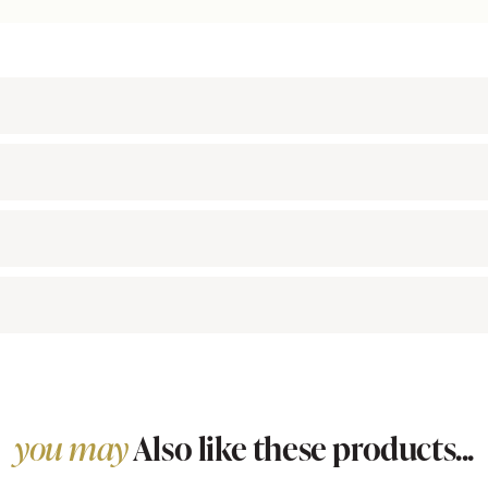
you may
Also like these products...