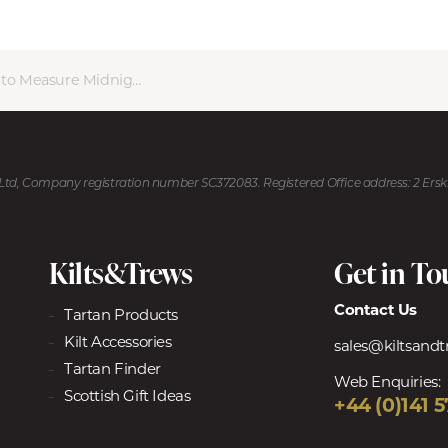
Measure Midnight Thistle Kilt
U Ltd, Company registration number SC372083. Registered Office address: 2 Ers
Kilts&Trews
Get in T
Contact Us
Tartan Products
Kilt Accessories
sales@kiltsand
Tartan Finder
Web Enquiries:
Scottish Gift Ideas
+44 (0)141 5