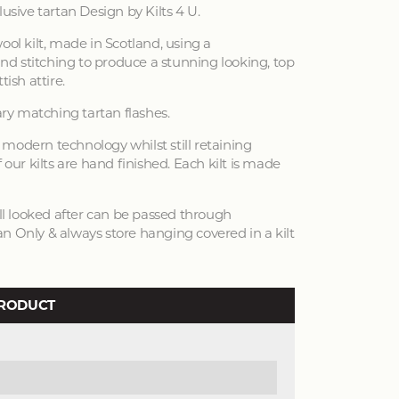
lusive tartan Design by Kilts 4 U.
ool kilt, made in Scotland, using a
d stitching to produce a stunning looking, top
tish attire.
y matching tartan flashes.
modern technology whilst still retaining
 our kilts are hand finished. Each kilt is made
ell looked after can be passed through
n Only & always store hanging covered in a kilt
PRODUCT