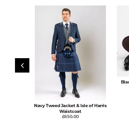
Seal Dress
Bla
Navy Tweed Jacket & Isle of Harris
Waistcoat
£650.00