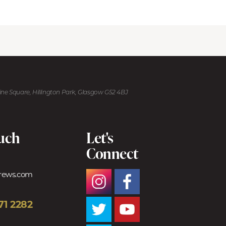
kine Square, Hillington Park, Glasgow G52 4BJ
ouch
Let's
Connect
trews.com
71 2282