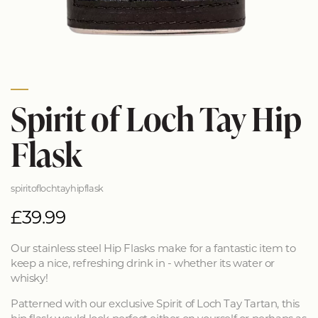
Spirit of Loch Tay Hip
Flask
spiritoflochtayhipflask
£39.99
Our stainless steel Hip Flasks make for a fantastic item to
keep a nice, refreshing drink in - whether its water or
whisky!
Patterned with our exclusive Spirit of Loch Tay Tartan, this