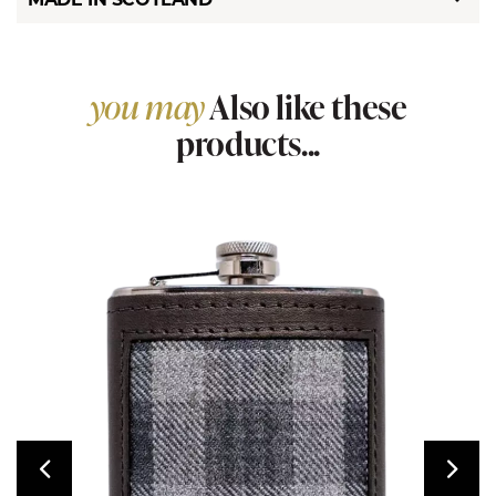
you may
Also like these
products...