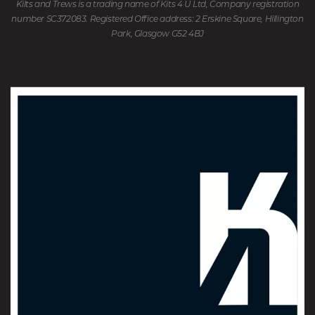
Kilts and Trews is a trading name of Kits 4 U Ltd, Company registration
number SC372083. Registered Office address: 2 Erskine Square, Hillington
Park, Glasgow G52 4BJ