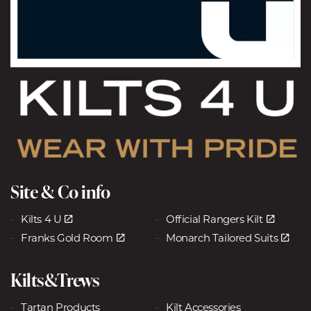
Site & Co info
Kilts 4 U
Official Rangers Kilt
Franks Gold Room
Monarch Tailored Suits
Kilts&Trews
Tartan Products
Kilt Accessories