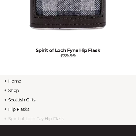
Spirit of Loch Fyne Hip Flask
£39.99
Home
Shop
Scottish Gifts
Hip Flasks
Spirit of Loch Tay Hip Flask