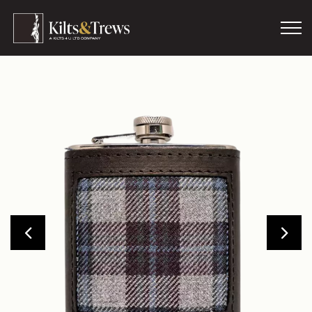
Skip to main content