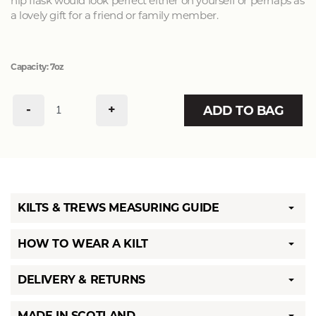
hip flask would look perfect either on yourself or perhaps as
a lovely gift for a friend or family member.
Capacity: 7oz
-
+
ADD TO BAG
KILTS & TREWS MEASURING GUIDE
HOW TO WEAR A KILT
DELIVERY & RETURNS
MADE IN SCOTLAND