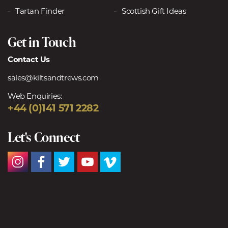
Tartan Finder
Scottish Gift Ideas
Get in Touch
Contact Us
sales@kiltsandtrews.com
Web Enquiries:
+44 (0)141 571 2282
Let's Connect