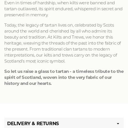
Even in times of hardship, when kilts were banned and
tartan outlawed, its spirit endured, whispered in secret and
preserved in memory.
Today, the legacy of tartan lives on, celebrated by Scots
around the world and cherished by all who admire its
beauty and tradition. At Kilts and Trews, we honor this
heritage, weaving the threads of the past into the fabric of
the present. From traditional clan tartans to modern
interpretations, our kilts and trews carry on the legacy of
Scotland's most iconic symbol.
So let us raise a glass to tartan - a timeless tribute to the
spirit of Scotland, woven into the very fabric of our
history and our hearts.
DELIVERY & RETURNS