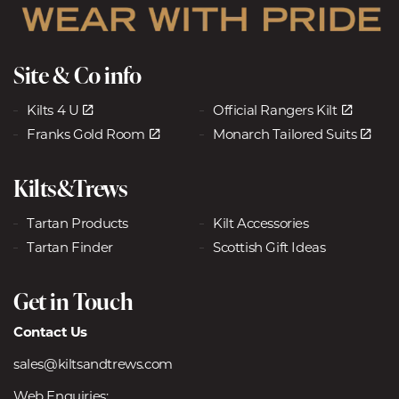
Site & Co info
Kilts 4 U
Official Rangers Kilt
Franks Gold Room
Monarch Tailored Suits
Kilts&Trews
Tartan Products
Kilt Accessories
Tartan Finder
Scottish Gift Ideas
Get in Touch
Contact Us
sales@kiltsandtrews.com
Web Enquiries: