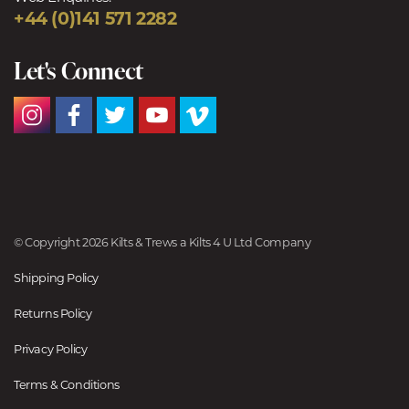
+44 (0)141 571 2282
Let's Connect
© Copyright 2026 Kilts & Trews a Kilts 4 U Ltd Company
Shipping Policy
Returns Policy
Privacy Policy
Terms & Conditions