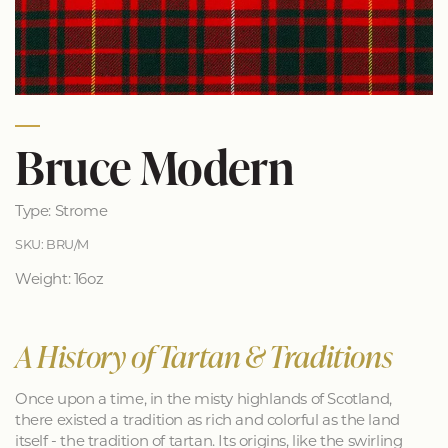
Bruce Modern
Type: Strome
SKU: BRU/M
Weight: 16oz
A History of Tartan & Traditions
Once upon a time, in the misty highlands of Scotland,
there existed a tradition as rich and colorful as the land
itself - the tradition of tartan. Its origins, like the swirling