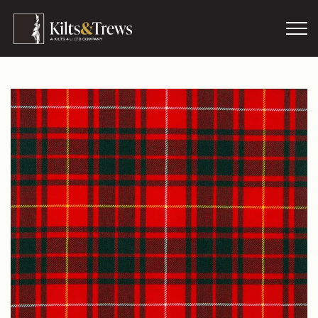
Skip to main content