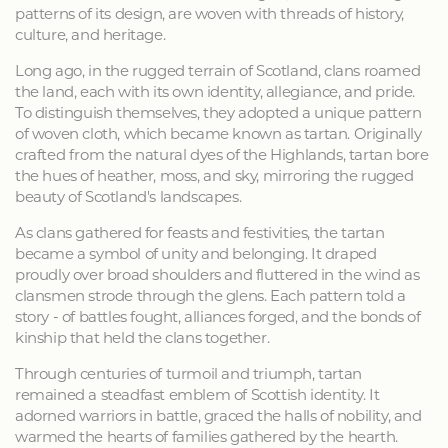
patterns of its design, are woven with threads of history,
culture, and heritage.
Long ago, in the rugged terrain of Scotland, clans roamed
the land, each with its own identity, allegiance, and pride.
To distinguish themselves, they adopted a unique pattern
of woven cloth, which became known as tartan. Originally
crafted from the natural dyes of the Highlands, tartan bore
the hues of heather, moss, and sky, mirroring the rugged
beauty of Scotland's landscapes.
As clans gathered for feasts and festivities, the tartan
became a symbol of unity and belonging. It draped
proudly over broad shoulders and fluttered in the wind as
clansmen strode through the glens. Each pattern told a
story - of battles fought, alliances forged, and the bonds of
kinship that held the clans together.
Through centuries of turmoil and triumph, tartan
remained a steadfast emblem of Scottish identity. It
adorned warriors in battle, graced the halls of nobility, and
warmed the hearts of families gathered by the hearth.