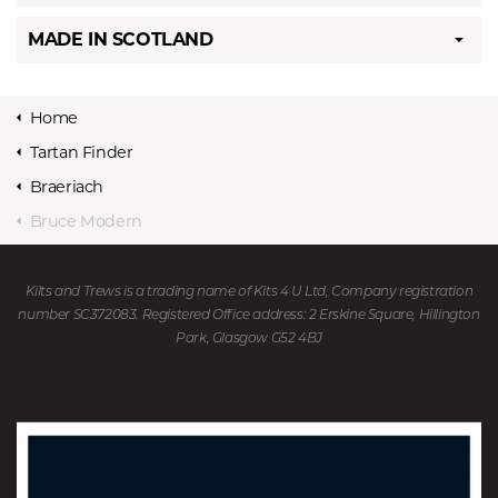
MADE IN SCOTLAND
Home
Tartan Finder
Braeriach
Bruce Modern
Kilts and Trews is a trading name of Kits 4 U Ltd, Company registration
number SC372083. Registered Office address: 2 Erskine Square, Hillington
Park, Glasgow G52 4BJ