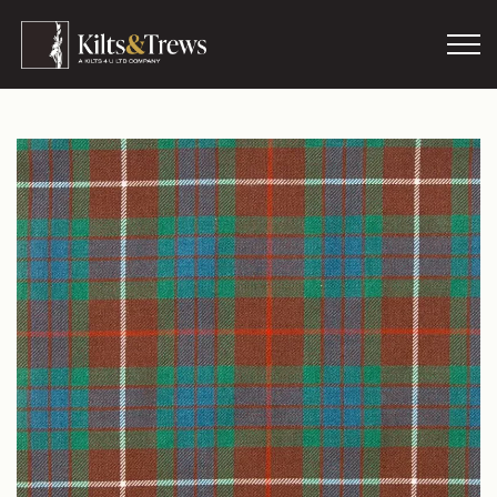
Skip to main content