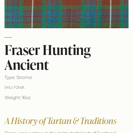
Fraser Hunting
Ancient
Type: Strome
SKU: FZH/A
Weight: 16oz
A History of Tartan & Traditions