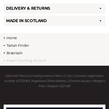
DELIVERY & RETURNS
MADE IN SCOTLAND
Home
Tartan Finder
Braeriach
Fraser Hunting Ancient
Kilts and Trews is a trading name of Kits 4 U Ltd, Company registration
number SC372083. Registered Office address: 2 Erskine Square, Hillington
Park, Glasgow G52 4BJ