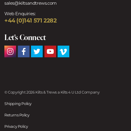
sales@kiltsandtrews.com
Web Enquiries:
+44 (0)141 571 2282
Let's Connect
© Copyright 2026 Kilts & Trews a Kilts 4 U Ltd Company
Shipping Policy
Returns Policy
Privacy Policy