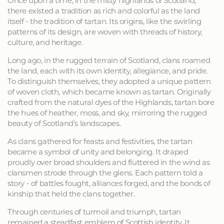
Once upon a time, in the misty highlands of Scotland,
there existed a tradition as rich and colorful as the land
itself - the tradition of tartan. Its origins, like the swirling
patterns of its design, are woven with threads of history,
culture, and heritage.
Long ago, in the rugged terrain of Scotland, clans roamed
the land, each with its own identity, allegiance, and pride.
To distinguish themselves, they adopted a unique pattern
of woven cloth, which became known as tartan. Originally
crafted from the natural dyes of the Highlands, tartan bore
the hues of heather, moss, and sky, mirroring the rugged
beauty of Scotland's landscapes.
As clans gathered for feasts and festivities, the tartan
became a symbol of unity and belonging. It draped
proudly over broad shoulders and fluttered in the wind as
clansmen strode through the glens. Each pattern told a
story - of battles fought, alliances forged, and the bonds of
kinship that held the clans together.
Through centuries of turmoil and triumph, tartan
remained a steadfast emblem of Scottish identity. It