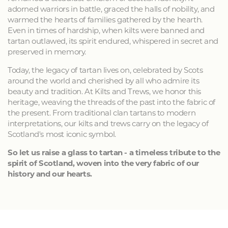
adorned warriors in battle, graced the halls of nobility, and
warmed the hearts of families gathered by the hearth.
Even in times of hardship, when kilts were banned and
tartan outlawed, its spirit endured, whispered in secret and
preserved in memory.
Today, the legacy of tartan lives on, celebrated by Scots
around the world and cherished by all who admire its
beauty and tradition. At Kilts and Trews, we honor this
heritage, weaving the threads of the past into the fabric of
the present. From traditional clan tartans to modern
interpretations, our kilts and trews carry on the legacy of
Scotland's most iconic symbol.
So let us raise a glass to tartan - a timeless tribute to the
spirit of Scotland, woven into the very fabric of our
history and our hearts.