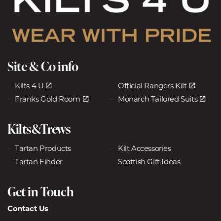
Site & Co info
Kilts 4 U
Official Rangers Kilt
Franks Gold Room
Monarch Tailored Suits
Kilts&Trews
Tartan Products
Kilt Accessories
Tartan Finder
Scottish Gift Ideas
Get in Touch
Contact Us