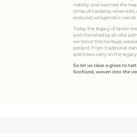
nobility, and warmed the hear
times of hardship, when kilts
endured, whispered in secret
Today, the legacy of tartan li
and cherished by all who admir
we honor this heritage, weavin
present. From traditional clan
and trews carry on the legacy
So let us raise a glass to tart
Scotland, woven into the ver