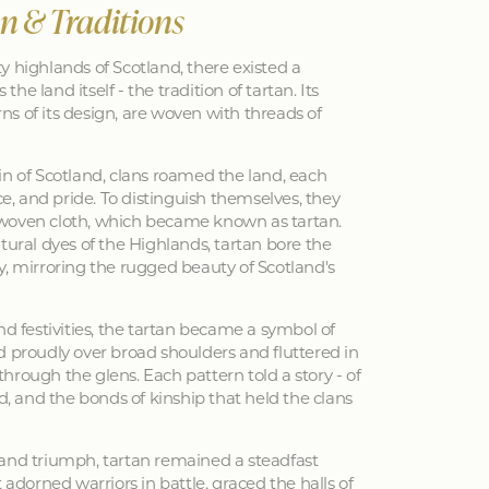
an & Traditions
y highlands of Scotland, there existed a
 the land itself - the tradition of tartan. Its
erns of its design, are woven with threads of
in of Scotland, clans roamed the land, each
nce, and pride. To distinguish themselves, they
woven cloth, which became known as tartan.
tural dyes of the Highlands, tartan bore the
y, mirroring the rugged beauty of Scotland's
nd festivities, the tartan became a symbol of
d proudly over broad shoulders and fluttered in
hrough the glens. Each pattern told a story - of
ed, and the bonds of kinship that held the clans
 and triumph, tartan remained a steadfast
 adorned warriors in battle, graced the halls of