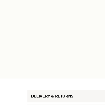
DELIVERY & RETURNS