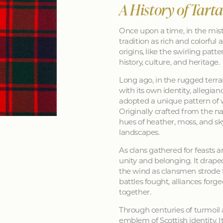
A History of Tart
Once upon a time, in the mist
tradition as rich and colorful as
origins, like the swirling patt
history, culture, and heritage.
Long ago, in the rugged terra
with its own identity, allegia
adopted a unique pattern of 
Originally crafted from the na
hues of heather, moss, and sk
landscapes.
As clans gathered for feasts a
unity and belonging. It drape
the wind as clansmen strode t
battles fought, alliances forg
together.
Through centuries of turmoil
emblem of Scottish identity. It