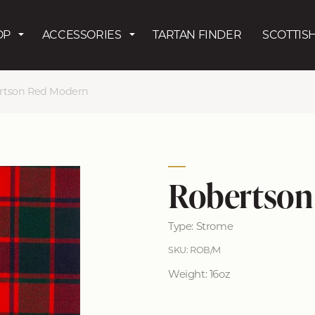
Skip to main content
OP
ACCESSORIES
TARTAN FINDER
SCOTTISH
rtson Red Modern
Robertson
Type: Strome
SKU: ROB/M
Weight: 16oz