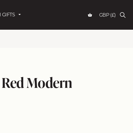
 GIFTS
GBP (£)
 Red Modern