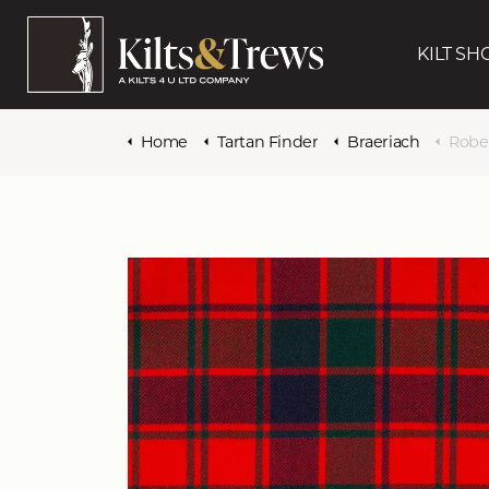
KILT SH
Home
Tartan Finder
Braeriach
Robe