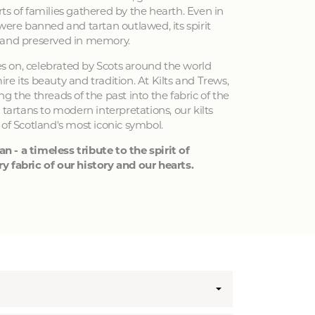
ts of families gathered by the hearth. Even in
 were banned and tartan outlawed, its spirit
 and preserved in memory.
ves on, celebrated by Scots around the world
e its beauty and tradition. At Kilts and Trews,
g the threads of the past into the fabric of the
 tartans to modern interpretations, our kilts
 of Scotland's most iconic symbol.
an - a timeless tribute to the spirit of
y fabric of our history and our hearts.