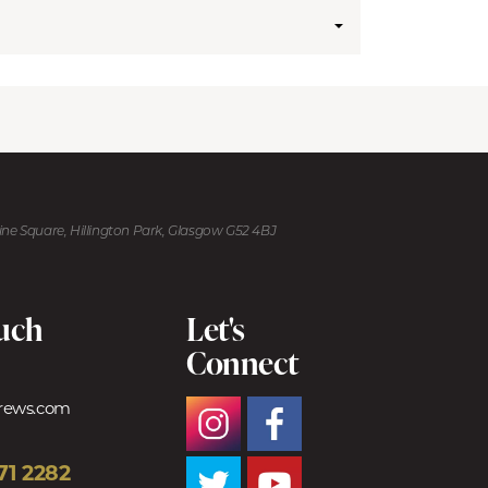
kine Square, Hillington Park, Glasgow G52 4BJ
ouch
Let's
Connect
trews.com
71 2282