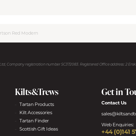
rtson Red Modern
U Ltd, Company registration number SC372083. Registered Office address: 2 Ers
Kilts&Trews
Get in T
Contact Us
Tartan Products
Kilt Accessories
sales@kiltsand
Tartan Finder
Web Enquiries:
Scottish Gift Ideas
+44 (0)141 5