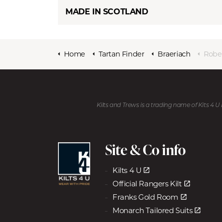
MADE IN SCOTLAND
Home
Tartan Finder
Braeriach
Robe
Kilts and Trews is a trading name of Kits 4 
Site & Co info
Kilts 4 U
Official Rangers Kilt
Franks Gold Room
Monarch Tailored Suits