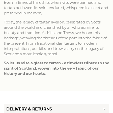
Even in times of hardship, when kilts were banned and
tartan outlawed, its spirit endured, whispered in secret and
preserved in memory.
Today, the legacy of tartan lives on, celebrated by Scots
around the world and cherished by all who admire its
beauty and tradition. At Kilts and Trews, we honor this
heritage, weaving the threads of the past into the fabric of
the present. From traditional clan tartans to modern
interpretations, our kilts and trews carry on the legacy of
Scotland's most iconic symbol.
So let us raise a glass to tartan - a timeless tribute to the
spirit of Scotland, woven into the very fabric of our
history and our hearts.
DELIVERY & RETURNS