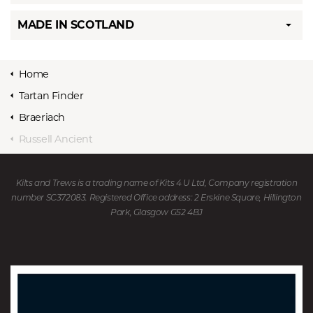
MADE IN SCOTLAND
Home
Tartan Finder
Braeriach
Russell Ancient
Kilts and Trews is a trading name of Kits 4 U Ltd, Company registration
number SC372083. Registered Office address: 2 Erskine Square, Hillington
Park, Glasgow G52 4BJ