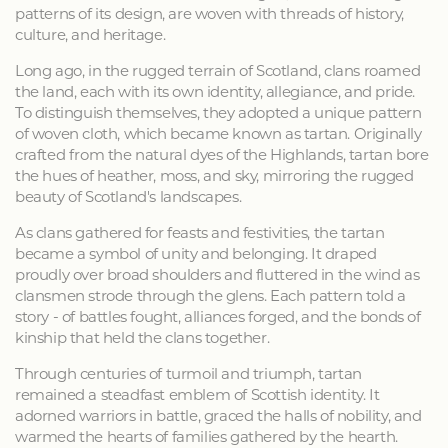
patterns of its design, are woven with threads of history,
culture, and heritage.
Long ago, in the rugged terrain of Scotland, clans roamed
the land, each with its own identity, allegiance, and pride.
To distinguish themselves, they adopted a unique pattern
of woven cloth, which became known as tartan. Originally
crafted from the natural dyes of the Highlands, tartan bore
the hues of heather, moss, and sky, mirroring the rugged
beauty of Scotland's landscapes.
As clans gathered for feasts and festivities, the tartan
became a symbol of unity and belonging. It draped
proudly over broad shoulders and fluttered in the wind as
clansmen strode through the glens. Each pattern told a
story - of battles fought, alliances forged, and the bonds of
kinship that held the clans together.
Through centuries of turmoil and triumph, tartan
remained a steadfast emblem of Scottish identity. It
adorned warriors in battle, graced the halls of nobility, and
warmed the hearts of families gathered by the hearth.