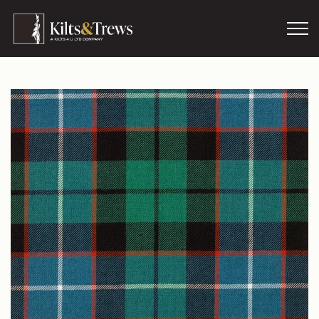
Skip to main content