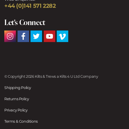
+44 (0)141 571 2282
Let's Connect
© Copyright 2026 Kilts & Trews a Kilts 4 U Ltd Company
Shipping Policy
Returns Policy
Privacy Policy
Terms & Conditions