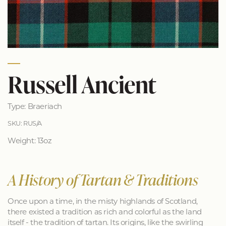
Russell Ancient
Type: Braeriach
SKU: RUS/A
Weight: 13oz
A History of Tartan & Traditions
Once upon a time, in the misty highlands of Scotland,
there existed a tradition as rich and colorful as the land
itself - the tradition of tartan. Its origins, like the swirling