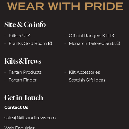
Site & Co info
Kilts 4 U
Official Rangers Kilt
Franks Gold Room
Monarch Tailored Suits
Kilts&Trews
Tartan Products
Kilt Accessories
Tartan Finder
Scottish Gift Ideas
Get in Touch
Contact Us
sales@kiltsandtrews.com
Web Enquiries: