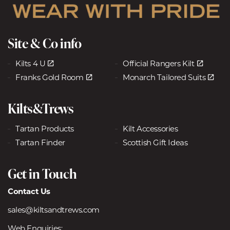
Site & Co info
Kilts 4 U
Official Rangers Kilt
Franks Gold Room
Monarch Tailored Suits
Kilts&Trews
Tartan Products
Kilt Accessories
Tartan Finder
Scottish Gift Ideas
Get in Touch
Contact Us
sales@kiltsandtrews.com
Web Enquiries: