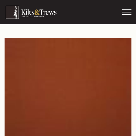
Skip to main content