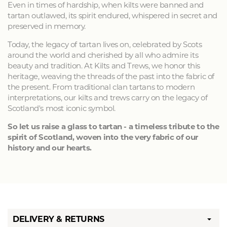
Even in times of hardship, when kilts were banned and
tartan outlawed, its spirit endured, whispered in secret and
preserved in memory.
Today, the legacy of tartan lives on, celebrated by Scots
around the world and cherished by all who admire its
beauty and tradition. At Kilts and Trews, we honor this
heritage, weaving the threads of the past into the fabric of
the present. From traditional clan tartans to modern
interpretations, our kilts and trews carry on the legacy of
Scotland's most iconic symbol.
So let us raise a glass to tartan - a timeless tribute to the
spirit of Scotland, woven into the very fabric of our
history and our hearts.
DELIVERY & RETURNS