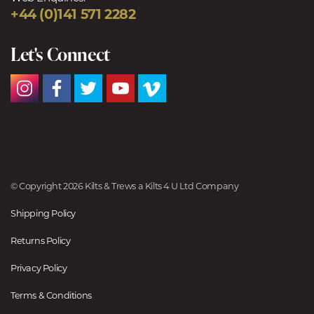
+44 (0)141 571 2282
Let's Connect
© Copyright 2026 Kilts & Trews a Kilts 4 U Ltd Company
Shipping Policy
Returns Policy
Privacy Policy
Terms & Conditions