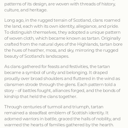
patterns of its design, are woven with threads of history,
culture, and heritage.
Long ago, in the rugged terrain of Scotland, clans roamed
the land, each with its own identity, allegiance, and pride.
To distinguish themselves, they adopted a unique pattern
of woven cloth, which became known as tartan. Originally
crafted from the natural dyes of the Highlands, tartan bore
the hues of heather, moss, and sky, mirroring the rugged
beauty of Scotland's landscapes.
As clans gathered for feasts and festivities, the tartan
became a symbol of unity and belonging. It draped
proudly over broad shoulders and fluttered in the wind as
clansmen strode through the glens. Each pattern told a
story - of battles fought, alliances forged, and the bonds of
kinship that held the clans together.
Through centuries of turmoil and triumph, tartan
remained a steadfast emblem of Scottish identity. It
adorned warriors in battle, graced the halls of nobility, and
warmed the hearts of families gathered by the hearth.