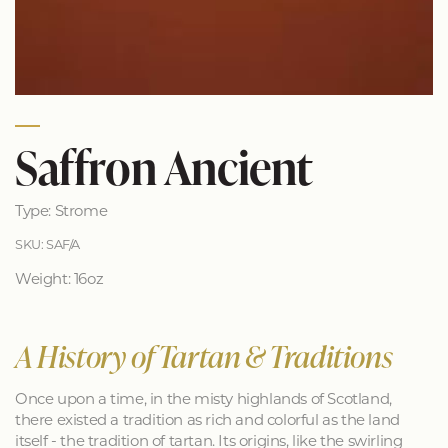
Saffron Ancient
Type: Strome
SKU: SAF/A
Weight: 16oz
A History of Tartan & Traditions
Once upon a time, in the misty highlands of Scotland,
there existed a tradition as rich and colorful as the land
itself - the tradition of tartan. Its origins, like the swirling