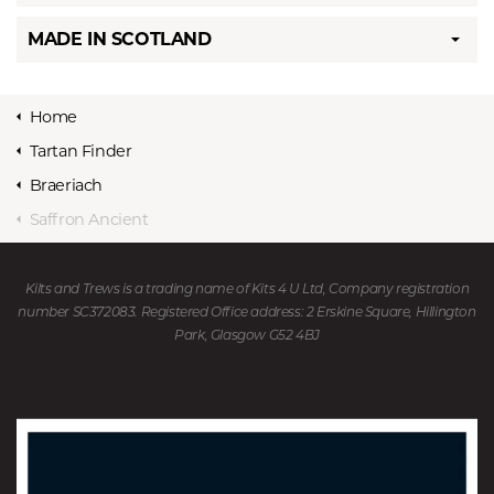
MADE IN SCOTLAND
Home
Tartan Finder
Braeriach
Saffron Ancient
Kilts and Trews is a trading name of Kits 4 U Ltd, Company registration
number SC372083. Registered Office address: 2 Erskine Square, Hillington
Park, Glasgow G52 4BJ