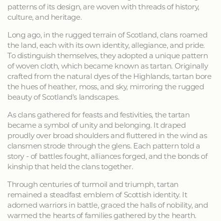
patterns of its design, are woven with threads of history,
culture, and heritage.
Long ago, in the rugged terrain of Scotland, clans roamed
the land, each with its own identity, allegiance, and pride.
To distinguish themselves, they adopted a unique pattern
of woven cloth, which became known as tartan. Originally
crafted from the natural dyes of the Highlands, tartan bore
the hues of heather, moss, and sky, mirroring the rugged
beauty of Scotland's landscapes.
As clans gathered for feasts and festivities, the tartan
became a symbol of unity and belonging. It draped
proudly over broad shoulders and fluttered in the wind as
clansmen strode through the glens. Each pattern told a
story - of battles fought, alliances forged, and the bonds of
kinship that held the clans together.
Through centuries of turmoil and triumph, tartan
remained a steadfast emblem of Scottish identity. It
adorned warriors in battle, graced the halls of nobility, and
warmed the hearts of families gathered by the hearth.