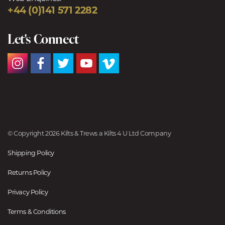
+44 (0)141 571 2282
Let's Connect
© Copyright 2026 Kilts & Trews a Kilts 4 U Ltd Company
Shipping Policy
Returns Policy
Privacy Policy
Terms & Conditions