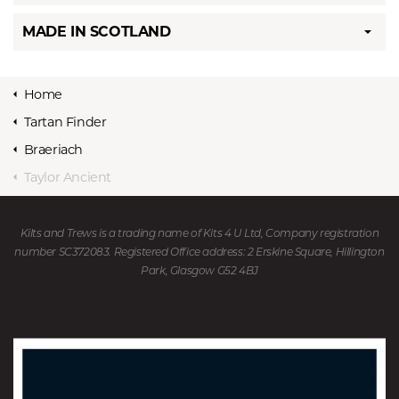
MADE IN SCOTLAND
Home
Tartan Finder
Braeriach
Taylor Ancient
Kilts and Trews is a trading name of Kits 4 U Ltd, Company registration
number SC372083. Registered Office address: 2 Erskine Square, Hillington
Park, Glasgow G52 4BJ