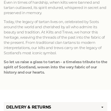
Even in times of hardship, when kilts were banned and
tartan outlawed, its spirit endured, whispered in secret and
preserved in memory.
Today, the legacy of tartan lives on, celebrated by Scots
around the world and cherished by all who admire its
beauty and tradition. At Kilts and Trews, we honor this
heritage, weaving the threads of the past into the fabric of
the present. From traditional clan tartans to modern
interpretations, our kilts and trews carry on the legacy of
Scotland's most iconic symbol.
So let us raise a glass to tartan - a timeless tribute to the
spirit of Scotland, woven into the very fabric of our
history and our hearts.
DELIVERY & RETURNS