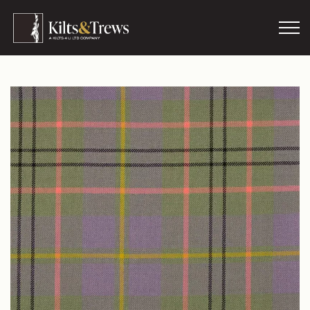
Skip to main content