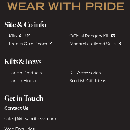
Site & Co info
Kilts 4 U
Official Rangers Kilt
Franks Gold Room
Monarch Tailored Suits
Kilts&Trews
Tartan Products
Kilt Accessories
Tartan Finder
Scottish Gift Ideas
Get in Touch
Contact Us
sales@kiltsandtrews.com
Web Enquiries: