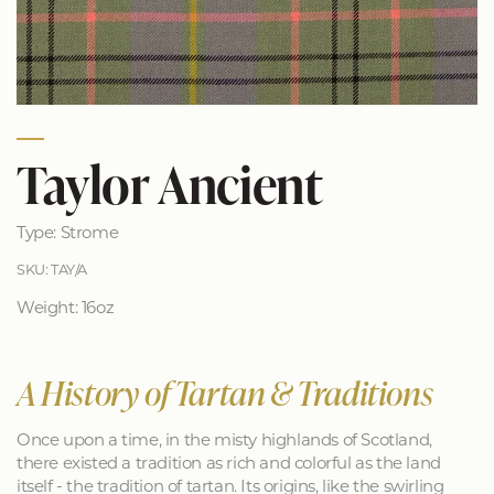
Taylor Ancient
Type: Strome
SKU: TAY/A
Weight: 16oz
A History of Tartan & Traditions
Once upon a time, in the misty highlands of Scotland,
there existed a tradition as rich and colorful as the land
itself - the tradition of tartan. Its origins, like the swirling