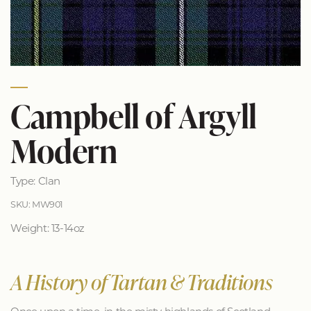
Campbell of Argyll
Modern
Type: Clan
SKU: MW901
Weight: 13-14oz
A History of Tartan & Traditions