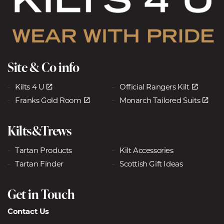
Site & Co info
Kilts 4 U
Official Rangers Kilt
Franks Gold Room
Monarch Tailored Suits
Kilts&Trews
Tartan Products
Kilt Accessories
Tartan Finder
Scottish Gift Ideas
Get in Touch
Contact Us