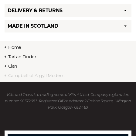
DELIVERY & RETURNS
MADE IN SCOTLAND
Home
Tartan Finder
Clan
Campbell of Argyll Modern
Kilts and Trews is a trading name of Kits 4 U Ltd, Company registration
number SC372083. Registered Office address: 2 Erskine Square, Hillington
Park, Glasgow G52 4BJ