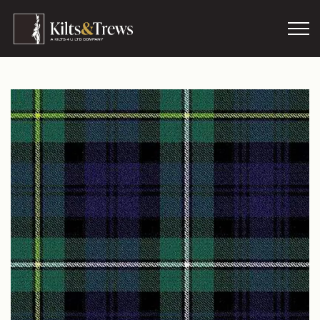
Skip to main content