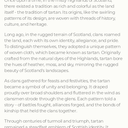
Once upon a time, in the misty highlands of Scotland,
there existed a tradition as rich and colorful as the land
itself - the tradition of tartan. Its origins, like the swirling
patterns of its design, are woven with threads of history,
culture, and heritage.
Long ago, in the rugged terrain of Scotland, clans roamed
the land, each with its own identity, allegiance, and pride.
To distinguish themselves, they adopted a unique pattern
of woven cloth, which became known as tartan. Originally
crafted from the natural dyes of the Highlands, tartan bore
the hues of heather, moss, and sky, mirroring the rugged
beauty of Scotland's landscapes.
As clans gathered for feasts and festivities, the tartan
became a symbol of unity and belonging. It draped
proudly over broad shoulders and fluttered in the wind as
clansmen strode through the glens. Each pattern told a
story - of battles fought, alliances forged, and the bonds of
kinship that held the clans together.
Through centuries of turmoil and triumph, tartan
remained a steadfast emblem of Scottish identity. It