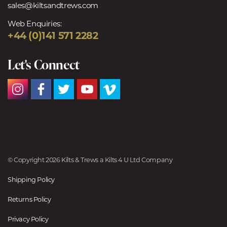
sales@kiltsandtrews.com
Web Enquiries:
+44 (0)141 571 2282
Let's Connect
© Copyright 2026 Kilts & Trews a Kilts 4 U Ltd Company
Shipping Policy
Returns Policy
Privacy Policy