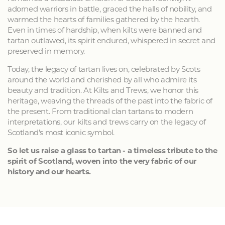
adorned warriors in battle, graced the halls of nobility, and
warmed the hearts of families gathered by the hearth.
Even in times of hardship, when kilts were banned and
tartan outlawed, its spirit endured, whispered in secret and
preserved in memory.
Today, the legacy of tartan lives on, celebrated by Scots
around the world and cherished by all who admire its
beauty and tradition. At Kilts and Trews, we honor this
heritage, weaving the threads of the past into the fabric of
the present. From traditional clan tartans to modern
interpretations, our kilts and trews carry on the legacy of
Scotland's most iconic symbol.
So let us raise a glass to tartan - a timeless tribute to the
spirit of Scotland, woven into the very fabric of our
history and our hearts.