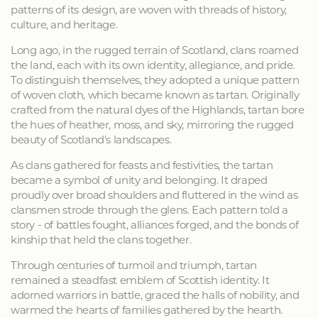
patterns of its design, are woven with threads of history,
culture, and heritage.
Long ago, in the rugged terrain of Scotland, clans roamed
the land, each with its own identity, allegiance, and pride.
To distinguish themselves, they adopted a unique pattern
of woven cloth, which became known as tartan. Originally
crafted from the natural dyes of the Highlands, tartan bore
the hues of heather, moss, and sky, mirroring the rugged
beauty of Scotland's landscapes.
As clans gathered for feasts and festivities, the tartan
became a symbol of unity and belonging. It draped
proudly over broad shoulders and fluttered in the wind as
clansmen strode through the glens. Each pattern told a
story - of battles fought, alliances forged, and the bonds of
kinship that held the clans together.
Through centuries of turmoil and triumph, tartan
remained a steadfast emblem of Scottish identity. It
adorned warriors in battle, graced the halls of nobility, and
warmed the hearts of families gathered by the hearth.