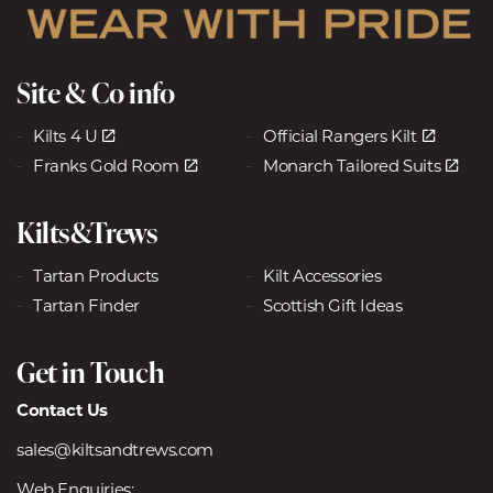
Site & Co info
Kilts 4 U
Official Rangers Kilt
Franks Gold Room
Monarch Tailored Suits
Kilts&Trews
Tartan Products
Kilt Accessories
Tartan Finder
Scottish Gift Ideas
Get in Touch
Contact Us
sales@kiltsandtrews.com
Web Enquiries: