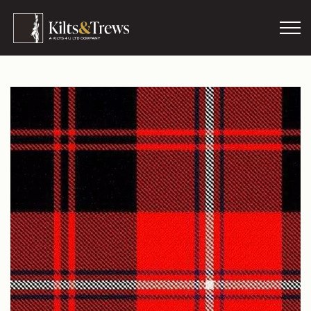
Skip to main content