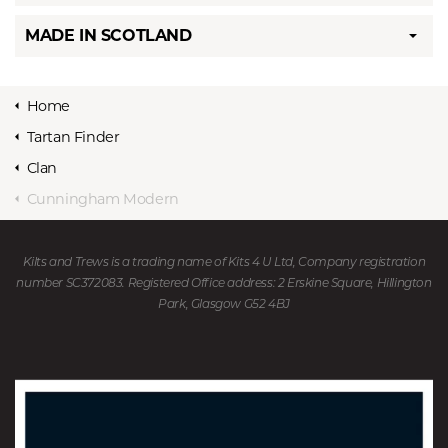
MADE IN SCOTLAND
Home
Tartan Finder
Clan
Cunningham Modern
Kilts and Trews is a trading name of Kits 4 U Ltd, Company registration
number SC372083. Registered Office address: 2 Erskine Square, Hillington
Park, Glasgow G52 4BJ