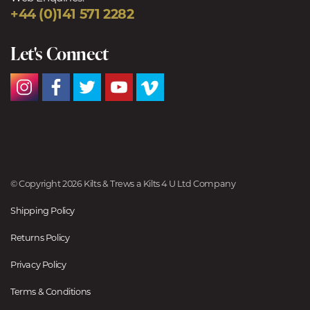
+44 (0)141 571 2282
Let's Connect
© Copyright 2026 Kilts & Trews a Kilts 4 U Ltd Company
Shipping Policy
Returns Policy
Privacy Policy
Terms & Conditions