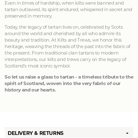
Even in times of hardship, when kilts were banned and
tartan outlawed, its spirit endured, whispered in secret and
preserved in memory.
Today, the legacy of tartan lives on, celebrated by Scots
around the world and cherished by all who admire its
beauty and tradition. At Kilts and Trews, we honor this
heritage, weaving the threads of the past into the fabric of
the present. From traditional clan tartans to modern
interpretations, our kilts and trews carry on the legacy of
Scotland's most iconic symbol.
So let us raise a glass to tartan - a timeless tribute to the
spirit of Scotland, woven into the very fabric of our
history and our hearts.
DELIVERY & RETURNS