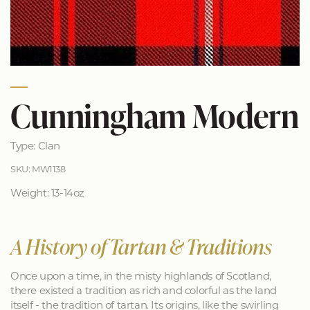
Cunningham Modern
Type: Clan
SKU: MW1138
Weight: 13-14oz
A History of Tartan & Traditions
Once upon a time, in the misty highlands of Scotland,
there existed a tradition as rich and colorful as the land
itself - the tradition of tartan. Its origins, like the swirling