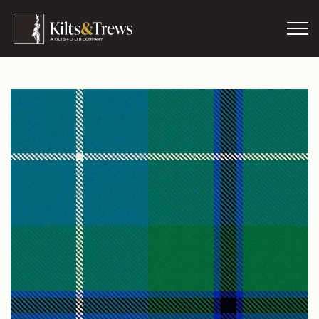
Skip to main content