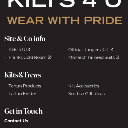
Site & Co info
Kilts 4 U
Official Rangers Kilt
Franks Gold Room
Monarch Tailored Suits
Kilts&Trews
Tartan Products
Kilt Accessories
Tartan Finder
Scottish Gift Ideas
Get in Touch
Contact Us