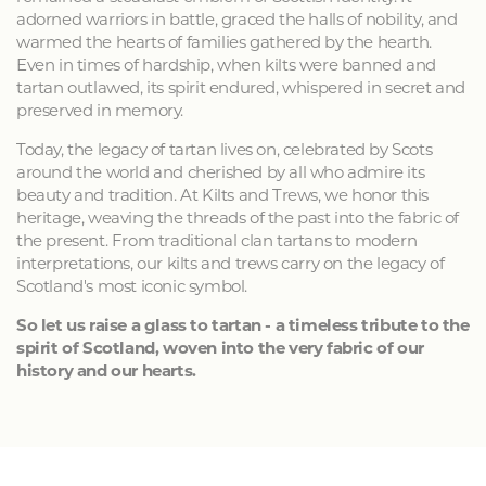
adorned warriors in battle, graced the halls of nobility, and
warmed the hearts of families gathered by the hearth.
Even in times of hardship, when kilts were banned and
tartan outlawed, its spirit endured, whispered in secret and
preserved in memory.
Today, the legacy of tartan lives on, celebrated by Scots
around the world and cherished by all who admire its
beauty and tradition. At Kilts and Trews, we honor this
heritage, weaving the threads of the past into the fabric of
the present. From traditional clan tartans to modern
interpretations, our kilts and trews carry on the legacy of
Scotland's most iconic symbol.
So let us raise a glass to tartan - a timeless tribute to the
spirit of Scotland, woven into the very fabric of our
history and our hearts.