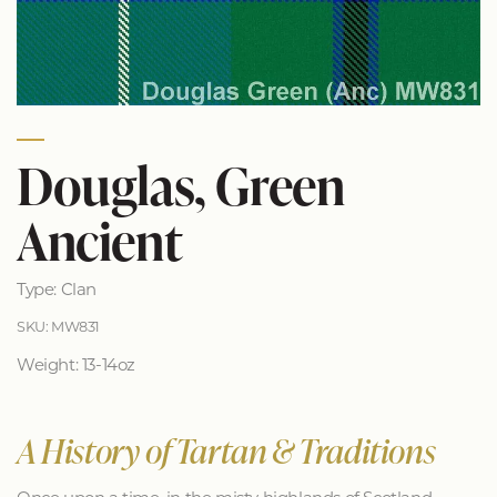
Douglas, Green
Ancient
Type: Clan
SKU: MW831
Weight: 13-14oz
A History of Tartan & Traditions