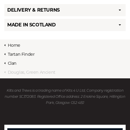
DELIVERY & RETURNS
MADE IN SCOTLAND
Home
Tartan Finder
Clan
Douglas, Green Ancient
Kilts and Trews is a trading name of Kits 4 U Ltd, Company registration
number SC372083. Registered Office address: 2 Erskine Square, Hillington
Park, Glasgow G52 4BJ