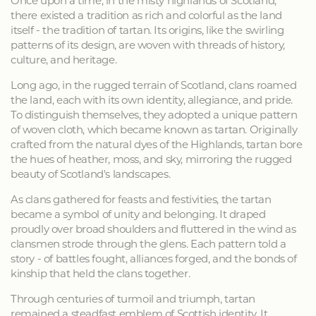
Once upon a time, in the misty highlands of Scotland,
there existed a tradition as rich and colorful as the land
itself - the tradition of tartan. Its origins, like the swirling
patterns of its design, are woven with threads of history,
culture, and heritage.
Long ago, in the rugged terrain of Scotland, clans roamed
the land, each with its own identity, allegiance, and pride.
To distinguish themselves, they adopted a unique pattern
of woven cloth, which became known as tartan. Originally
crafted from the natural dyes of the Highlands, tartan bore
the hues of heather, moss, and sky, mirroring the rugged
beauty of Scotland's landscapes.
As clans gathered for feasts and festivities, the tartan
became a symbol of unity and belonging. It draped
proudly over broad shoulders and fluttered in the wind as
clansmen strode through the glens. Each pattern told a
story - of battles fought, alliances forged, and the bonds of
kinship that held the clans together.
Through centuries of turmoil and triumph, tartan
remained a steadfast emblem of Scottish identity. It