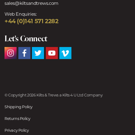
sales@kiltsandtrews.com
Web Enquiries:
+44 (0)141 571 2282
Let's Connect
© Copyright 2026 Kilts & Trews a Kilts 4 U Ltd Company
Shipping Policy
Returns Policy
Privacy Policy