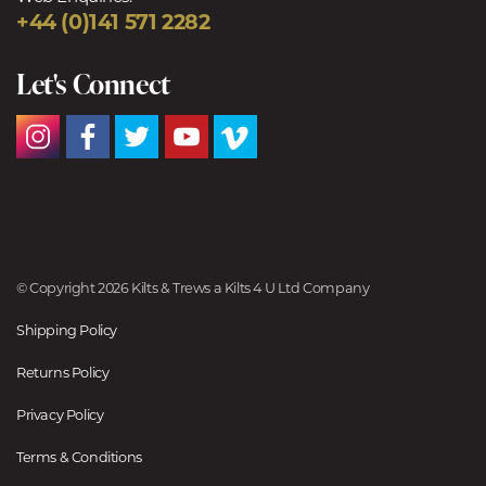
+44 (0)141 571 2282
Let's Connect
© Copyright 2026 Kilts & Trews a Kilts 4 U Ltd Company
Shipping Policy
Returns Policy
Privacy Policy
Terms & Conditions