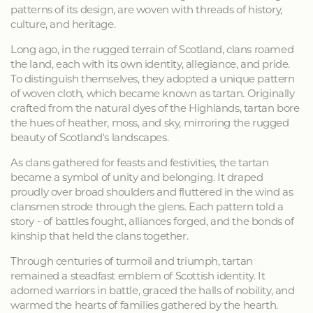
patterns of its design, are woven with threads of history,
culture, and heritage.
Long ago, in the rugged terrain of Scotland, clans roamed
the land, each with its own identity, allegiance, and pride.
To distinguish themselves, they adopted a unique pattern
of woven cloth, which became known as tartan. Originally
crafted from the natural dyes of the Highlands, tartan bore
the hues of heather, moss, and sky, mirroring the rugged
beauty of Scotland's landscapes.
As clans gathered for feasts and festivities, the tartan
became a symbol of unity and belonging. It draped
proudly over broad shoulders and fluttered in the wind as
clansmen strode through the glens. Each pattern told a
story - of battles fought, alliances forged, and the bonds of
kinship that held the clans together.
Through centuries of turmoil and triumph, tartan
remained a steadfast emblem of Scottish identity. It
adorned warriors in battle, graced the halls of nobility, and
warmed the hearts of families gathered by the hearth.