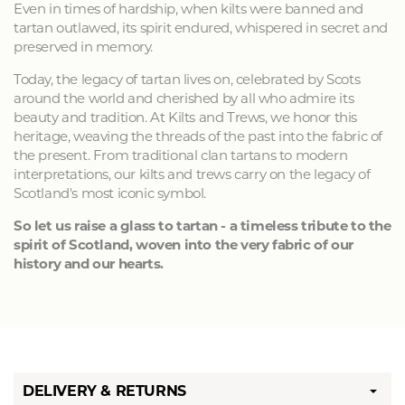
Even in times of hardship, when kilts were banned and
tartan outlawed, its spirit endured, whispered in secret and
preserved in memory.
Today, the legacy of tartan lives on, celebrated by Scots
around the world and cherished by all who admire its
beauty and tradition. At Kilts and Trews, we honor this
heritage, weaving the threads of the past into the fabric of
the present. From traditional clan tartans to modern
interpretations, our kilts and trews carry on the legacy of
Scotland's most iconic symbol.
So let us raise a glass to tartan - a timeless tribute to the
spirit of Scotland, woven into the very fabric of our
history and our hearts.
DELIVERY & RETURNS