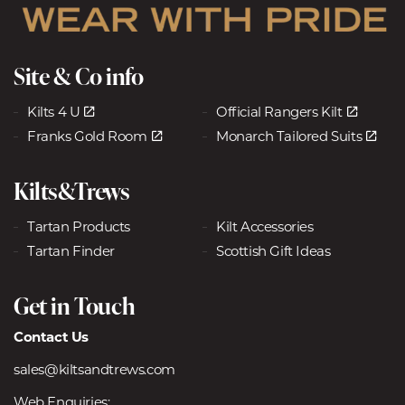
Site & Co info
Kilts 4 U
Official Rangers Kilt
Franks Gold Room
Monarch Tailored Suits
Kilts&Trews
Tartan Products
Kilt Accessories
Tartan Finder
Scottish Gift Ideas
Get in Touch
Contact Us
sales@kiltsandtrews.com
Web Enquiries: