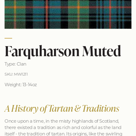
Farquharson Muted
Type: Clan
SKU: MW1211
Weight: 13-14oz
A History of Tartan & Traditions
Once upon a time, in the misty highlands of Scotland,
there existed a tradition as rich and colorful as the land
itself - the tradition of tartan. Its origins, like the swirling