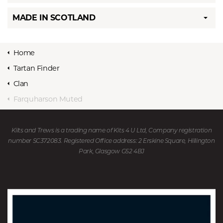
MADE IN SCOTLAND
Home
Tartan Finder
Clan
Farquharson Muted
Kilts and Trews is a trading name of Kits 4 U Ltd, Company registration
number SC372083. Registered Office address: 2 Erskine Square, Hillington
Park, Glasgow G52 4BJ