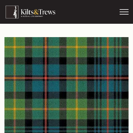
Skip to main content