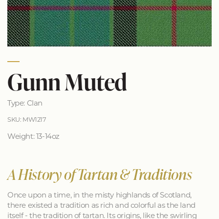
Gunn Muted
Type: Clan
SKU: MW1217
Weight: 13-14oz
A History of Tartan & Traditions
Once upon a time, in the misty highlands of Scotland,
there existed a tradition as rich and colorful as the land
itself - the tradition of tartan. Its origins, like the swirling