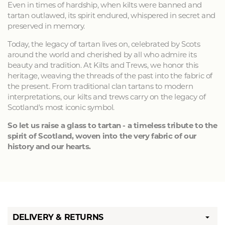
Even in times of hardship, when kilts were banned and
tartan outlawed, its spirit endured, whispered in secret and
preserved in memory.
Today, the legacy of tartan lives on, celebrated by Scots
around the world and cherished by all who admire its
beauty and tradition. At Kilts and Trews, we honor this
heritage, weaving the threads of the past into the fabric of
the present. From traditional clan tartans to modern
interpretations, our kilts and trews carry on the legacy of
Scotland's most iconic symbol.
So let us raise a glass to tartan - a timeless tribute to the
spirit of Scotland, woven into the very fabric of our
history and our hearts.
DELIVERY & RETURNS