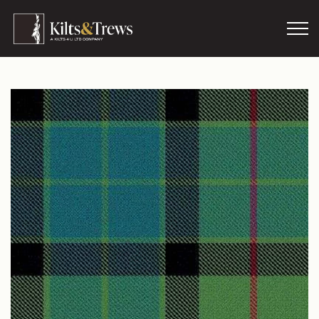
Skip to main content