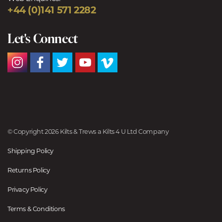
+44 (0)141 571 2282
Let's Connect
© Copyright 2026 Kilts & Trews a Kilts 4 U Ltd Company
Shipping Policy
Returns Policy
Privacy Policy
Terms & Conditions