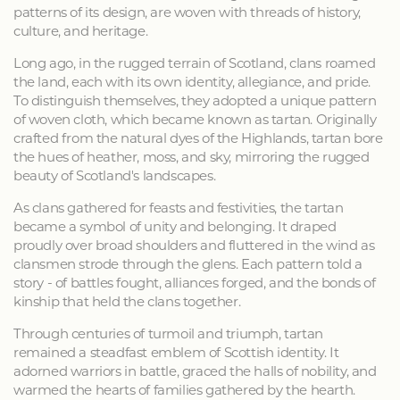
patterns of its design, are woven with threads of history,
culture, and heritage.
Long ago, in the rugged terrain of Scotland, clans roamed
the land, each with its own identity, allegiance, and pride.
To distinguish themselves, they adopted a unique pattern
of woven cloth, which became known as tartan. Originally
crafted from the natural dyes of the Highlands, tartan bore
the hues of heather, moss, and sky, mirroring the rugged
beauty of Scotland's landscapes.
As clans gathered for feasts and festivities, the tartan
became a symbol of unity and belonging. It draped
proudly over broad shoulders and fluttered in the wind as
clansmen strode through the glens. Each pattern told a
story - of battles fought, alliances forged, and the bonds of
kinship that held the clans together.
Through centuries of turmoil and triumph, tartan
remained a steadfast emblem of Scottish identity. It
adorned warriors in battle, graced the halls of nobility, and
warmed the hearts of families gathered by the hearth.