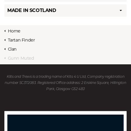
MADE IN SCOTLAND
Home
Tartan Finder
Clan
Gunn Muted
Kilts and Trews is a trading name of Kits 4 U Ltd, Company registration
number SC372083. Registered Office address: 2 Erskine Square, Hillington
Park, Glasgow G52 4BJ