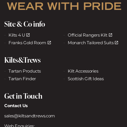
Site & Co info
Kilts 4 U
Official Rangers Kilt
Franks Gold Room
Monarch Tailored Suits
Kilts&Trews
Tartan Products
Kilt Accessories
Tartan Finder
Scottish Gift Ideas
Get in Touch
Contact Us
sales@kiltsandtrews.com
Web Enquiries: