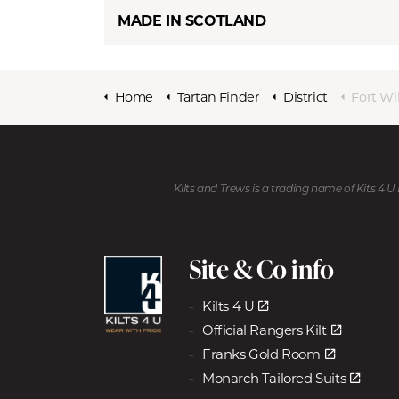
MADE IN SCOTLAND
Home
Tartan Finder
District
Fort Wi
Kilts and Trews is a trading name of Kits 4 
Site & Co info
Kilts 4 U
Official Rangers Kilt
Franks Gold Room
Monarch Tailored Suits