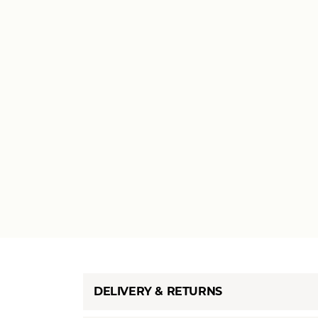
DELIVERY & RETURNS