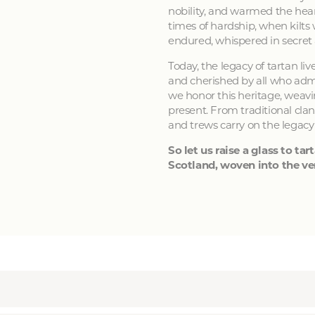
nobility, and warmed the hear
times of hardship, when kilts
endured, whispered in secret
Today, the legacy of tartan li
and cherished by all who admir
we honor this heritage, weavin
present. From traditional clan
and trews carry on the legacy
So let us raise a glass to tart
Scotland, woven into the ver