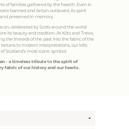
ts of families gathered by the hearth. Even in
 were banned and tartan outlawed, its spirit
 and preserved in memory.
ves on, celebrated by Scots around the world
e its beauty and tradition. At Kilts and Trews,
g the threads of the past into the fabric of the
 tartans to modern interpretations, our kilts
 of Scotland's most iconic symbol.
an - a timeless tribute to the spirit of
y fabric of our history and our hearts.