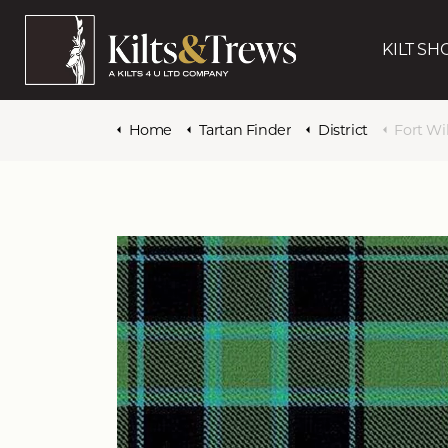
KILT SH
Home
Tartan Finder
District
Fort Wi