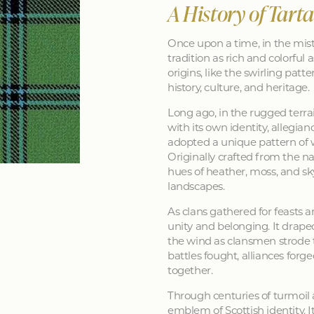
A History of Tart
Once upon a time, in the mist
tradition as rich and colorful as
origins, like the swirling patt
history, culture, and heritage.
Long ago, in the rugged terra
with its own identity, allegia
adopted a unique pattern of 
Originally crafted from the na
hues of heather, moss, and sk
landscapes.
As clans gathered for feasts a
unity and belonging. It drape
the wind as clansmen strode t
battles fought, alliances forg
together.
Through centuries of turmoil
emblem of Scottish identity. It