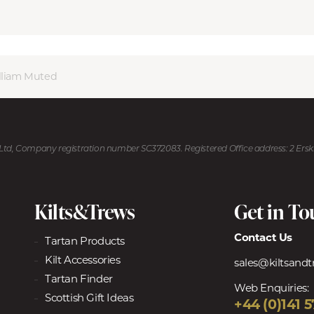
lliam Muted
U Ltd, Company registration number SC372083. Registered Office address: 2 Ers
Kilts&Trews
Get in T
Contact Us
Tartan Products
Kilt Accessories
sales@kiltsand
Tartan Finder
Web Enquiries:
Scottish Gift Ideas
+44 (0)141 5