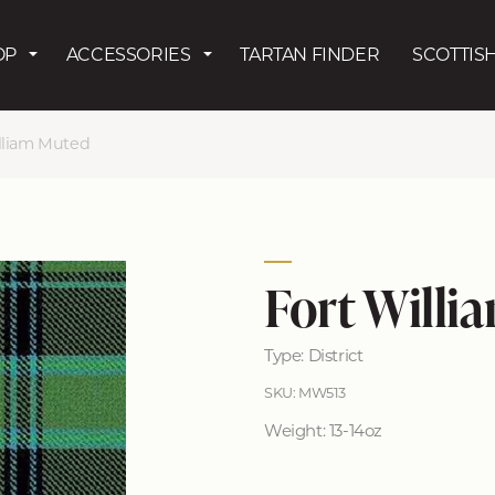
Skip to main content
OP
ACCESSORIES
TARTAN FINDER
SCOTTISH
lliam Muted
Fort Willi
Type: District
SKU: MW513
Weight: 13-14oz