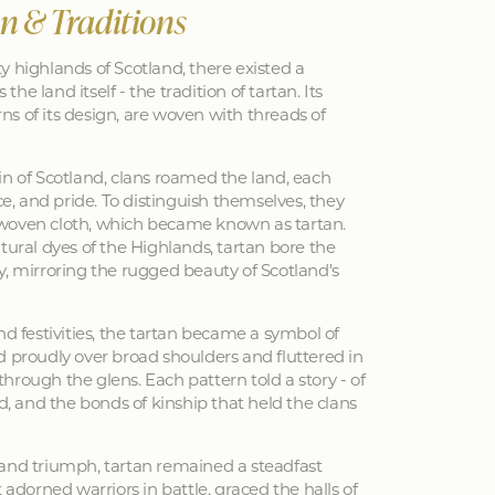
an & Traditions
y highlands of Scotland, there existed a
 the land itself - the tradition of tartan. Its
erns of its design, are woven with threads of
in of Scotland, clans roamed the land, each
nce, and pride. To distinguish themselves, they
woven cloth, which became known as tartan.
tural dyes of the Highlands, tartan bore the
y, mirroring the rugged beauty of Scotland's
nd festivities, the tartan became a symbol of
d proudly over broad shoulders and fluttered in
hrough the glens. Each pattern told a story - of
ed, and the bonds of kinship that held the clans
 and triumph, tartan remained a steadfast
 adorned warriors in battle, graced the halls of