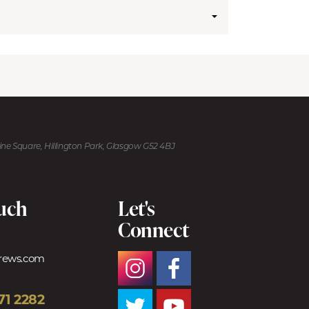
kine Square, Hillington Park, Glasgow G52 4BJ
ouch
Let's
Connect
trews.com
71 2282