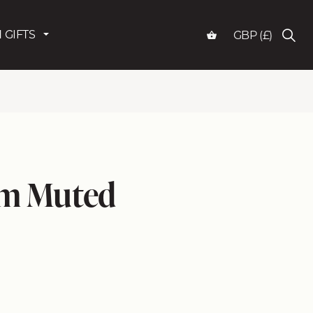
 GIFTS
GBP (£)
am Muted