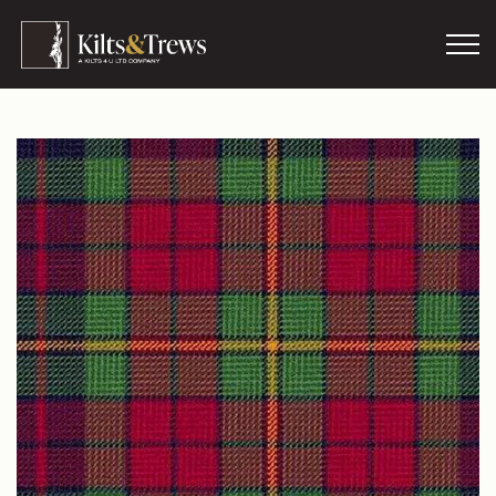
Skip to main content