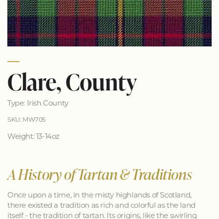
Clare, County
Type: Irish County
SKU: MW705
Weight: 13-14oz
A History of Tartan & Traditions
Once upon a time, in the misty highlands of Scotland,
there existed a tradition as rich and colorful as the land
itself - the tradition of tartan. Its origins, like the swirling