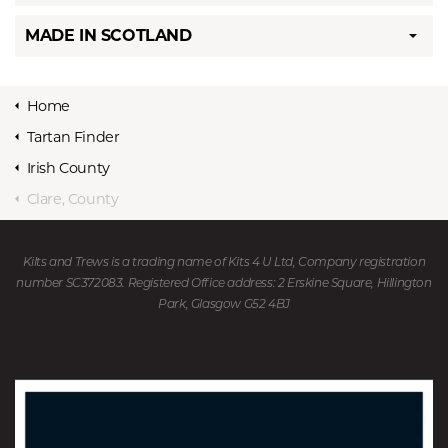
MADE IN SCOTLAND
Home
Tartan Finder
Irish County
Clare, County
Kilts and Trews is a trading name of Kits 4 U Ltd, Company registration
number SC372083. Registered Office address: 2 Erskine Square, Hillington
Park, Glasgow G52 4BJ