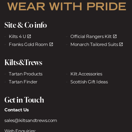
Site & Co info
Kilts 4 U
Official Rangers Kilt
Franks Gold Room
Monarch Tailored Suits
Kilts&Trews
Tartan Products
Kilt Accessories
Tartan Finder
Scottish Gift Ideas
Get in Touch
Contact Us
sales@kiltsandtrews.com
Web Enquiries: