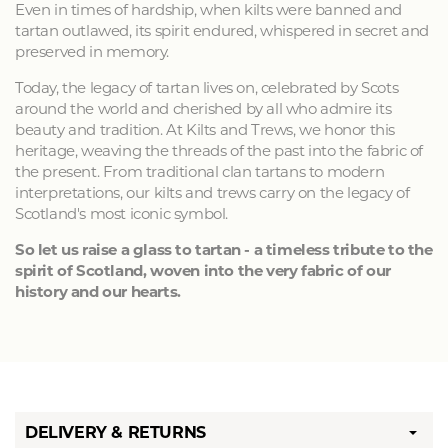
Even in times of hardship, when kilts were banned and
tartan outlawed, its spirit endured, whispered in secret and
preserved in memory.
Today, the legacy of tartan lives on, celebrated by Scots
around the world and cherished by all who admire its
beauty and tradition. At Kilts and Trews, we honor this
heritage, weaving the threads of the past into the fabric of
the present. From traditional clan tartans to modern
interpretations, our kilts and trews carry on the legacy of
Scotland's most iconic symbol.
So let us raise a glass to tartan - a timeless tribute to the
spirit of Scotland, woven into the very fabric of our
history and our hearts.
DELIVERY & RETURNS