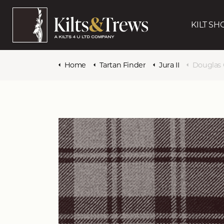
KILT SH
Home
Tartan Finder
Jura II
Douglas 