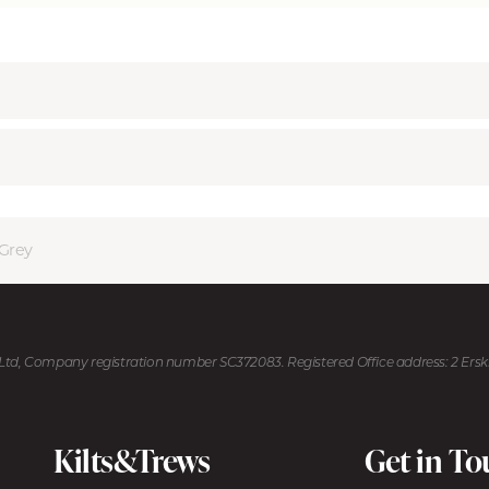
Grey
U Ltd, Company registration number SC372083. Registered Office address: 2 Ers
Kilts&Trews
Get in T