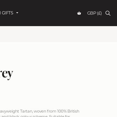
 GIFTS
GBP (£)
rey
vyweight Tartan, woven from 100% British
y and black colour scheme. Suitable for