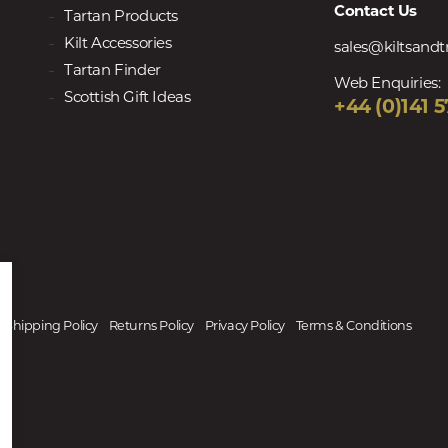
Contact Us
Tartan Products
Kilt Accessories
sales@kiltsand
Tartan Finder
Web Enquiries:
Scottish Gift Ideas
+44 (0)141 5
Shipping Policy
Returns Policy
Privacy Policy
Terms & Conditions