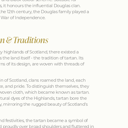
s, it honours the influential Douglas clan.
the 12th century, the Douglas family played a
sh War of Independence.
an & Traditions
y highlands of Scotland, there existed a
 the land itself - the tradition of tartan. Its
erns of its design, are woven with threads of
in of Scotland, clans roamed the land, each
nce, and pride. To distinguish themselves, they
woven cloth, which became known as tartan.
tural dyes of the Highlands, tartan bore the
y, mirroring the rugged beauty of Scotland's
nd festivities, the tartan became a symbol of
d proudly over broad shoulders and fluttered in