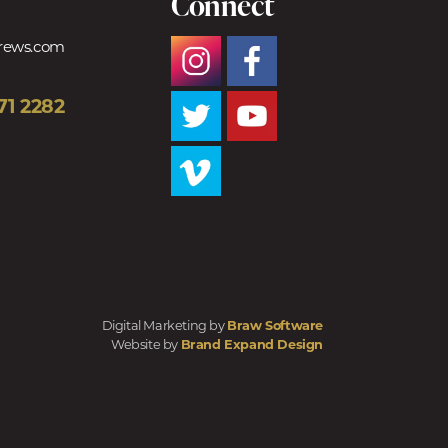
Connect
trews.com
71 2282
Digital Marketing by
Braw Software
Website by
Brand Expand Design