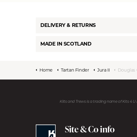
DELIVERY & RETURNS
MADE IN SCOTLAND
Home
Tartan Finder
Jura II
Douglas 
Kilts and Trews is a trading name of Kits 4 
Site & Co info