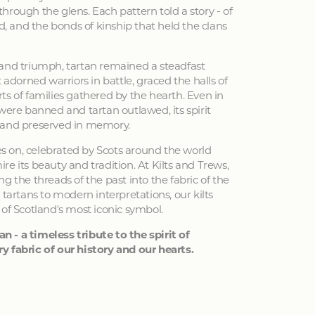
hrough the glens. Each pattern told a story - of
ed, and the bonds of kinship that held the clans
 and triumph, tartan remained a steadfast
 adorned warriors in battle, graced the halls of
ts of families gathered by the hearth. Even in
 were banned and tartan outlawed, its spirit
 and preserved in memory.
ves on, celebrated by Scots around the world
e its beauty and tradition. At Kilts and Trews,
g the threads of the past into the fabric of the
 tartans to modern interpretations, our kilts
 of Scotland's most iconic symbol.
an - a timeless tribute to the spirit of
y fabric of our history and our hearts.