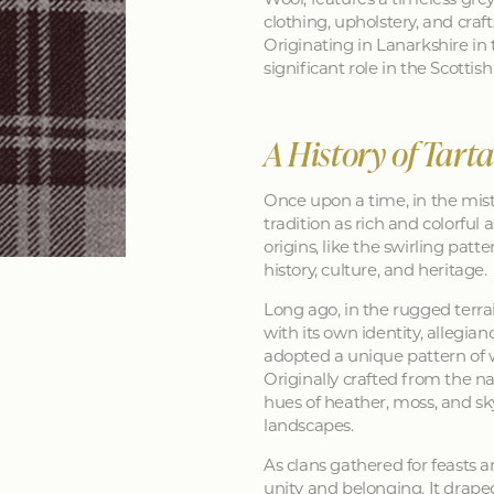
clothing, upholstery, and craft
Originating in Lanarkshire in 
significant role in the Scotti
A History of Tart
Once upon a time, in the mist
tradition as rich and colorful as
origins, like the swirling patt
history, culture, and heritage.
Long ago, in the rugged terra
with its own identity, allegia
adopted a unique pattern of 
Originally crafted from the na
hues of heather, moss, and sk
landscapes.
As clans gathered for feasts a
unity and belonging. It drape