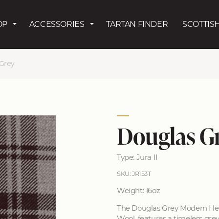
Skip to main content
OP
ACCESSORIES
TARTAN FINDER
SCOTTISH
Grey
Douglas G
Type: Jura II
SKU: JR153T
Weight: 16oz
The Douglas Grey Modern Hea
Wool, features a timeless gre