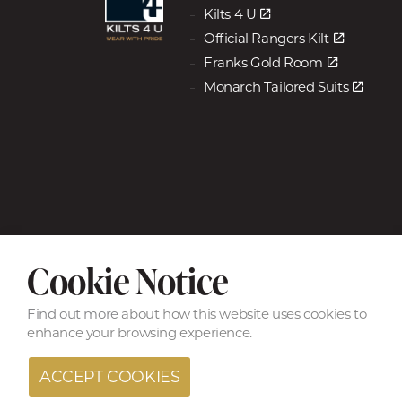
Kilts 4 U
Official Rangers Kilt
Franks Gold Room
Monarch Tailored Suits
Cookie Notice
© Copyright 2026 Kilts & Trews a Kilts 4 U Ltd Company
Find out more
about how this website uses cookies to
enhance your browsing experience.
ACCEPT COOKIES