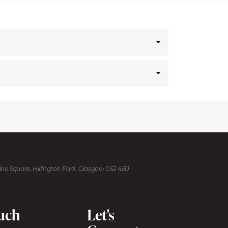
kine Square, Hillington Park, Glasgow G52 4BJ
ouch
Let's