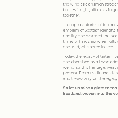
the wind as clansmen strode t
battles fought, alliances forg
together.
Through centuries of turmoil
emblem of Scottish identity. It
nobility, and warmed the hear
times of hardship, when kilts
endured, whispered in secret
Today, the legacy of tartan li
and cherished by all who admir
we honor this heritage, weavin
present. From traditional clan
and trews carry on the legacy
So let us raise a glass to tart
Scotland, woven into the ver