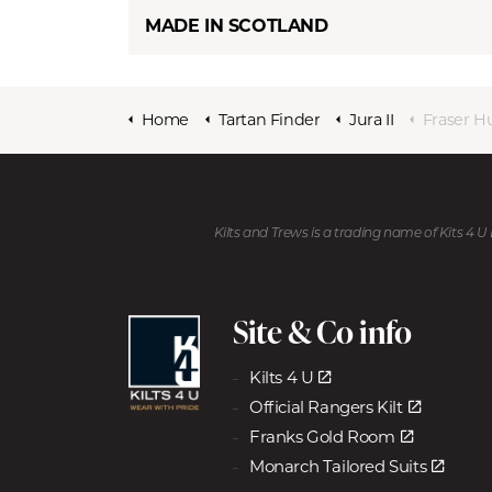
MADE IN SCOTLAND
Home
Tartan Finder
Jura II
Fraser H
Kilts and Trews is a trading name of Kits 4 
Site & Co info
Kilts 4 U
Official Rangers Kilt
Franks Gold Room
Monarch Tailored Suits