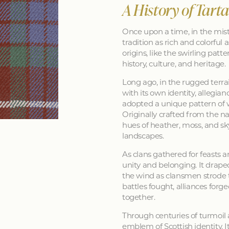
A History of Tart
Once upon a time, in the mist
tradition as rich and colorful as
origins, like the swirling patt
history, culture, and heritage.
Long ago, in the rugged terra
with its own identity, allegia
adopted a unique pattern of 
Originally crafted from the na
hues of heather, moss, and sk
landscapes.
As clans gathered for feasts a
unity and belonging. It drape
the wind as clansmen strode t
battles fought, alliances forg
together.
Through centuries of turmoil
emblem of Scottish identity. It