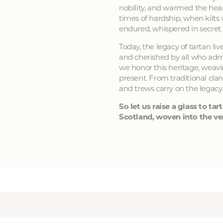
nobility, and warmed the hear
times of hardship, when kilts
endured, whispered in secret
Today, the legacy of tartan li
and cherished by all who admir
we honor this heritage, weavin
present. From traditional clan
and trews carry on the legacy
So let us raise a glass to tart
Scotland, woven into the ver