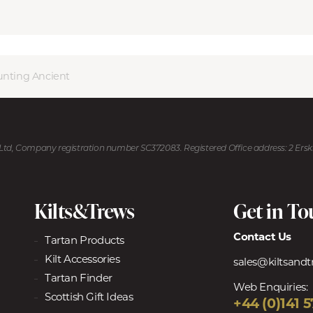
unting Ancient
U Ltd, Company registration number SC372083. Registered Office address: 2 Ers
Kilts&Trews
Get in T
Contact Us
Tartan Products
Kilt Accessories
sales@kiltsand
Tartan Finder
Web Enquiries:
Scottish Gift Ideas
+44 (0)141 5