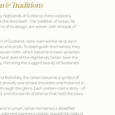
an & Traditions
y highlands of Scotland, there existed a
 the land itself - the tradition of tartan. Its
erns of its design, are woven with threads of
in of Scotland, clans roamed the land, each
nce, and pride. To distinguish themselves, they
woven cloth, which became known as tartan.
tural dyes of the Highlands, tartan bore the
y, mirroring the rugged beauty of Scotland's
nd festivities, the tartan became a symbol of
d proudly over broad shoulders and fluttered in
hrough the glens. Each pattern told a story - of
ed, and the bonds of kinship that held the clans
 and triumph, tartan remained a steadfast
 adorned warriors in battle, graced the halls of