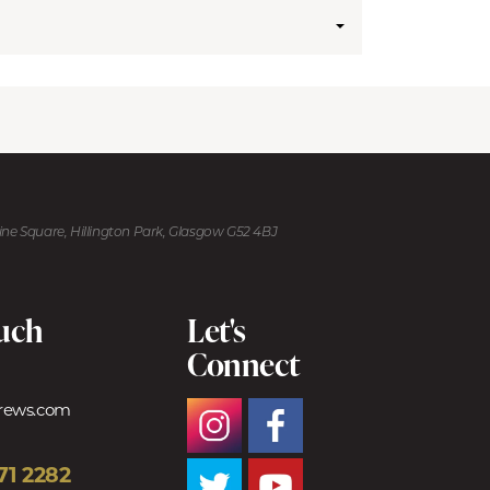
kine Square, Hillington Park, Glasgow G52 4BJ
ouch
Let's
Connect
trews.com
71 2282