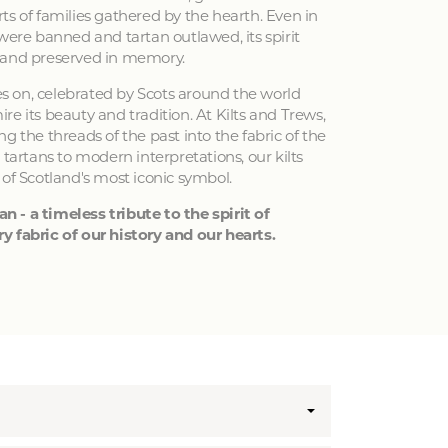
ts of families gathered by the hearth. Even in
 were banned and tartan outlawed, its spirit
 and preserved in memory.
ves on, celebrated by Scots around the world
e its beauty and tradition. At Kilts and Trews,
g the threads of the past into the fabric of the
 tartans to modern interpretations, our kilts
 of Scotland's most iconic symbol.
an - a timeless tribute to the spirit of
y fabric of our history and our hearts.