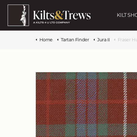
KILT SH
Home
Tartan Finder
Jura II
Fraser H