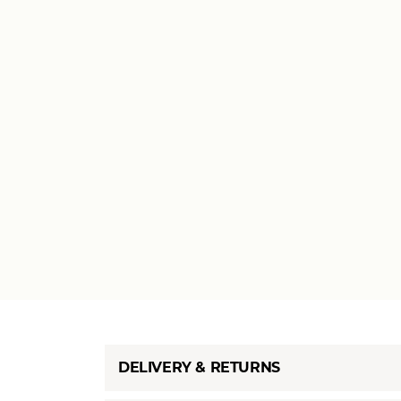
DELIVERY & RETURNS