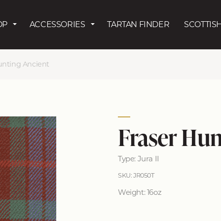
Skip to main content
OP
ACCESSORIES
TARTAN FINDER
SCOTTISH
unting Ancient
Fraser Hun
Type: Jura II
SKU: JR050T
Weight: 16oz