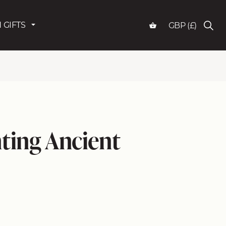
 GIFTS
GBP (£)
ting Ancient