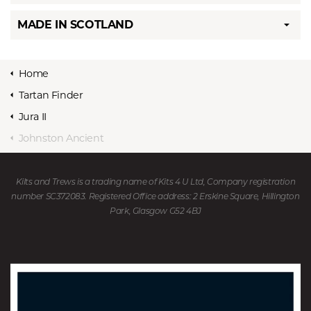
MADE IN SCOTLAND
Home
Tartan Finder
Jura II
Johnston Ancient
Kilts and Trews is a trading name of Kits 4 U Ltd, Company registration
number SC372083. Registered Office address: 2 Erskine Square, Hillington
Park, Glasgow G52 4BJ