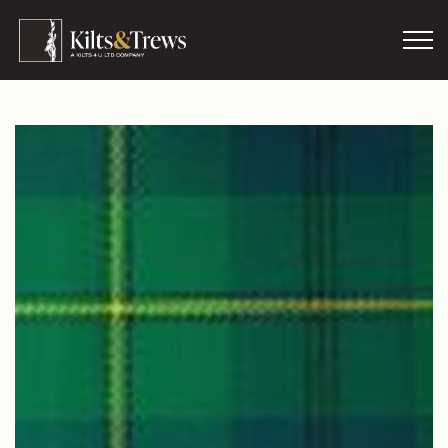
Skip to main content