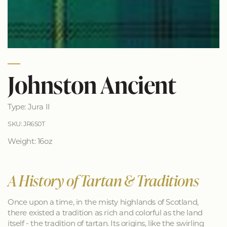
Johnston Ancient
Type: Jura II
SKU: JR650T
Weight: 16oz
A History of Tartan & Traditions
Once upon a time, in the misty highlands of Scotland,
there existed a tradition as rich and colorful as the land
itself - the tradition of tartan. Its origins, like the swirling