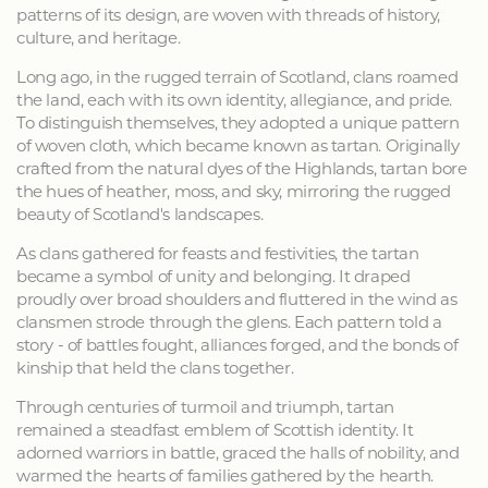
patterns of its design, are woven with threads of history,
culture, and heritage.
Long ago, in the rugged terrain of Scotland, clans roamed
the land, each with its own identity, allegiance, and pride.
To distinguish themselves, they adopted a unique pattern
of woven cloth, which became known as tartan. Originally
crafted from the natural dyes of the Highlands, tartan bore
the hues of heather, moss, and sky, mirroring the rugged
beauty of Scotland's landscapes.
As clans gathered for feasts and festivities, the tartan
became a symbol of unity and belonging. It draped
proudly over broad shoulders and fluttered in the wind as
clansmen strode through the glens. Each pattern told a
story - of battles fought, alliances forged, and the bonds of
kinship that held the clans together.
Through centuries of turmoil and triumph, tartan
remained a steadfast emblem of Scottish identity. It
adorned warriors in battle, graced the halls of nobility, and
warmed the hearts of families gathered by the hearth.