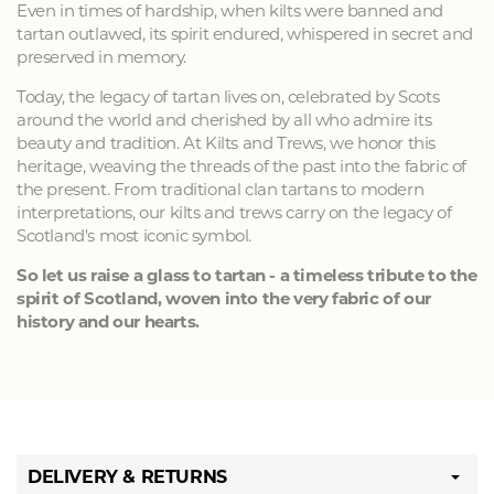
Even in times of hardship, when kilts were banned and
tartan outlawed, its spirit endured, whispered in secret and
preserved in memory.
Today, the legacy of tartan lives on, celebrated by Scots
around the world and cherished by all who admire its
beauty and tradition. At Kilts and Trews, we honor this
heritage, weaving the threads of the past into the fabric of
the present. From traditional clan tartans to modern
interpretations, our kilts and trews carry on the legacy of
Scotland's most iconic symbol.
So let us raise a glass to tartan - a timeless tribute to the
spirit of Scotland, woven into the very fabric of our
history and our hearts.
DELIVERY & RETURNS