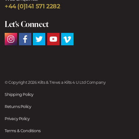
+44 (0)141 571 2282
Let's Connect
© Copyright 2026 Kilts & Trews a Kilts 4 U Ltd Company
Shipping Policy
Returns Policy
Privacy Policy
Terms & Conditions