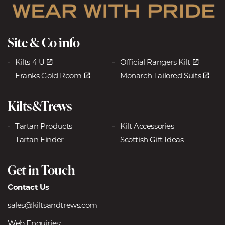
Site & Co info
Kilts 4 U
Official Rangers Kilt
Franks Gold Room
Monarch Tailored Suits
Kilts&Trews
Tartan Products
Kilt Accessories
Tartan Finder
Scottish Gift Ideas
Get in Touch
Contact Us
sales@kiltsandtrews.com
Web Enquiries: