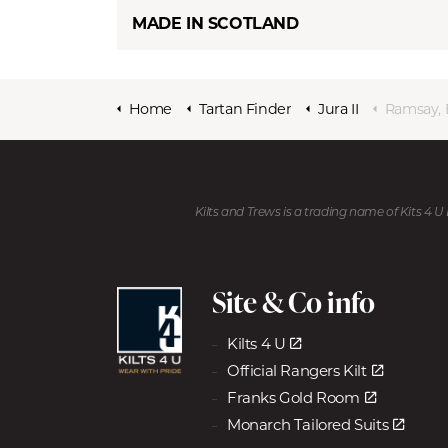
MADE IN SCOTLAND
Home
Tartan Finder
Jura II
Ramsay, 
Kilts and Trews is a trading name of Kits 4 
Site & Co info
Kilts 4 U
Official Rangers Kilt
Franks Gold Room
Monarch Tailored Suits