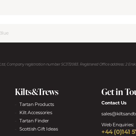
Blue
U Ltd, Company registration number SC372083. Registered Office address: 2 Ers
Kilts&Trews
Get in T
Contact Us
Tartan Products
Kilt Accessories
sales@kiltsand
Tartan Finder
Web Enquiries:
Scottish Gift Ideas
+44 (0)141 5