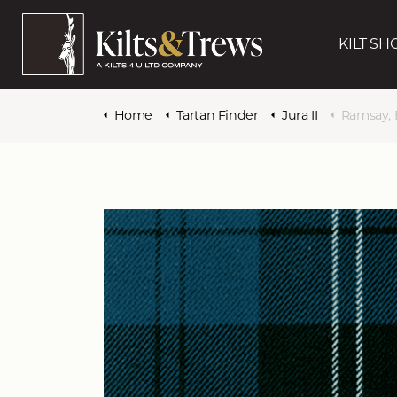
KILT SH
Home
Tartan Finder
Jura II
Ramsay, 