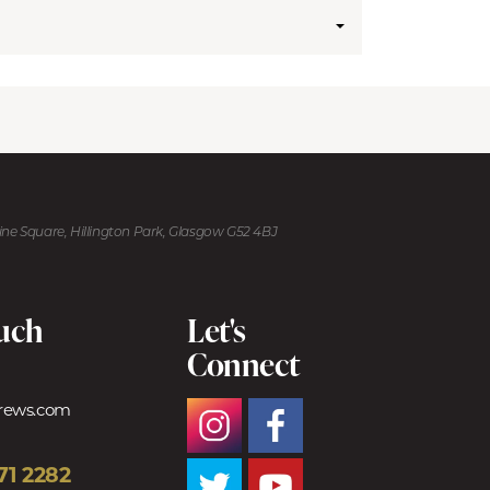
kine Square, Hillington Park, Glasgow G52 4BJ
ouch
Let's
Connect
trews.com
71 2282