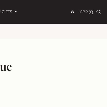
 GIFTS
GBP (£)
lue