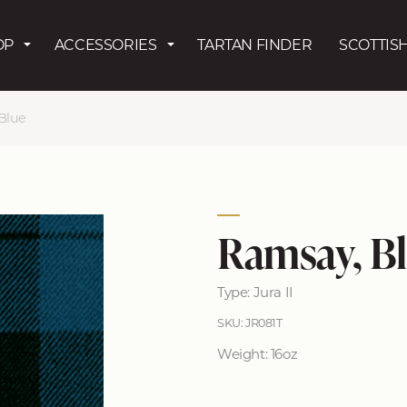
Skip to main content
OP
ACCESSORIES
TARTAN FINDER
SCOTTISH
Blue
Ramsay, B
Type: Jura II
SKU: JR081T
Weight: 16oz