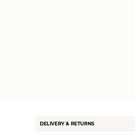
DELIVERY & RETURNS