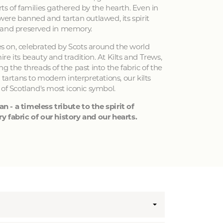
ts of families gathered by the hearth. Even in
 were banned and tartan outlawed, its spirit
 and preserved in memory.
ves on, celebrated by Scots around the world
e its beauty and tradition. At Kilts and Trews,
g the threads of the past into the fabric of the
 tartans to modern interpretations, our kilts
 of Scotland's most iconic symbol.
an - a timeless tribute to the spirit of
y fabric of our history and our hearts.