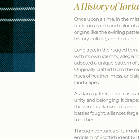
A History of Tart
Once upon a time, in the mist
tradition as rich and colorful as
origins, like the swirling patt
history, culture, and heritage.
Long ago, in the rugged terra
with its own identity, allegia
adopted a unique pattern of 
Originally crafted from the na
hues of heather, moss, and sk
landscapes.
As clans gathered for feasts a
unity and belonging. It drape
the wind as clansmen strode t
battles fought, alliances forg
together.
Through centuries of turmoil
emblem of Scottish identity. It