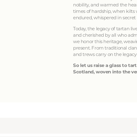
nobility, and warmed the hear
times of hardship, when kilts
endured, whispered in secret
Today, the legacy of tartan li
and cherished by all who admir
we honor this heritage, weavin
present. From traditional clan
and trews carry on the legacy
So let us raise a glass to tart
Scotland, woven into the ver