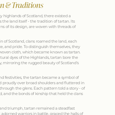
an & Traditions
y highlands of Scotland, there existed a
 the land itself - the tradition of tartan. Its
erns of its design, are woven with threads of
in of Scotland, clans roamed the land, each
nce, and pride. To distinguish themselves, they
woven cloth, which became known as tartan.
tural dyes of the Highlands, tartan bore the
y, mirroring the rugged beauty of Scotland's
nd festivities, the tartan became a symbol of
d proudly over broad shoulders and fluttered in
hrough the glens. Each pattern told a story - of
ed, and the bonds of kinship that held the clans
 and triumph, tartan remained a steadfast
 adorned warriors in battle, graced the halls of