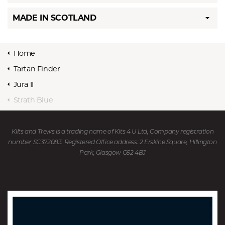
MADE IN SCOTLAND
Home
Tartan Finder
Jura II
Strath Blue
Kilts and Trews is a trading name of Kits 4 U Ltd, Company registration
number SC372083. Registered Office address: 2 Erskine Square, Hillington
Park, Glasgow G52 4BJ