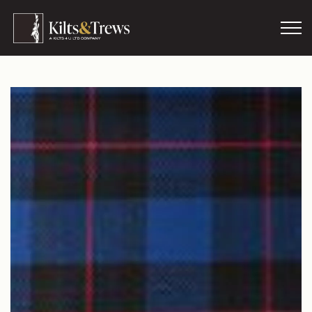
Skip to main content