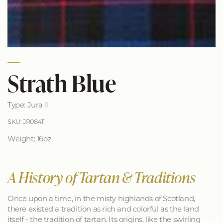
Strath Blue
Type: Jura II
SKU: JR084T
Weight: 16oz
A History of Tartan & Traditions
Once upon a time, in the misty highlands of Scotland,
there existed a tradition as rich and colorful as the land
itself - the tradition of tartan. Its origins, like the swirling