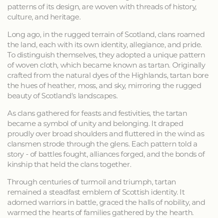
patterns of its design, are woven with threads of history,
culture, and heritage.
Long ago, in the rugged terrain of Scotland, clans roamed
the land, each with its own identity, allegiance, and pride.
To distinguish themselves, they adopted a unique pattern
of woven cloth, which became known as tartan. Originally
crafted from the natural dyes of the Highlands, tartan bore
the hues of heather, moss, and sky, mirroring the rugged
beauty of Scotland's landscapes.
As clans gathered for feasts and festivities, the tartan
became a symbol of unity and belonging. It draped
proudly over broad shoulders and fluttered in the wind as
clansmen strode through the glens. Each pattern told a
story - of battles fought, alliances forged, and the bonds of
kinship that held the clans together.
Through centuries of turmoil and triumph, tartan
remained a steadfast emblem of Scottish identity. It
adorned warriors in battle, graced the halls of nobility, and
warmed the hearts of families gathered by the hearth.