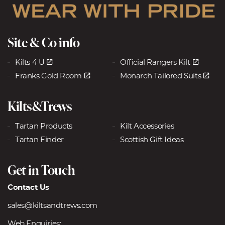
Site & Co info
Kilts 4 U
Official Rangers Kilt
Franks Gold Room
Monarch Tailored Suits
Kilts&Trews
Tartan Products
Kilt Accessories
Tartan Finder
Scottish Gift Ideas
Get in Touch
Contact Us
sales@kiltsandtrews.com
Web Enquiries: