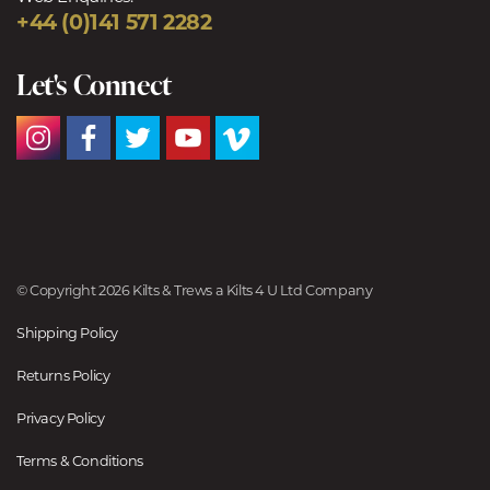
+44 (0)141 571 2282
Let's Connect
© Copyright 2026 Kilts & Trews a Kilts 4 U Ltd Company
Shipping Policy
Returns Policy
Privacy Policy
Terms & Conditions