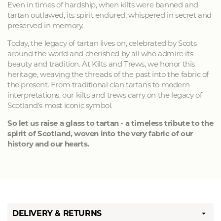
Even in times of hardship, when kilts were banned and
tartan outlawed, its spirit endured, whispered in secret and
preserved in memory.
Today, the legacy of tartan lives on, celebrated by Scots
around the world and cherished by all who admire its
beauty and tradition. At Kilts and Trews, we honor this
heritage, weaving the threads of the past into the fabric of
the present. From traditional clan tartans to modern
interpretations, our kilts and trews carry on the legacy of
Scotland's most iconic symbol.
So let us raise a glass to tartan - a timeless tribute to the
spirit of Scotland, woven into the very fabric of our
history and our hearts.
DELIVERY & RETURNS