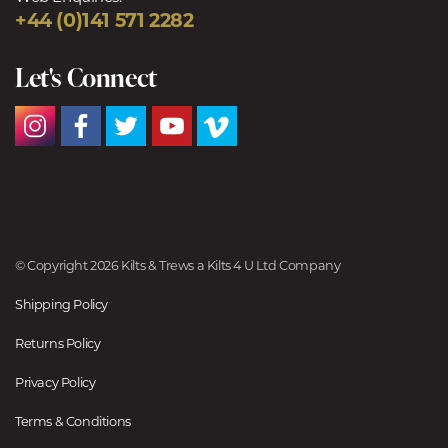
+44 (0)141 571 2282
Let's Connect
© Copyright 2026 Kilts & Trews a Kilts 4 U Ltd Company
Shipping Policy
Returns Policy
Privacy Policy
Terms & Conditions