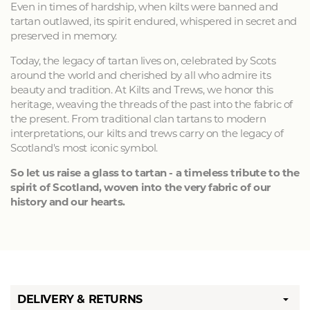
Even in times of hardship, when kilts were banned and
tartan outlawed, its spirit endured, whispered in secret and
preserved in memory.
Today, the legacy of tartan lives on, celebrated by Scots
around the world and cherished by all who admire its
beauty and tradition. At Kilts and Trews, we honor this
heritage, weaving the threads of the past into the fabric of
the present. From traditional clan tartans to modern
interpretations, our kilts and trews carry on the legacy of
Scotland's most iconic symbol.
So let us raise a glass to tartan - a timeless tribute to the
spirit of Scotland, woven into the very fabric of our
history and our hearts.
DELIVERY & RETURNS