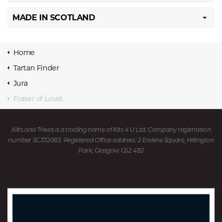
MADE IN SCOTLAND
Home
Tartan Finder
Jura
Fraser of Lovat
Kilts and Trews is a trading name of Kits 4 U Ltd, Company registration
number SC372083. Registered Office address: 2 Erskine Square, Hillington
Park, Glasgow G52 4BJ