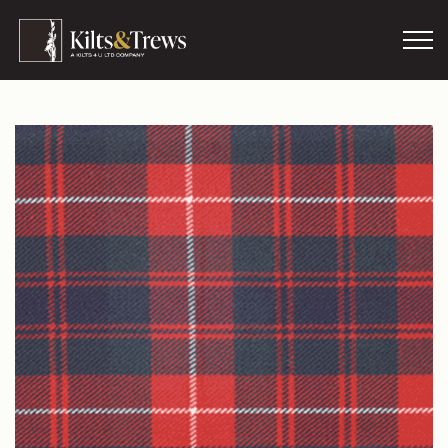
Skip to main content