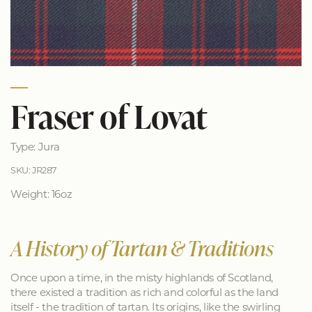
Fraser of Lovat
Type: Jura
SKU: JR287
Weight: 16oz
A History of Tartan & Traditions
Once upon a time, in the misty highlands of Scotland,
there existed a tradition as rich and colorful as the land
itself - the tradition of tartan. Its origins, like the swirling