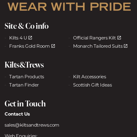
Site & Co info
Kilts 4 U
Official Rangers Kilt
Franks Gold Room
Monarch Tailored Suits
Kilts&Trews
Tartan Products
Kilt Accessories
Tartan Finder
Scottish Gift Ideas
Get in Touch
Contact Us
sales@kiltsandtrews.com
Web Enquiries: