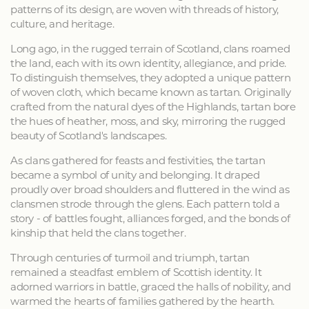
patterns of its design, are woven with threads of history,
culture, and heritage.
Long ago, in the rugged terrain of Scotland, clans roamed
the land, each with its own identity, allegiance, and pride.
To distinguish themselves, they adopted a unique pattern
of woven cloth, which became known as tartan. Originally
crafted from the natural dyes of the Highlands, tartan bore
the hues of heather, moss, and sky, mirroring the rugged
beauty of Scotland's landscapes.
As clans gathered for feasts and festivities, the tartan
became a symbol of unity and belonging. It draped
proudly over broad shoulders and fluttered in the wind as
clansmen strode through the glens. Each pattern told a
story - of battles fought, alliances forged, and the bonds of
kinship that held the clans together.
Through centuries of turmoil and triumph, tartan
remained a steadfast emblem of Scottish identity. It
adorned warriors in battle, graced the halls of nobility, and
warmed the hearts of families gathered by the hearth.