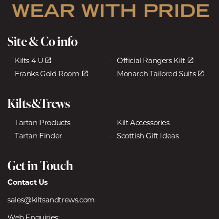
Site & Co info
Kilts 4 U
Official Rangers Kilt
Franks Gold Room
Monarch Tailored Suits
Kilts&Trews
Tartan Products
Kilt Accessories
Tartan Finder
Scottish Gift Ideas
Get in Touch
Contact Us
sales@kiltsandtrews.com
Web Enquiries: