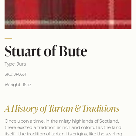
Stuart of Bute
Type: Jura
SKU: JR053T
Weight: 16oz
A History of Tartan & Traditions
Once upon a time, in the misty highlands of Scotland,
there existed a tradition as rich and colorful as the land
itself - the tradition of tartan. Its origins, like the swirling