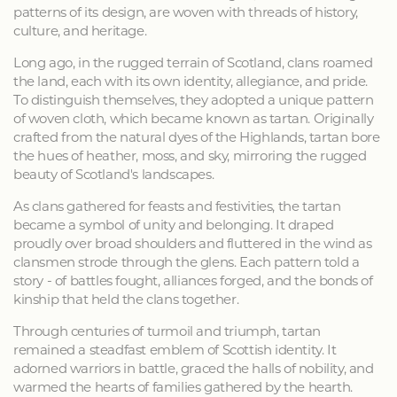
patterns of its design, are woven with threads of history,
culture, and heritage.
Long ago, in the rugged terrain of Scotland, clans roamed
the land, each with its own identity, allegiance, and pride.
To distinguish themselves, they adopted a unique pattern
of woven cloth, which became known as tartan. Originally
crafted from the natural dyes of the Highlands, tartan bore
the hues of heather, moss, and sky, mirroring the rugged
beauty of Scotland's landscapes.
As clans gathered for feasts and festivities, the tartan
became a symbol of unity and belonging. It draped
proudly over broad shoulders and fluttered in the wind as
clansmen strode through the glens. Each pattern told a
story - of battles fought, alliances forged, and the bonds of
kinship that held the clans together.
Through centuries of turmoil and triumph, tartan
remained a steadfast emblem of Scottish identity. It
adorned warriors in battle, graced the halls of nobility, and
warmed the hearts of families gathered by the hearth.