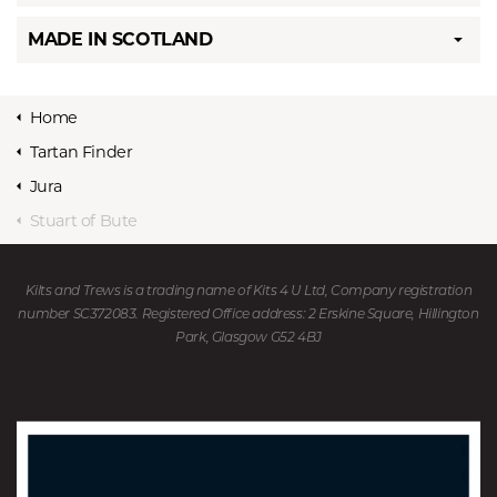
MADE IN SCOTLAND
Home
Tartan Finder
Jura
Stuart of Bute
Kilts and Trews is a trading name of Kits 4 U Ltd, Company registration
number SC372083. Registered Office address: 2 Erskine Square, Hillington
Park, Glasgow G52 4BJ