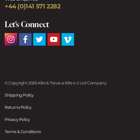
+44 (0)141 571 2282
Let's Connect
© Copyright 2026 Kilts & Trews a Kilts 4 U Ltd Company
Shipping Policy
Returns Policy
Privacy Policy
Terms & Conditions