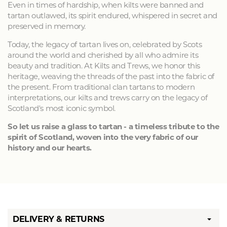
Even in times of hardship, when kilts were banned and
tartan outlawed, its spirit endured, whispered in secret and
preserved in memory.
Today, the legacy of tartan lives on, celebrated by Scots
around the world and cherished by all who admire its
beauty and tradition. At Kilts and Trews, we honor this
heritage, weaving the threads of the past into the fabric of
the present. From traditional clan tartans to modern
interpretations, our kilts and trews carry on the legacy of
Scotland's most iconic symbol.
So let us raise a glass to tartan - a timeless tribute to the
spirit of Scotland, woven into the very fabric of our
history and our hearts.
DELIVERY & RETURNS