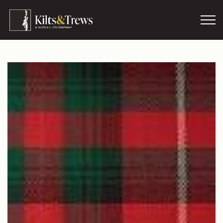
Skip to main content