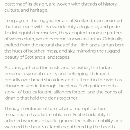
patterns of its design, are woven with threads of history,
culture, and heritage.
Long ago, in the rugged terrain of Scotland, clans roamed
the land, each with its own identity, allegiance, and pride.
To distinguish themselves, they adopted a unique pattern
of woven cloth, which became known as tartan. Originally
crafted from the natural dyes of the Highlands, tartan bore
the hues of heather, moss, and sky, mirroring the rugged
beauty of Scotland's landscapes.
As clans gathered for feasts and festivities, the tartan
became a symbol of unity and belonging. It draped
proudly over broad shoulders and fluttered in the wind as
clansmen strode through the glens. Each pattern told a
story - of battles fought, alliances forged, and the bonds of
kinship that held the clans together.
Through centuries of turmoil and triumph, tartan
remained a steadfast emblem of Scottish identity. It
adorned warriors in battle, graced the halls of nobility, and
warmed the hearts of families gathered by the hearth.