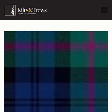
Skip to main content