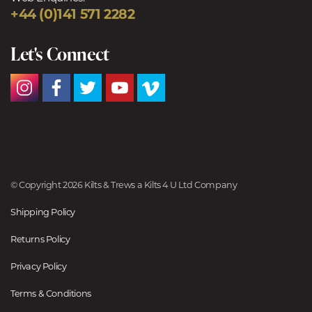
+44 (0)141 571 2282
Let's Connect
© Copyright 2026 Kilts & Trews a Kilts 4 U Ltd Company
Shipping Policy
Returns Policy
Privacy Policy
Terms & Conditions