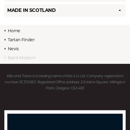
MADE IN SCOTLAND
Home
Tartan Finder
Nevis
Baird Modern
Kilts and Trews is a trading name of Kits 4 U Ltd, Company registration
number SC372083. Registered Office address: 2 Erskine Square, Hillington
Park, Glasgow G52 4BJ