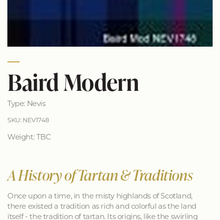
Baird Modern
Type: Nevis
SKU: NEV1748
Weight: TBC
A History of Tartan & Traditions
Once upon a time, in the misty highlands of Scotland,
there existed a tradition as rich and colorful as the land
itself - the tradition of tartan. Its origins, like the swirling