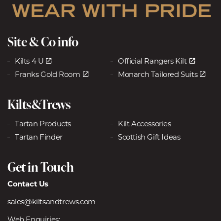
Site & Co info
Kilts 4 U
Official Rangers Kilt
Franks Gold Room
Monarch Tailored Suits
Kilts&Trews
Tartan Products
Kilt Accessories
Tartan Finder
Scottish Gift Ideas
Get in Touch
Contact Us
sales@kiltsandtrews.com
Web Enquiries: