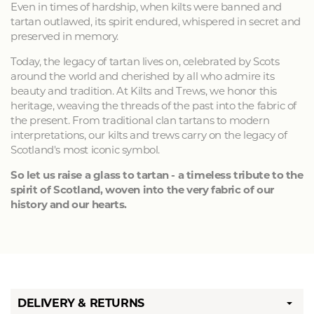
Even in times of hardship, when kilts were banned and
tartan outlawed, its spirit endured, whispered in secret and
preserved in memory.
Today, the legacy of tartan lives on, celebrated by Scots
around the world and cherished by all who admire its
beauty and tradition. At Kilts and Trews, we honor this
heritage, weaving the threads of the past into the fabric of
the present. From traditional clan tartans to modern
interpretations, our kilts and trews carry on the legacy of
Scotland's most iconic symbol.
So let us raise a glass to tartan - a timeless tribute to the
spirit of Scotland, woven into the very fabric of our
history and our hearts.
DELIVERY & RETURNS