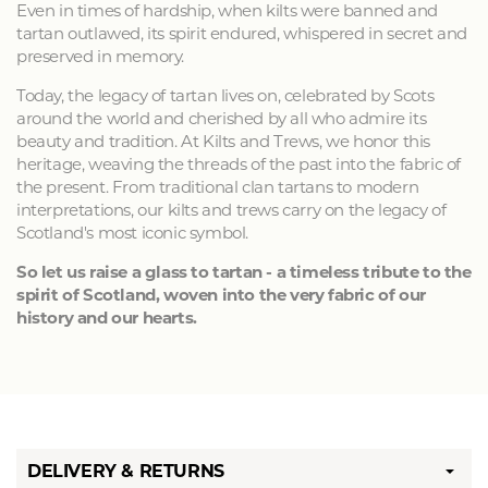
Even in times of hardship, when kilts were banned and
tartan outlawed, its spirit endured, whispered in secret and
preserved in memory.
Today, the legacy of tartan lives on, celebrated by Scots
around the world and cherished by all who admire its
beauty and tradition. At Kilts and Trews, we honor this
heritage, weaving the threads of the past into the fabric of
the present. From traditional clan tartans to modern
interpretations, our kilts and trews carry on the legacy of
Scotland's most iconic symbol.
So let us raise a glass to tartan - a timeless tribute to the
spirit of Scotland, woven into the very fabric of our
history and our hearts.
DELIVERY & RETURNS