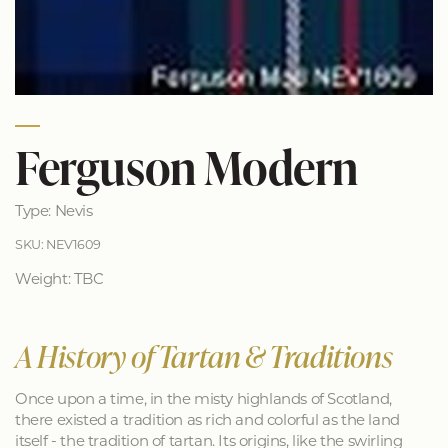
Ferguson Modern
Type: Nevis
SKU: NEV1609
Weight: TBC
A History of Tartan & Traditions
Once upon a time, in the misty highlands of Scotland,
there existed a tradition as rich and colorful as the land
itself - the tradition of tartan. Its origins, like the swirling