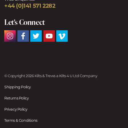
+44 (0)141 571 2282
Let's Connect
© Copyright 2026 Kilts & Trews a Kilts 4 U Ltd Company
Shipping Policy
Returns Policy
Privacy Policy
Terms & Conditions