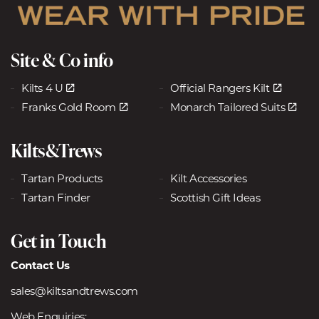
Site & Co info
Kilts 4 U
Official Rangers Kilt
Franks Gold Room
Monarch Tailored Suits
Kilts&Trews
Tartan Products
Kilt Accessories
Tartan Finder
Scottish Gift Ideas
Get in Touch
Contact Us
sales@kiltsandtrews.com
Web Enquiries: