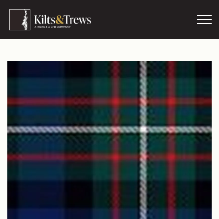
Skip to main content