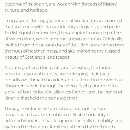
patterns of its design, are woven with threads of history,
culture, and heritage.
Long ago, in the rugged terrain of Scotland, clans roamed
the land, each with its own identity, allegiance, and pride.
To distinguish themselves, they adopted a unique pattern
of woven cloth, which became known as tartan. Originally
crafted from the natural dyes of the Highlands, tartan bore
the hues of heather, moss, and sky, mirroring the rugged
beauty of Scotland's landscapes.
As clans gathered for feasts and festivities, the tartan
became a symbol of unity and belonging. It draped
proudly over broad shoulders and fluttered in the wind as
clansmen strode through the glens. Each pattern told a
story - of battles fought, alliances forged, and the bonds of
kinship that held the clans together.
Through centuries of turmoil and triumph, tartan
remained a steadfast emblem of Scottish identity. It
adorned warriors in battle, graced the halls of nobility, and
warmed the hearts of families gathered by the hearth.