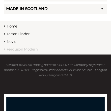
MADE IN SCOTLAND
Home
Tartan Finder
Nevis
Ferguson Modern
Kilts and Trews is a trading name of Kits 4 U Ltd, Company registration
number SC372083. Registered Office address: 2 Erskine Square, Hillington
Park, Glasgow G52 4BJ