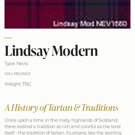
Lindsay Modern
Type: Nevis
SKU: NEV1660
Weight: TBC
A History of Tartan & Traditions
Once upon a time, in the misty highlands of Scotland,
there existed a tradition as rich and colorful as the land
itself - the tradition of tartan. Its origins, like the swirling