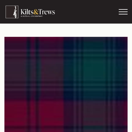
Skip to main content