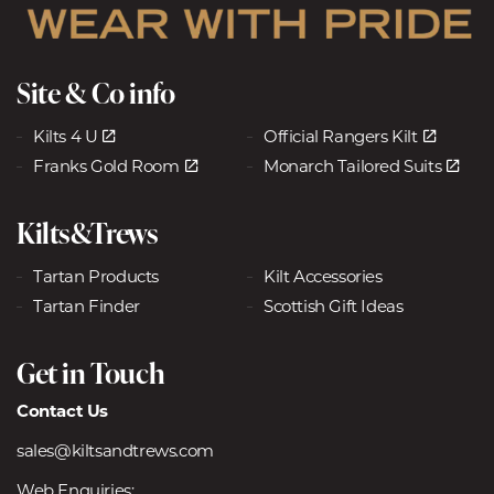
Site & Co info
Kilts 4 U
Official Rangers Kilt
Franks Gold Room
Monarch Tailored Suits
Kilts&Trews
Tartan Products
Kilt Accessories
Tartan Finder
Scottish Gift Ideas
Get in Touch
Contact Us
sales@kiltsandtrews.com
Web Enquiries: