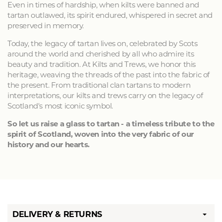
Even in times of hardship, when kilts were banned and
tartan outlawed, its spirit endured, whispered in secret and
preserved in memory.
Today, the legacy of tartan lives on, celebrated by Scots
around the world and cherished by all who admire its
beauty and tradition. At Kilts and Trews, we honor this
heritage, weaving the threads of the past into the fabric of
the present. From traditional clan tartans to modern
interpretations, our kilts and trews carry on the legacy of
Scotland's most iconic symbol.
So let us raise a glass to tartan - a timeless tribute to the
spirit of Scotland, woven into the very fabric of our
history and our hearts.
DELIVERY & RETURNS