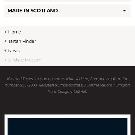
MADE IN SCOTLAND
Home
Tartan Finder
Nevis
Lindsay Modern
Kilts and Trews is a trading name of Kits 4 U Ltd, Company registration
number SC372083. Registered Office address: 2 Erskine Square, Hillington
Park, Glasgow G52 4BJ