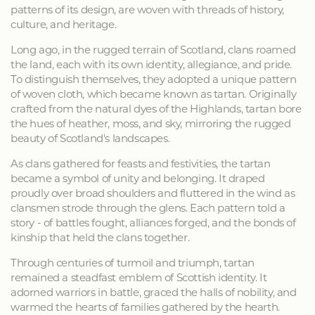
patterns of its design, are woven with threads of history,
culture, and heritage.
Long ago, in the rugged terrain of Scotland, clans roamed
the land, each with its own identity, allegiance, and pride.
To distinguish themselves, they adopted a unique pattern
of woven cloth, which became known as tartan. Originally
crafted from the natural dyes of the Highlands, tartan bore
the hues of heather, moss, and sky, mirroring the rugged
beauty of Scotland's landscapes.
As clans gathered for feasts and festivities, the tartan
became a symbol of unity and belonging. It draped
proudly over broad shoulders and fluttered in the wind as
clansmen strode through the glens. Each pattern told a
story - of battles fought, alliances forged, and the bonds of
kinship that held the clans together.
Through centuries of turmoil and triumph, tartan
remained a steadfast emblem of Scottish identity. It
adorned warriors in battle, graced the halls of nobility, and
warmed the hearts of families gathered by the hearth.