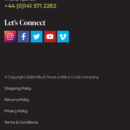
+44 (0)141 571 2282
Let's Connect
© Copyright 2026 Kilts & Trews a Kilts 4 U Ltd Company
Shipping Policy
Returns Policy
Privacy Policy
Terms & Conditions