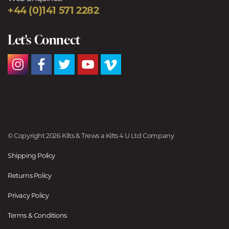
+44 (0)141 571 2282
Let's Connect
© Copyright 2026 Kilts & Trews a Kilts 4 U Ltd Company
Shipping Policy
Returns Policy
Privacy Policy
Terms & Conditions