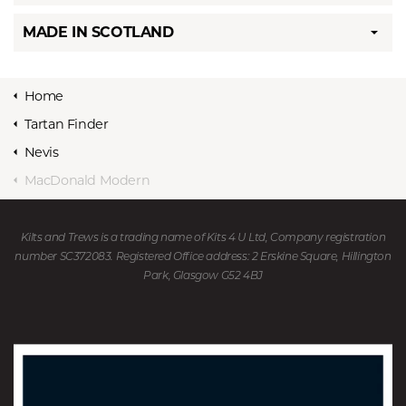
MADE IN SCOTLAND
Home
Tartan Finder
Nevis
MacDonald Modern
Kilts and Trews is a trading name of Kits 4 U Ltd, Company registration
number SC372083. Registered Office address: 2 Erskine Square, Hillington
Park, Glasgow G52 4BJ