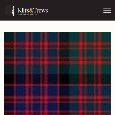
Skip to main content