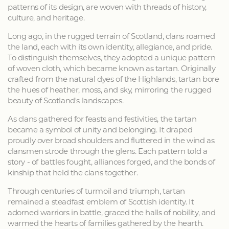
patterns of its design, are woven with threads of history,
culture, and heritage.
Long ago, in the rugged terrain of Scotland, clans roamed
the land, each with its own identity, allegiance, and pride.
To distinguish themselves, they adopted a unique pattern
of woven cloth, which became known as tartan. Originally
crafted from the natural dyes of the Highlands, tartan bore
the hues of heather, moss, and sky, mirroring the rugged
beauty of Scotland's landscapes.
As clans gathered for feasts and festivities, the tartan
became a symbol of unity and belonging. It draped
proudly over broad shoulders and fluttered in the wind as
clansmen strode through the glens. Each pattern told a
story - of battles fought, alliances forged, and the bonds of
kinship that held the clans together.
Through centuries of turmoil and triumph, tartan
remained a steadfast emblem of Scottish identity. It
adorned warriors in battle, graced the halls of nobility, and
warmed the hearts of families gathered by the hearth.