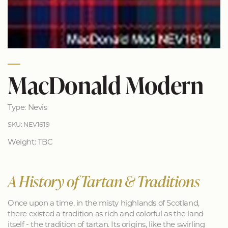
MacDonald Modern
Type: Nevis
SKU: NEV1619
Weight: TBC
A History of Tartan & Traditions
Once upon a time, in the misty highlands of Scotland,
there existed a tradition as rich and colorful as the land
itself - the tradition of tartan. Its origins, like the swirling