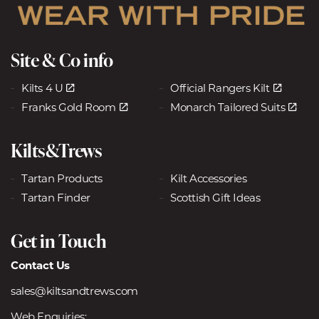
Site & Co info
Kilts 4 U
Official Rangers Kilt
Franks Gold Room
Monarch Tailored Suits
Kilts&Trews
Tartan Products
Kilt Accessories
Tartan Finder
Scottish Gift Ideas
Get in Touch
Contact Us
sales@kiltsandtrews.com
Web Enquiries: