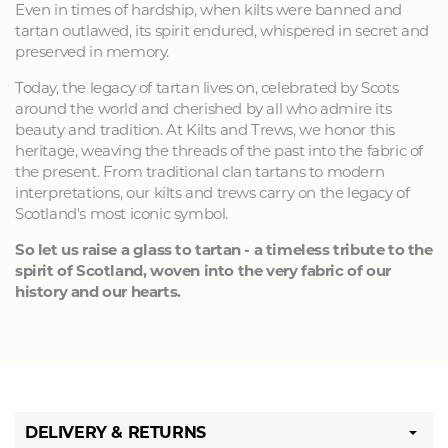
Even in times of hardship, when kilts were banned and
tartan outlawed, its spirit endured, whispered in secret and
preserved in memory.
Today, the legacy of tartan lives on, celebrated by Scots
around the world and cherished by all who admire its
beauty and tradition. At Kilts and Trews, we honor this
heritage, weaving the threads of the past into the fabric of
the present. From traditional clan tartans to modern
interpretations, our kilts and trews carry on the legacy of
Scotland's most iconic symbol.
So let us raise a glass to tartan - a timeless tribute to the
spirit of Scotland, woven into the very fabric of our
history and our hearts.
DELIVERY & RETURNS