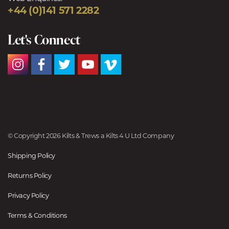
+44 (0)141 571 2282
Let's Connect
© Copyright 2026 Kilts & Trews a Kilts 4 U Ltd Company
Shipping Policy
Returns Policy
Privacy Policy
Terms & Conditions