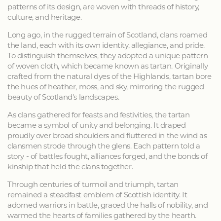
patterns of its design, are woven with threads of history,
culture, and heritage.
Long ago, in the rugged terrain of Scotland, clans roamed
the land, each with its own identity, allegiance, and pride.
To distinguish themselves, they adopted a unique pattern
of woven cloth, which became known as tartan. Originally
crafted from the natural dyes of the Highlands, tartan bore
the hues of heather, moss, and sky, mirroring the rugged
beauty of Scotland's landscapes.
As clans gathered for feasts and festivities, the tartan
became a symbol of unity and belonging. It draped
proudly over broad shoulders and fluttered in the wind as
clansmen strode through the glens. Each pattern told a
story - of battles fought, alliances forged, and the bonds of
kinship that held the clans together.
Through centuries of turmoil and triumph, tartan
remained a steadfast emblem of Scottish identity. It
adorned warriors in battle, graced the halls of nobility, and
warmed the hearts of families gathered by the hearth.