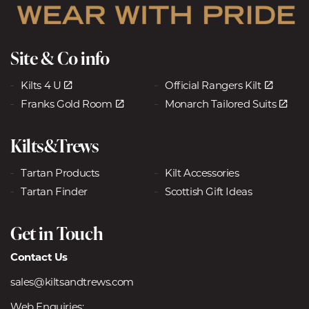
Site & Co info
Kilts 4 U
Official Rangers Kilt
Franks Gold Room
Monarch Tailored Suits
Kilts&Trews
Tartan Products
Kilt Accessories
Tartan Finder
Scottish Gift Ideas
Get in Touch
Contact Us
sales@kiltsandtrews.com
Web Enquiries: