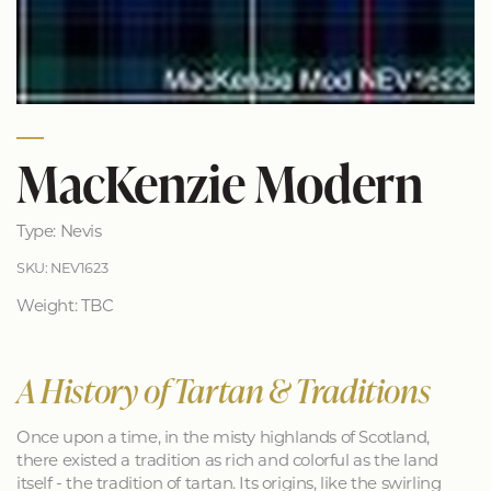
MacKenzie Modern
Type: Nevis
SKU: NEV1623
Weight: TBC
A History of Tartan & Traditions
Once upon a time, in the misty highlands of Scotland,
there existed a tradition as rich and colorful as the land
itself - the tradition of tartan. Its origins, like the swirling