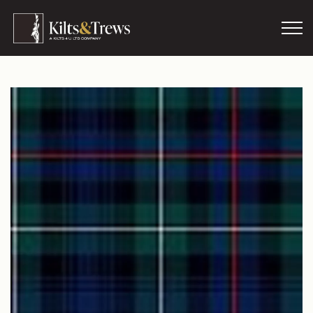
Skip to main content