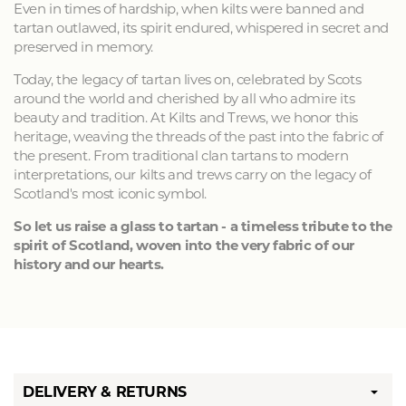
Even in times of hardship, when kilts were banned and
tartan outlawed, its spirit endured, whispered in secret and
preserved in memory.
Today, the legacy of tartan lives on, celebrated by Scots
around the world and cherished by all who admire its
beauty and tradition. At Kilts and Trews, we honor this
heritage, weaving the threads of the past into the fabric of
the present. From traditional clan tartans to modern
interpretations, our kilts and trews carry on the legacy of
Scotland's most iconic symbol.
So let us raise a glass to tartan - a timeless tribute to the
spirit of Scotland, woven into the very fabric of our
history and our hearts.
DELIVERY & RETURNS