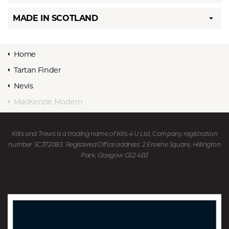
MADE IN SCOTLAND
Home
Tartan Finder
Nevis
MacKenzie Modern
Kilts and Trews is a trading name of Kits 4 U Ltd, Company registration
number SC372083. Registered Office address: 2 Erskine Square, Hillington
Park, Glasgow G52 4BJ