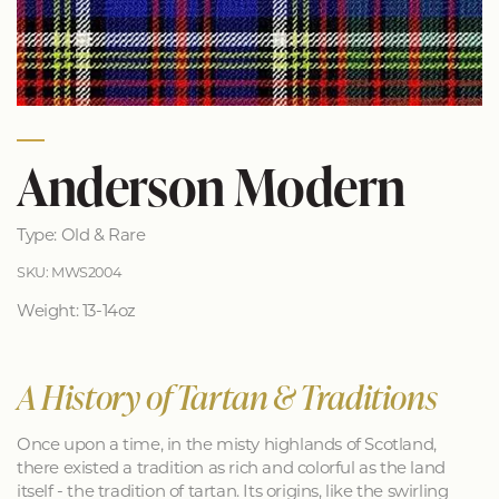
Anderson Modern
Type: Old & Rare
SKU: MWS2004
Weight: 13-14oz
A History of Tartan & Traditions
Once upon a time, in the misty highlands of Scotland,
there existed a tradition as rich and colorful as the land
itself - the tradition of tartan. Its origins, like the swirling