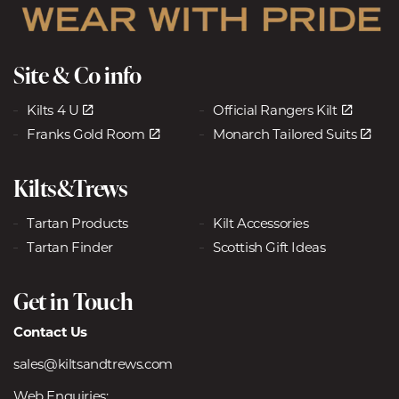
Site & Co info
Kilts 4 U
Official Rangers Kilt
Franks Gold Room
Monarch Tailored Suits
Kilts&Trews
Tartan Products
Kilt Accessories
Tartan Finder
Scottish Gift Ideas
Get in Touch
Contact Us
sales@kiltsandtrews.com
Web Enquiries: