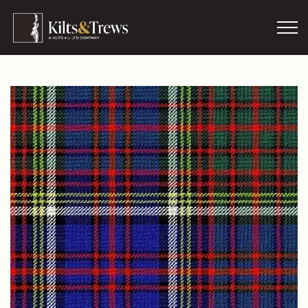
Skip to main content