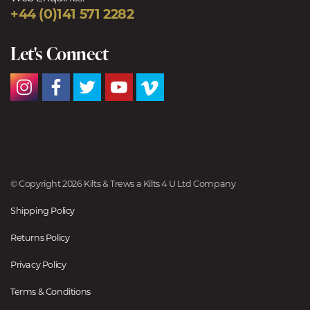
+44 (0)141 571 2282
Let's Connect
© Copyright 2026 Kilts & Trews a Kilts 4 U Ltd Company
Shipping Policy
Returns Policy
Privacy Policy
Terms & Conditions