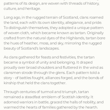
patterns of its design, are woven with threads of history,
culture, and heritage.
Long ago, in the rugged terrain of Scotland, clans roamed
the land, each with its own identity, allegiance, and pride.
To distinguish themselves, they adopted a unique pattern
of woven cloth, which became known as tartan. Originally
crafted from the natural dyes of the Highlands, tartan bore
the hues of heather, moss, and sky, mirroring the rugged
beauty of Scotland's landscapes.
As clans gathered for feasts and festivities, the tartan
became a symbol of unity and belonging. It draped
proudly over broad shoulders and fluttered in the wind as
clansmen strode through the glens. Each pattern told a
story - of battles fought, alliances forged, and the bonds of
kinship that held the clans together.
Through centuries of turmoil and triumph, tartan
remained a steadfast emblem of Scottish identity. It
adorned warriors in battle, graced the halls of nobility, and
warmed the hearts of families gathered by the hearth.