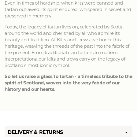
Even in times of hardship, when kilts were banned and
tartan outlawed, its spirit endured, whispered in secret and
preserved in memory.
Today, the legacy of tartan lives on, celebrated by Scots
around the world and cherished by all who admire its
beauty and tradition. At Kilts and Trews, we honor this
heritage, weaving the threads of the past into the fabric of
the present. From traditional clan tartans to modern
interpretations, our kilts and trews carry on the legacy of
Scotland's most iconic symbol.
So let us raise a glass to tartan - a timeless tribute to the
spirit of Scotland, woven into the very fabric of our
history and our hearts.
DELIVERY & RETURNS