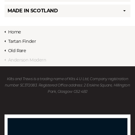
MADE IN SCOTLAND
Home
Tartan Finder
Old Rare
Anderson Modern
Kilts and Trews is a trading name of Kits 4 U Ltd, Company registration
number SC372083. Registered Office address: 2 Erskine Square, Hillington
Park, Glasgow G52 4BJ