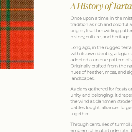
A History of Tart
Once upon a time, in the mist
tradition as rich and colorful as
origins, like the swirling patt
history, culture, and heritage.
Long ago, in the rugged terra
with its own identity, allegia
adopted a unique pattern of 
Originally crafted from the na
hues of heather, moss, and sk
landscapes.
As clans gathered for feasts a
unity and belonging. It drape
the wind as clansmen strode t
battles fought, alliances forg
together.
Through centuries of turmoil
emblem of Scottish identity. It