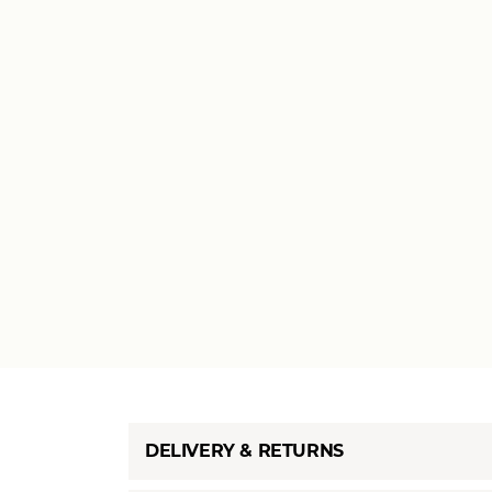
DELIVERY & RETURNS