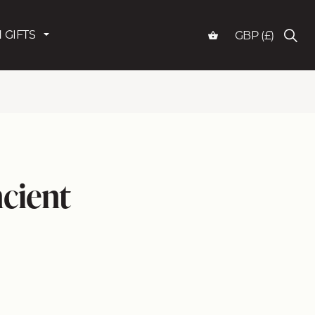
 GIFTS
GBP (£)
cient