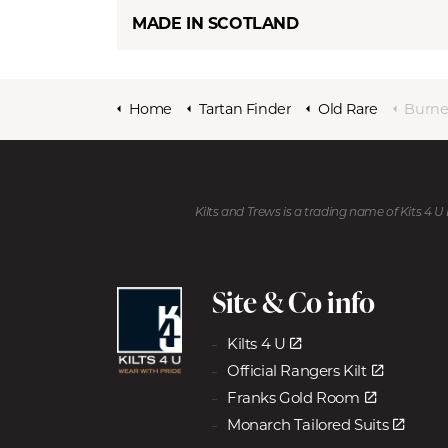
MADE IN SCOTLAND
Home
Tartan Finder
Old Rare
Burne
Kilts and Trews is a trading name of Kits 4 
Site & Co info
Kilts 4 U
Official Rangers Kilt
Franks Gold Room
Monarch Tailored Suits