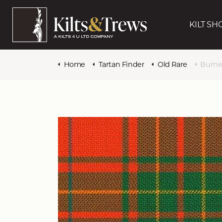
KILT SH
Home
Tartan Finder
Old Rare
Burne