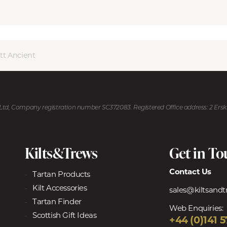
tt Ancient
U Ltd, Company registration number SC372083. Registered Office address: 2 Ers
Kilts&Trews
Get in T
Contact Us
Tartan Products
Kilt Accessories
sales@kiltsand
Tartan Finder
Web Enquiries:
Scottish Gift Ideas
+44 (0)141 5