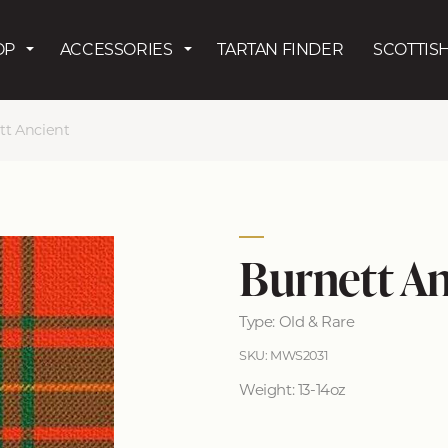
Skip to main content
OP
ACCESSORIES
TARTAN FINDER
SCOTTISH
tt Ancient
Burnett An
Type: Old & Rare
SKU: MWS2031
Weight: 13-14oz