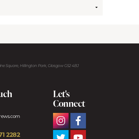
kine Square, Hillington Park, Glasgow G52 4BJ
ouch
Let's
Connect
trews.com
71 2282