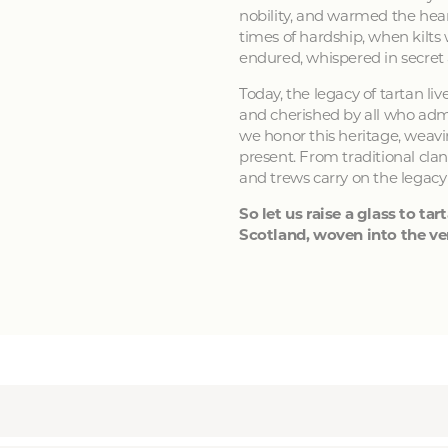
nobility, and warmed the hear
times of hardship, when kilts
endured, whispered in secret
Today, the legacy of tartan li
and cherished by all who admir
we honor this heritage, weavin
present. From traditional clan
and trews carry on the legacy
So let us raise a glass to tart
Scotland, woven into the ver