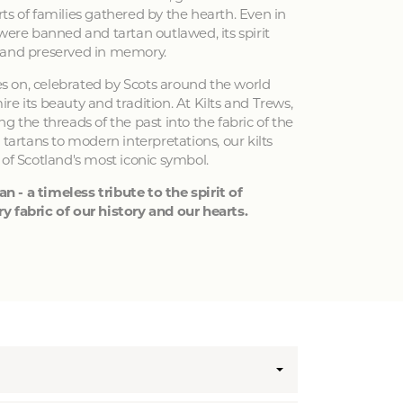
ts of families gathered by the hearth. Even in
 were banned and tartan outlawed, its spirit
 and preserved in memory.
ves on, celebrated by Scots around the world
e its beauty and tradition. At Kilts and Trews,
g the threads of the past into the fabric of the
 tartans to modern interpretations, our kilts
 of Scotland's most iconic symbol.
an - a timeless tribute to the spirit of
y fabric of our history and our hearts.