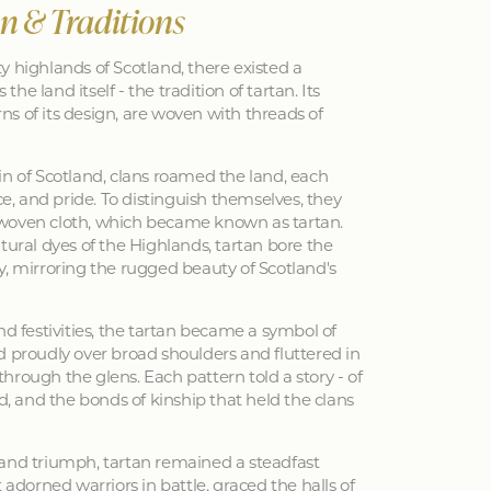
an & Traditions
y highlands of Scotland, there existed a
 the land itself - the tradition of tartan. Its
erns of its design, are woven with threads of
in of Scotland, clans roamed the land, each
nce, and pride. To distinguish themselves, they
woven cloth, which became known as tartan.
tural dyes of the Highlands, tartan bore the
y, mirroring the rugged beauty of Scotland's
nd festivities, the tartan became a symbol of
d proudly over broad shoulders and fluttered in
hrough the glens. Each pattern told a story - of
ed, and the bonds of kinship that held the clans
 and triumph, tartan remained a steadfast
 adorned warriors in battle, graced the halls of