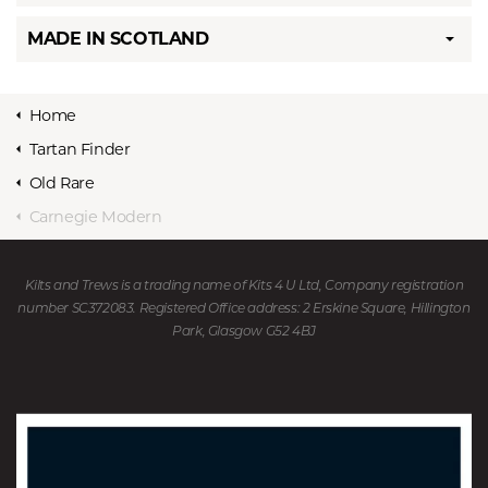
MADE IN SCOTLAND
Home
Tartan Finder
Old Rare
Carnegie Modern
Kilts and Trews is a trading name of Kits 4 U Ltd, Company registration
number SC372083. Registered Office address: 2 Erskine Square, Hillington
Park, Glasgow G52 4BJ