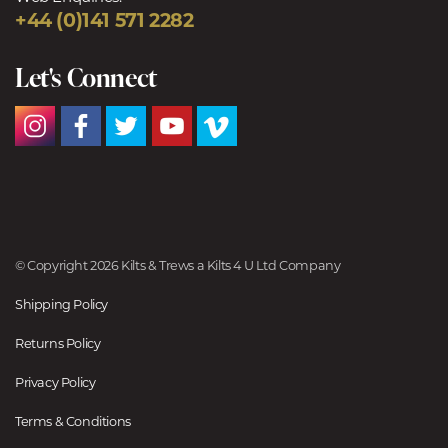
+44 (0)141 571 2282
Let's Connect
© Copyright 2026 Kilts & Trews a Kilts 4 U Ltd Company
Shipping Policy
Returns Policy
Privacy Policy
Terms & Conditions