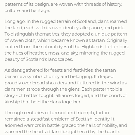
patterns of its design, are woven with threads of history,
culture, and heritage.
Long ago, in the rugged terrain of Scotland, clans roamed
the land, each with its own identity, allegiance, and pride.
To distinguish themselves, they adopted a unique pattern
of woven cloth, which became known as tartan. Originally
crafted from the natural dyes of the Highlands, tartan bore
the hues of heather, moss, and sky, mirroring the rugged
beauty of Scotland's landscapes.
As clans gathered for feasts and festivities, the tartan
became a symbol of unity and belonging. It draped
proudly over broad shoulders and fluttered in the wind as
clansmen strode through the glens. Each pattern told a
story - of battles fought, alliances forged, and the bonds of
kinship that held the clans together.
Through centuries of turmoil and triumph, tartan
remained a steadfast emblem of Scottish identity. It
adorned warriors in battle, graced the halls of nobility, and
warmed the hearts of families gathered by the hearth.