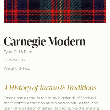
Carnegie Modern
Type: Old & Rare
SKU: MWS2051
Weight: 13-14oz
A History of Tartan & Traditions
Once upon a time, in the misty highlands of Scotland,
there existed a tradition as rich and colorful as the land
itself - the tradition of tartan. Its origins, like the swirling