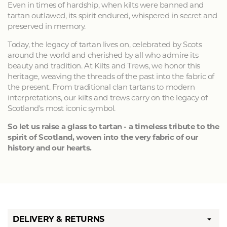
Even in times of hardship, when kilts were banned and
tartan outlawed, its spirit endured, whispered in secret and
preserved in memory.
Today, the legacy of tartan lives on, celebrated by Scots
around the world and cherished by all who admire its
beauty and tradition. At Kilts and Trews, we honor this
heritage, weaving the threads of the past into the fabric of
the present. From traditional clan tartans to modern
interpretations, our kilts and trews carry on the legacy of
Scotland's most iconic symbol.
So let us raise a glass to tartan - a timeless tribute to the
spirit of Scotland, woven into the very fabric of our
history and our hearts.
DELIVERY & RETURNS