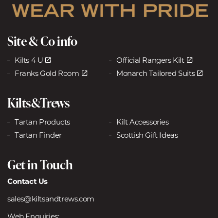
Site & Co info
Kilts 4 U
Official Rangers Kilt
Franks Gold Room
Monarch Tailored Suits
Kilts&Trews
Tartan Products
Kilt Accessories
Tartan Finder
Scottish Gift Ideas
Get in Touch
Contact Us
sales@kiltsandtrews.com
Web Enquiries: