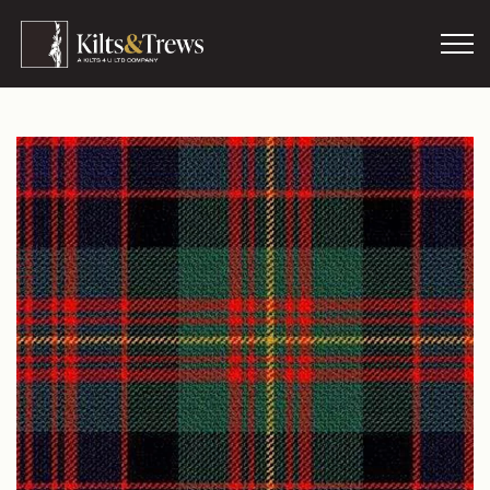
Skip to main content