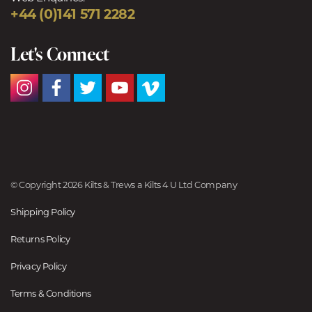
+44 (0)141 571 2282
Let's Connect
© Copyright 2026 Kilts & Trews a Kilts 4 U Ltd Company
Shipping Policy
Returns Policy
Privacy Policy
Terms & Conditions