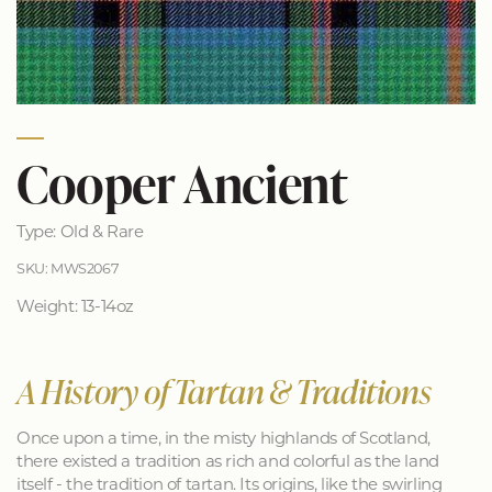
Cooper Ancient
Type: Old & Rare
SKU: MWS2067
Weight: 13-14oz
A History of Tartan & Traditions
Once upon a time, in the misty highlands of Scotland,
there existed a tradition as rich and colorful as the land
itself - the tradition of tartan. Its origins, like the swirling