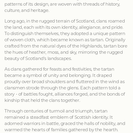
patterns of its design, are woven with threads of history,
culture, and heritage.
Long ago, in the rugged terrain of Scotland, clans roamed
the land, each with its own identity, allegiance, and pride.
To distinguish themselves, they adopted a unique pattern
of woven cloth, which became known as tartan. Originally
crafted from the natural dyes of the Highlands, tartan bore
the hues of heather, moss, and sky, mirroring the rugged
beauty of Scotland's landscapes.
As clans gathered for feasts and festivities, the tartan
became a symbol of unity and belonging. It draped
proudly over broad shoulders and fluttered in the wind as
clansmen strode through the glens. Each pattern told a
story - of battles fought, alliances forged, and the bonds of
kinship that held the clans together.
Through centuries of turmoil and triumph, tartan
remained a steadfast emblem of Scottish identity. It
adorned warriors in battle, graced the halls of nobility, and
warmed the hearts of families gathered by the hearth.