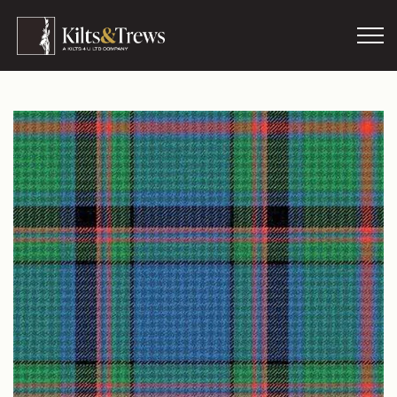
Skip to main content