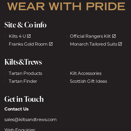
Site & Co info
Kilts 4 U
Official Rangers Kilt
Franks Gold Room
Monarch Tailored Suits
Kilts&Trews
Tartan Products
Kilt Accessories
Tartan Finder
Scottish Gift Ideas
Get in Touch
Contact Us
sales@kiltsandtrews.com
Web Enquiries: