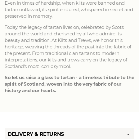
Even in times of hardship, when kilts were banned and
tartan outlawed, its spirit endured, whispered in secret and
preserved in memory.
Today, the legacy of tartan lives on, celebrated by Scots
around the world and cherished by all who admire its
beauty and tradition. At Kilts and Trews, we honor this
heritage, weaving the threads of the past into the fabric of
the present. From traditional clan tartans to modern
interpretations, our kilts and trews carry on the legacy of
Scotland's most iconic symbol.
So let us raise a glass to tartan - a timeless tribute to the
spirit of Scotland, woven into the very fabric of our
history and our hearts.
DELIVERY & RETURNS