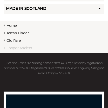
MADE IN SCOTLAND
Home
Tartan Finder
Old Rare
Cooper Ancient
Kilts and Trews is a trading name of Kits 4 U Ltd, Company registration
number SC372083. Registered Office address: 2 Erskine Square, Hillington
Park, Glasgow G52 4BJ