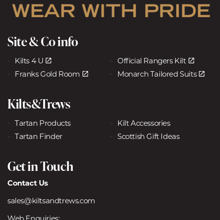
Site & Co info
Kilts 4 U
Official Rangers Kilt
Franks Gold Room
Monarch Tailored Suits
Kilts&Trews
Tartan Products
Kilt Accessories
Tartan Finder
Scottish Gift Ideas
Get in Touch
Contact Us
sales@kiltsandtrews.com
Web Enquiries: