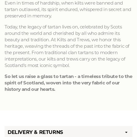
Even in times of hardship, when kilts were banned and
tartan outlawed, its spirit endured, whispered in secret and
preserved in memory.
Today, the legacy of tartan lives on, celebrated by Scots
around the world and cherished by all who admire its
beauty and tradition. At Kilts and Trews, we honor this
heritage, weaving the threads of the past into the fabric of
the present. From traditional clan tartans to modern
interpretations, our kilts and trews carry on the legacy of
Scotland's most iconic symbol.
So let us raise a glass to tartan - a timeless tribute to the
spirit of Scotland, woven into the very fabric of our
history and our hearts.
DELIVERY & RETURNS