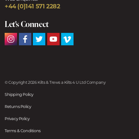
+44 (0)141 571 2282
Let's Connect
© Copyright 2026 Kilts & Trews a Kilts 4 U Ltd Company
Shipping Policy
Returns Policy
Privacy Policy
Terms & Conditions