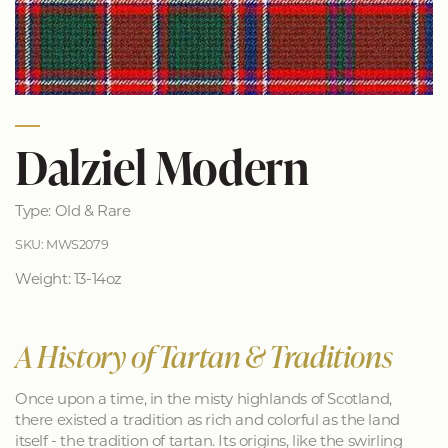
Dalziel Modern
Type: Old & Rare
SKU: MWS2079
Weight: 13-14oz
A History of Tartan & Traditions
Once upon a time, in the misty highlands of Scotland,
there existed a tradition as rich and colorful as the land
itself - the tradition of tartan. Its origins, like the swirling