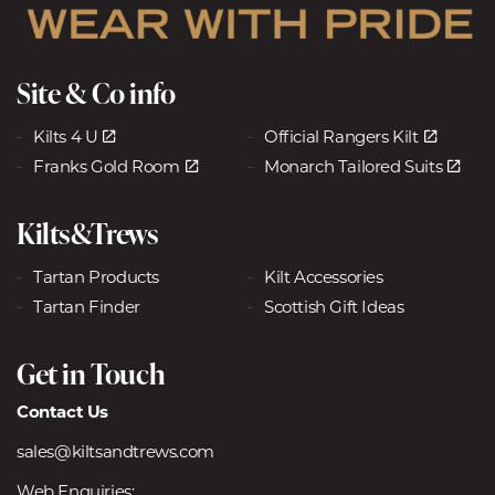
Site & Co info
Kilts 4 U
Official Rangers Kilt
Franks Gold Room
Monarch Tailored Suits
Kilts&Trews
Tartan Products
Kilt Accessories
Tartan Finder
Scottish Gift Ideas
Get in Touch
Contact Us
sales@kiltsandtrews.com
Web Enquiries: