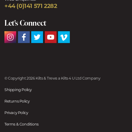
+44 (0)141 571 2282
Let's Connect
© Copyright 2026 Kilts & Trews a Kilts 4 U Ltd Company
Shipping Policy
Returns Policy
Privacy Policy
Terms & Conditions