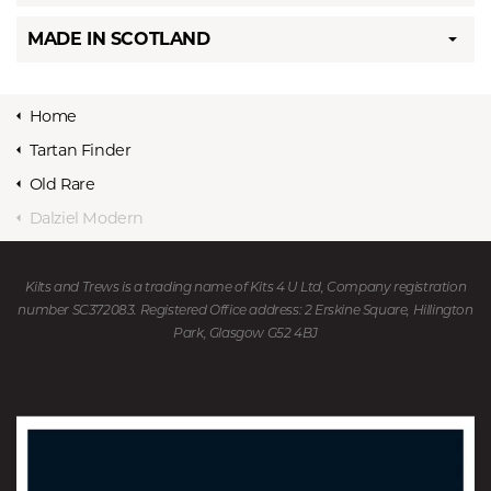
MADE IN SCOTLAND
Home
Tartan Finder
Old Rare
Dalziel Modern
Kilts and Trews is a trading name of Kits 4 U Ltd, Company registration
number SC372083. Registered Office address: 2 Erskine Square, Hillington
Park, Glasgow G52 4BJ