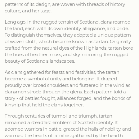
patterns of its design, are woven with threads of history,
culture, and heritage.
Long ago, in the rugged terrain of Scotland, clans roamed
the land, each with its own identity, allegiance, and pride.
To distinguish themselves, they adopted a unique pattern
of woven cloth, which became known as tartan. Originally
crafted from the natural dyes of the Highlands, tartan bore
the hues of heather, moss, and sky, mirroring the rugged
beauty of Scotland's landscapes.
As clans gathered for feasts and festivities, the tartan
became a symbol of unity and belonging. It draped
proudly over broad shoulders and fluttered in the wind as
clansmen strode through the glens. Each pattern told a
story - of battles fought, alliances forged, and the bonds of
kinship that held the clans together.
Through centuries of turmoil and triumph, tartan
remained a steadfast emblem of Scottish identity. It
adorned warriors in battle, graced the halls of nobility, and
warmed the hearts of families gathered by the hearth.