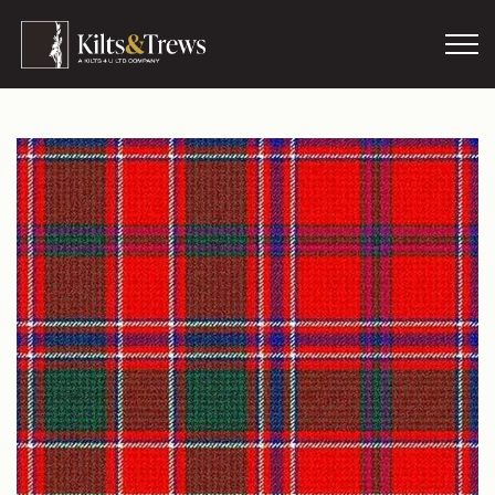
Skip to main content