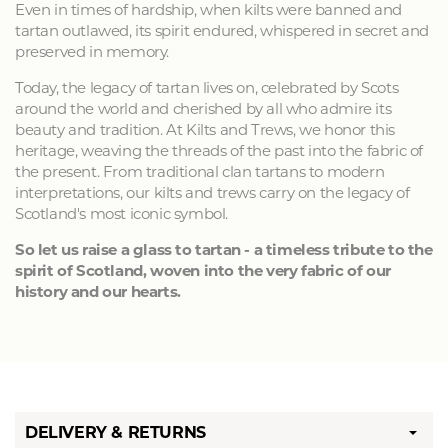
Even in times of hardship, when kilts were banned and
tartan outlawed, its spirit endured, whispered in secret and
preserved in memory.
Today, the legacy of tartan lives on, celebrated by Scots
around the world and cherished by all who admire its
beauty and tradition. At Kilts and Trews, we honor this
heritage, weaving the threads of the past into the fabric of
the present. From traditional clan tartans to modern
interpretations, our kilts and trews carry on the legacy of
Scotland's most iconic symbol.
So let us raise a glass to tartan - a timeless tribute to the
spirit of Scotland, woven into the very fabric of our
history and our hearts.
DELIVERY & RETURNS