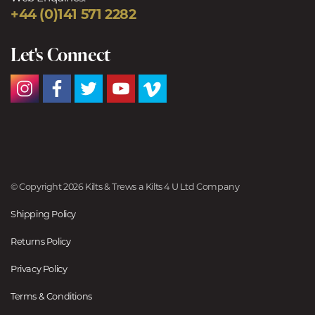
+44 (0)141 571 2282
Let's Connect
© Copyright 2026 Kilts & Trews a Kilts 4 U Ltd Company
Shipping Policy
Returns Policy
Privacy Policy
Terms & Conditions