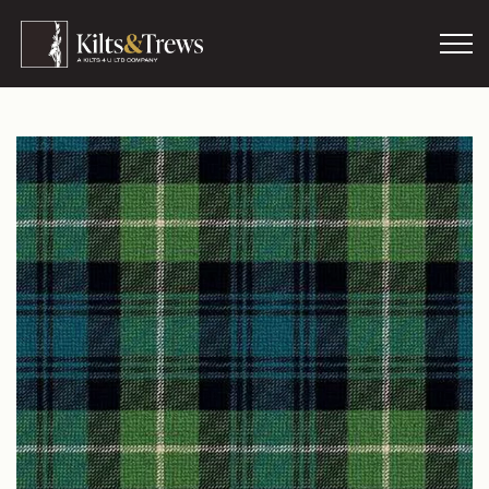
Skip to main content