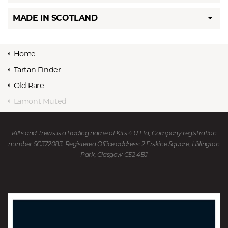
MADE IN SCOTLAND
Home
Tartan Finder
Old Rare
Lamont Muted
Kilts and Trews is a trading name of Kits 4 U Ltd, Company registration
number SC372083. Registered Office address: 2 Erskine Square, Hillington
Park, Glasgow G52 4BJ