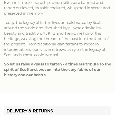
Even in times of hardship, when kilts were banned and
tartan outlawed, its spirit endured, whispered in secret and
preserved in memory.
Today, the legacy of tartan lives on, celebrated by Scots
around the world and cherished by all who admire its
beauty and tradition. At Kilts and Trews, we honor this
heritage, weaving the threads of the past into the fabric of
the present. From traditional clan tartans to modern
interpretations, our kilts and trews carry on the legacy of
Scotland's most iconic symbol.
So let us raise a glass to tartan - a timeless tribute to the
spirit of Scotland, woven into the very fabric of our
history and our hearts.
DELIVERY & RETURNS