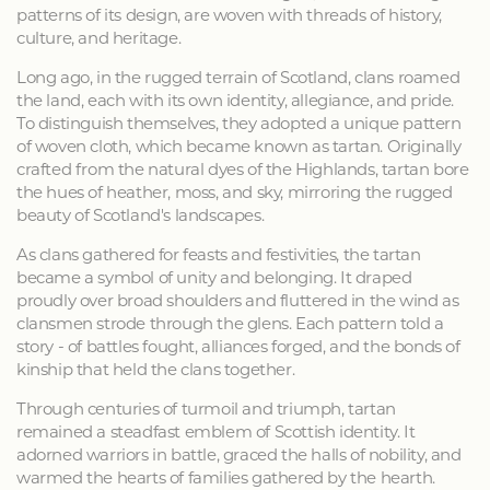
patterns of its design, are woven with threads of history,
culture, and heritage.
Long ago, in the rugged terrain of Scotland, clans roamed
the land, each with its own identity, allegiance, and pride.
To distinguish themselves, they adopted a unique pattern
of woven cloth, which became known as tartan. Originally
crafted from the natural dyes of the Highlands, tartan bore
the hues of heather, moss, and sky, mirroring the rugged
beauty of Scotland's landscapes.
As clans gathered for feasts and festivities, the tartan
became a symbol of unity and belonging. It draped
proudly over broad shoulders and fluttered in the wind as
clansmen strode through the glens. Each pattern told a
story - of battles fought, alliances forged, and the bonds of
kinship that held the clans together.
Through centuries of turmoil and triumph, tartan
remained a steadfast emblem of Scottish identity. It
adorned warriors in battle, graced the halls of nobility, and
warmed the hearts of families gathered by the hearth.