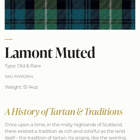
Lamont Muted
Type: Old & Rare
SKU: MWS2164
Weight: 13-14oz
A History of Tartan & Traditions
Once upon a time, in the misty highlands of Scotland,
there existed a tradition as rich and colorful as the land
itself - the tradition of tartan. Its origins, like the swirling