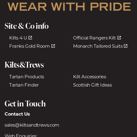
Site & Co info
Kilts 4 U
Official Rangers Kilt
Franks Gold Room
Monarch Tailored Suits
Kilts&Trews
Tartan Products
Kilt Accessories
Tartan Finder
Scottish Gift Ideas
Get in Touch
Contact Us
sales@kiltsandtrews.com
Web Enquiries: