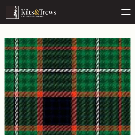
Skip to main content