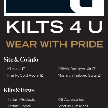
Site & Co info
Kilts 4 U
Official Rangers Kilt
Franks Gold Room
Monarch Tailored Suits
Kilts&Trews
Tartan Products
Kilt Accessories
Tartan Finder
Scottish Gift Ideas