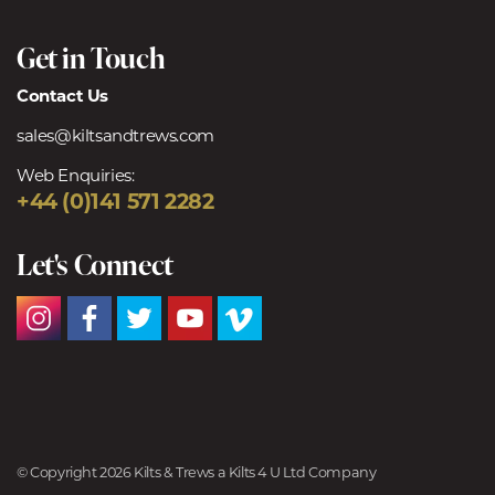
Get in Touch
Contact Us
sales@kiltsandtrews.com
Web Enquiries:
+44 (0)141 571 2282
Let's Connect
© Copyright 2026 Kilts & Trews a Kilts 4 U Ltd Company