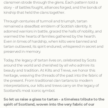
clansmen strode through the glens. Each pattern told a
story - of battles fought, alliances forged, and the bonds of
kinship that held the clans together.
Through centuries of turmoil and triumph, tartan
remained a steadfast emblem of Scottish identity. It
adorned warriors in battle, graced the halls of nobility, and
warmed the hearts of families gathered by the hearth.
Even in times of hardship, when kilts were banned and
tartan outlawed, its spirit endured, whispered in secret and
preserved in memory.
Today, the legacy of tartan lives on, celebrated by Scots
around the world and cherished by all who admire its
beauty and tradition. At Kilts and Trews, we honor this
heritage, weaving the threads of the past into the fabric of
the present. From traditional clan tartans to modern
interpretations, our kilts and trews carry on the legacy of
Scotland's most iconic symbol.
So let us raise a glass to tartan - a timeless tribute to the
spirit of Scotland, woven into the very fabric of our