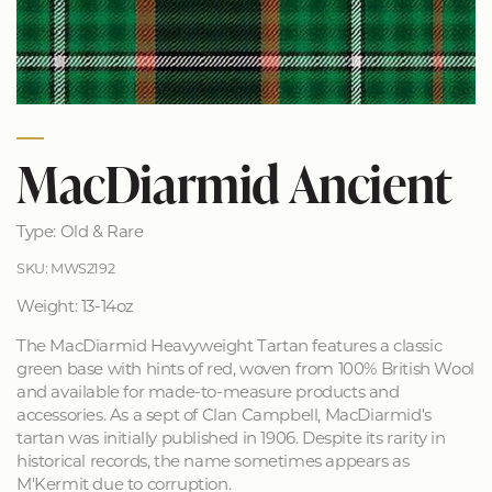
MacDiarmid Ancient
Type: Old & Rare
SKU: MWS2192
Weight: 13-14oz
The MacDiarmid Heavyweight Tartan features a classic
green base with hints of red, woven from 100% British Wool
and available for made-to-measure products and
accessories. As a sept of Clan Campbell, MacDiarmid's
tartan was initially published in 1906. Despite its rarity in
historical records, the name sometimes appears as
M'Kermit due to corruption.