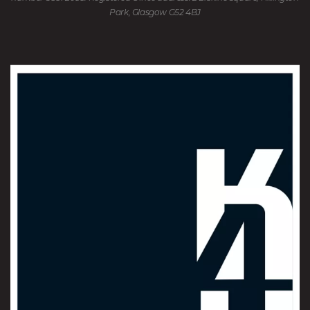
Park, Glasgow G52 4BJ