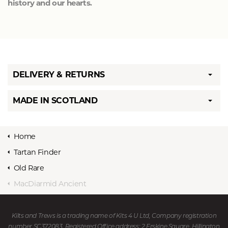
history and our hearts.
DELIVERY & RETURNS
MADE IN SCOTLAND
Home
Tartan Finder
Old Rare
MacDiarmid Ancient
Kilts and Trews is a trading name of Kits 4 U Ltd, Company registration
number SC372083. Registered Office address: 2 Erskine Square, Hillington