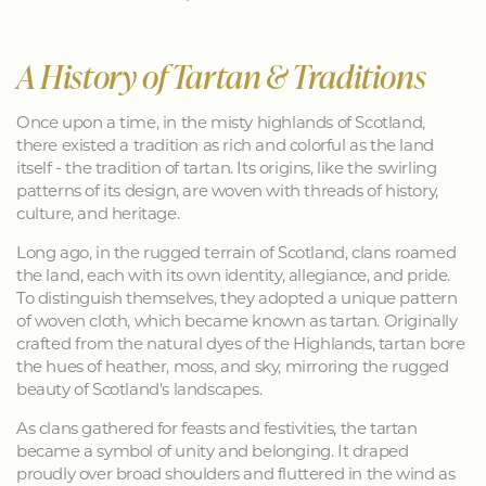
A History of Tartan & Traditions
Once upon a time, in the misty highlands of Scotland,
there existed a tradition as rich and colorful as the land
itself - the tradition of tartan. Its origins, like the swirling
patterns of its design, are woven with threads of history,
culture, and heritage.
Long ago, in the rugged terrain of Scotland, clans roamed
the land, each with its own identity, allegiance, and pride.
To distinguish themselves, they adopted a unique pattern
of woven cloth, which became known as tartan. Originally
crafted from the natural dyes of the Highlands, tartan bore
the hues of heather, moss, and sky, mirroring the rugged
beauty of Scotland's landscapes.
As clans gathered for feasts and festivities, the tartan
became a symbol of unity and belonging. It draped
proudly over broad shoulders and fluttered in the wind as