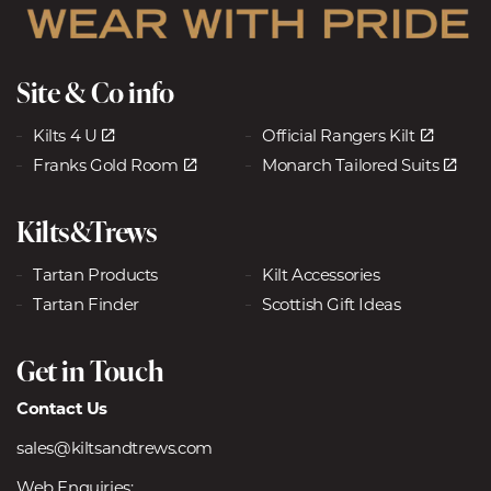
Site & Co info
Kilts 4 U
Official Rangers Kilt
Franks Gold Room
Monarch Tailored Suits
Kilts&Trews
Tartan Products
Kilt Accessories
Tartan Finder
Scottish Gift Ideas
Get in Touch
Contact Us
sales@kiltsandtrews.com
Web Enquiries: