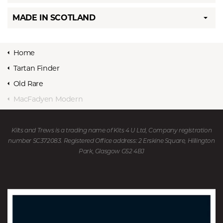
MADE IN SCOTLAND
Home
Tartan Finder
Old Rare
MacFadyen Modern
Kilts and Trews is a trading name of Kits 4 U Ltd, Company registration
number SC372083. Registered Office address: 2 Erskine Square, Hillington
Park, Glasgow G52 4BJ