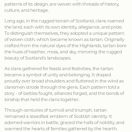
patterns of its design, are woven with threads of history,
culture, and heritage.
Long ago, in the rugged terrain of Scotland, clans roamed
the land, each with its own identity, allegiance, and pride.
To distinguish themselves, they adopted a unique pattern
of woven cloth, which became known as tartan. Originally
crafted from the natural dyes of the Highlands, tartan bore
the hues of heather, moss, and sky, mirroring the rugged
beauty of Scotland's landscapes.
As clans gathered for feasts and festivities, the tartan
became a symbol of unity and belonging. It draped
proudly over broad shoulders and fluttered in the wind as
clansmen strode through the glens. Each pattern told a
story - of battles fought, alliances forged, and the bonds of
kinship that held the clans together.
Through centuries of turmoil and triumph, tartan
remained a steadfast emblem of Scottish identity. It
adorned warriors in battle, graced the halls of nobility, and
warmed the hearts of families gathered by the hearth.