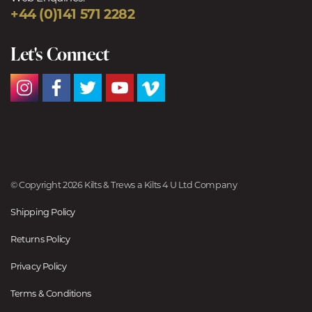
+44 (0)141 571 2282
Let's Connect
© Copyright 2026 Kilts & Trews a Kilts 4 U Ltd Company
Shipping Policy
Returns Policy
Privacy Policy
Terms & Conditions