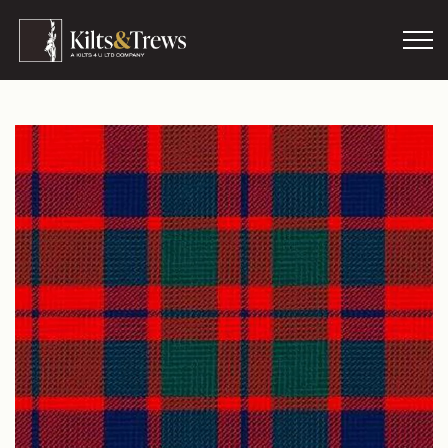
Skip to main content