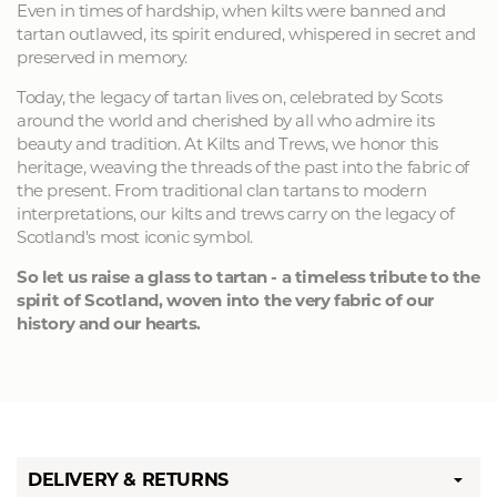
Even in times of hardship, when kilts were banned and
tartan outlawed, its spirit endured, whispered in secret and
preserved in memory.
Today, the legacy of tartan lives on, celebrated by Scots
around the world and cherished by all who admire its
beauty and tradition. At Kilts and Trews, we honor this
heritage, weaving the threads of the past into the fabric of
the present. From traditional clan tartans to modern
interpretations, our kilts and trews carry on the legacy of
Scotland's most iconic symbol.
So let us raise a glass to tartan - a timeless tribute to the
spirit of Scotland, woven into the very fabric of our
history and our hearts.
DELIVERY & RETURNS