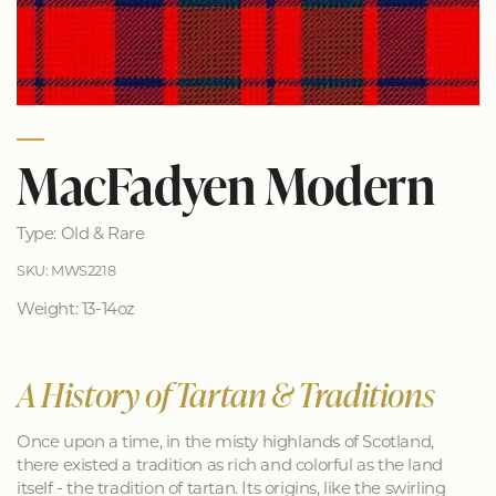
MacFadyen Modern
Type: Old & Rare
SKU: MWS2218
Weight: 13-14oz
A History of Tartan & Traditions
Once upon a time, in the misty highlands of Scotland,
there existed a tradition as rich and colorful as the land
itself - the tradition of tartan. Its origins, like the swirling