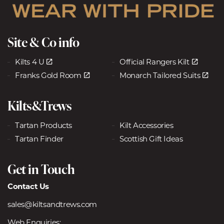
Site & Co info
Kilts 4 U
Official Rangers Kilt
Franks Gold Room
Monarch Tailored Suits
Kilts&Trews
Tartan Products
Kilt Accessories
Tartan Finder
Scottish Gift Ideas
Get in Touch
Contact Us
sales@kiltsandtrews.com
Web Enquiries: