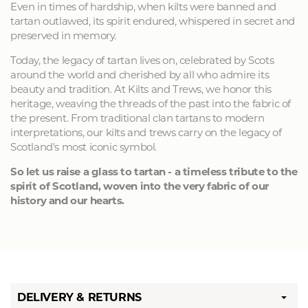
Even in times of hardship, when kilts were banned and
tartan outlawed, its spirit endured, whispered in secret and
preserved in memory.
Today, the legacy of tartan lives on, celebrated by Scots
around the world and cherished by all who admire its
beauty and tradition. At Kilts and Trews, we honor this
heritage, weaving the threads of the past into the fabric of
the present. From traditional clan tartans to modern
interpretations, our kilts and trews carry on the legacy of
Scotland's most iconic symbol.
So let us raise a glass to tartan - a timeless tribute to the
spirit of Scotland, woven into the very fabric of our
history and our hearts.
DELIVERY & RETURNS