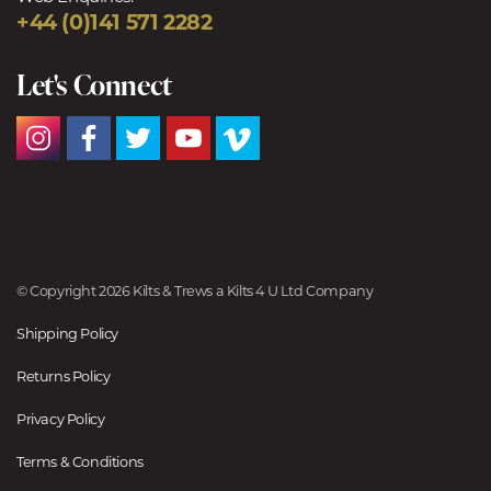
+44 (0)141 571 2282
Let's Connect
© Copyright 2026 Kilts & Trews a Kilts 4 U Ltd Company
Shipping Policy
Returns Policy
Privacy Policy
Terms & Conditions