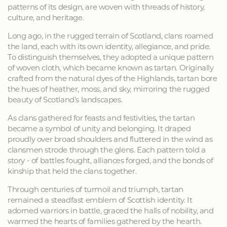
patterns of its design, are woven with threads of history,
culture, and heritage.
Long ago, in the rugged terrain of Scotland, clans roamed
the land, each with its own identity, allegiance, and pride.
To distinguish themselves, they adopted a unique pattern
of woven cloth, which became known as tartan. Originally
crafted from the natural dyes of the Highlands, tartan bore
the hues of heather, moss, and sky, mirroring the rugged
beauty of Scotland's landscapes.
As clans gathered for feasts and festivities, the tartan
became a symbol of unity and belonging. It draped
proudly over broad shoulders and fluttered in the wind as
clansmen strode through the glens. Each pattern told a
story - of battles fought, alliances forged, and the bonds of
kinship that held the clans together.
Through centuries of turmoil and triumph, tartan
remained a steadfast emblem of Scottish identity. It
adorned warriors in battle, graced the halls of nobility, and
warmed the hearts of families gathered by the hearth.