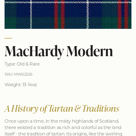
MacHardy Modern
Type: Old & Rare
SKU: MWS2226
Weight: 13-14oz
A History of Tartan & Traditions
Once upon a time, in the misty highlands of Scotland,
there existed a tradition as rich and colorful as the land
itself - the tradition of tartan. Its origins, like the swirling