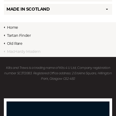
MADE IN SCOTLAND
Home
Tartan Finder
Old Rare
MacHardy Modern
Kilts and Trews is a trading name of Kits 4 U Ltd, Company registration
number SC372083. Registered Office address: 2 Erskine Square, Hillington
Park, Glasgow G52 4BJ