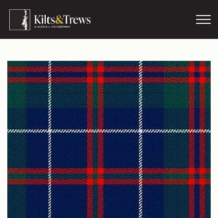
Skip to main content