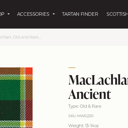
Skip to main content
OP
ACCESSORIES
TARTAN FINDER
SCOTTISH
lan, Old and Rare Ancient
MacLachlan
Ancient
Type: Old & Rare
SKU: MWS2251
Weight: 13-14oz