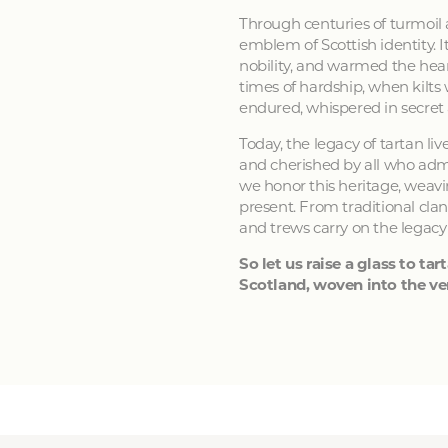
Through centuries of turmoil
emblem of Scottish identity. It
nobility, and warmed the hear
times of hardship, when kilts
endured, whispered in secret
Today, the legacy of tartan li
and cherished by all who admir
we honor this heritage, weavin
present. From traditional clan
and trews carry on the legacy
So let us raise a glass to tart
Scotland, woven into the ver