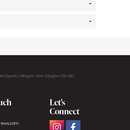
kine Square, Hillington Park, Glasgow G52 4BJ
ouch
Let's
Connect
trews.com