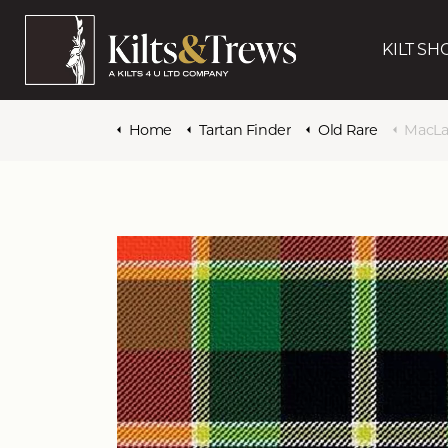
KILT SH
Home
Tartan Finder
Old Rare
MacLach