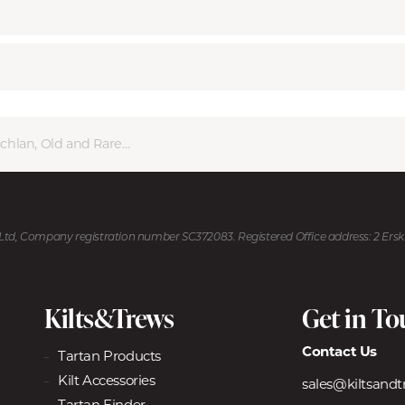
lan, Old and Rare Ancient
U Ltd, Company registration number SC372083. Registered Office address: 2 Ers
Kilts&Trews
Get in T
Contact Us
Tartan Products
Kilt Accessories
sales@kiltsand
Tartan Finder