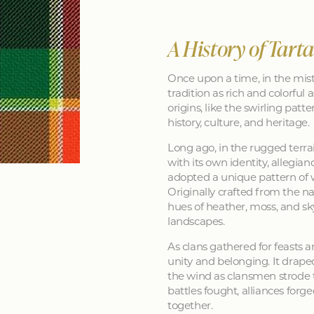
A History of Tart
Once upon a time, in the mist
tradition as rich and colorful as
origins, like the swirling patt
history, culture, and heritage.
Long ago, in the rugged terra
with its own identity, allegia
adopted a unique pattern of 
Originally crafted from the na
hues of heather, moss, and sk
landscapes.
As clans gathered for feasts a
unity and belonging. It drape
the wind as clansmen strode t
battles fought, alliances forg
together.