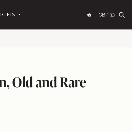
 GIFTS
GBP (£)
, Old and Rare