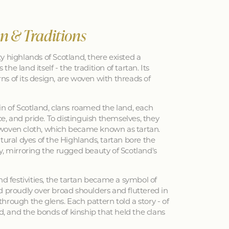
an & Traditions
y highlands of Scotland, there existed a
 the land itself - the tradition of tartan. Its
erns of its design, are woven with threads of
in of Scotland, clans roamed the land, each
nce, and pride. To distinguish themselves, they
woven cloth, which became known as tartan.
tural dyes of the Highlands, tartan bore the
y, mirroring the rugged beauty of Scotland's
nd festivities, the tartan became a symbol of
d proudly over broad shoulders and fluttered in
hrough the glens. Each pattern told a story - of
ed, and the bonds of kinship that held the clans