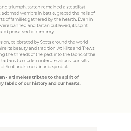
 and triumph, tartan remained a steadfast
 adorned warriors in battle, graced the halls of
ts of families gathered by the hearth. Even in
 were banned and tartan outlawed, its spirit
 and preserved in memory.
ves on, celebrated by Scots around the world
e its beauty and tradition. At Kilts and Trews,
g the threads of the past into the fabric of the
 tartans to modern interpretations, our kilts
 of Scotland's most iconic symbol.
an - a timeless tribute to the spirit of
y fabric of our history and our hearts.