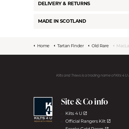
DELIVERY & RETURNS
MADE IN SCOTLAND
Home
Tartan Finder
Old Rare
MacLach
Kilts and Trews is a trading name of Kits 4 
Site & Co info
Kilts 4 U
Official Rangers Kilt
Franks Gold Room