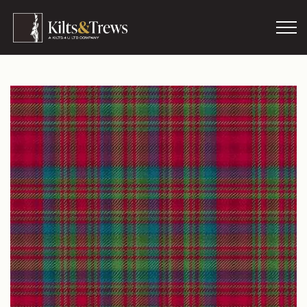
Skip to main content