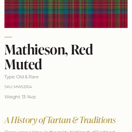
Mathieson, Red
Muted
Type: Old & Rare
SKU: MWS2304
Weight: 13-14oz
A History of Tartan & Traditions