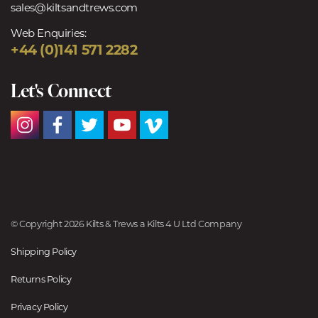
sales@kiltsandtrews.com
Web Enquiries:
+44 (0)141 571 2282
Let's Connect
© Copyright 2026 Kilts & Trews a Kilts 4 U Ltd Company
Shipping Policy
Returns Policy
Privacy Policy