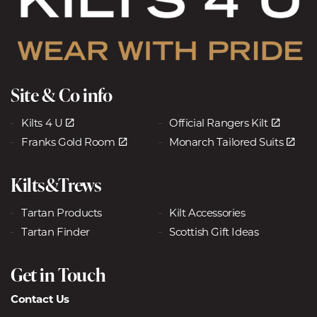
Site & Co info
Kilts 4 U
Official Rangers Kilt
Franks Gold Room
Monarch Tailored Suits
Kilts&Trews
Tartan Products
Kilt Accessories
Tartan Finder
Scottish Gift Ideas
Get in Touch
Contact Us