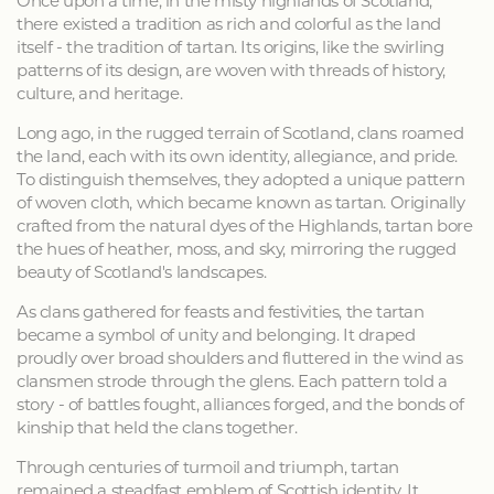
Once upon a time, in the misty highlands of Scotland,
there existed a tradition as rich and colorful as the land
itself - the tradition of tartan. Its origins, like the swirling
patterns of its design, are woven with threads of history,
culture, and heritage.
Long ago, in the rugged terrain of Scotland, clans roamed
the land, each with its own identity, allegiance, and pride.
To distinguish themselves, they adopted a unique pattern
of woven cloth, which became known as tartan. Originally
crafted from the natural dyes of the Highlands, tartan bore
the hues of heather, moss, and sky, mirroring the rugged
beauty of Scotland's landscapes.
As clans gathered for feasts and festivities, the tartan
became a symbol of unity and belonging. It draped
proudly over broad shoulders and fluttered in the wind as
clansmen strode through the glens. Each pattern told a
story - of battles fought, alliances forged, and the bonds of
kinship that held the clans together.
Through centuries of turmoil and triumph, tartan
remained a steadfast emblem of Scottish identity. It