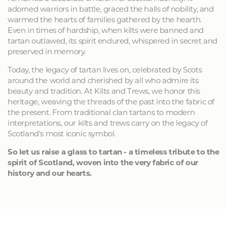
adorned warriors in battle, graced the halls of nobility, and
warmed the hearts of families gathered by the hearth.
Even in times of hardship, when kilts were banned and
tartan outlawed, its spirit endured, whispered in secret and
preserved in memory.
Today, the legacy of tartan lives on, celebrated by Scots
around the world and cherished by all who admire its
beauty and tradition. At Kilts and Trews, we honor this
heritage, weaving the threads of the past into the fabric of
the present. From traditional clan tartans to modern
interpretations, our kilts and trews carry on the legacy of
Scotland's most iconic symbol.
So let us raise a glass to tartan - a timeless tribute to the
spirit of Scotland, woven into the very fabric of our
history and our hearts.