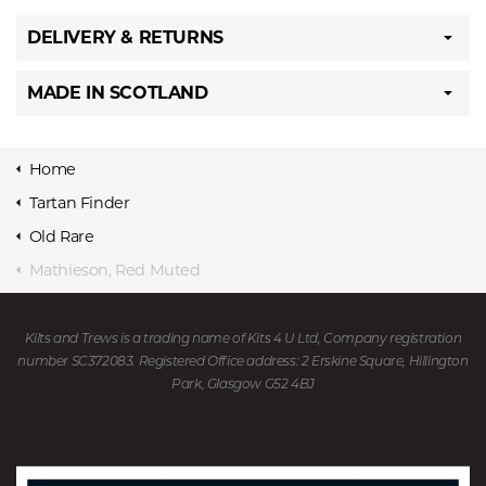
DELIVERY & RETURNS
MADE IN SCOTLAND
Home
Tartan Finder
Old Rare
Mathieson, Red Muted
Kilts and Trews is a trading name of Kits 4 U Ltd, Company registration
number SC372083. Registered Office address: 2 Erskine Square, Hillington
Park, Glasgow G52 4BJ