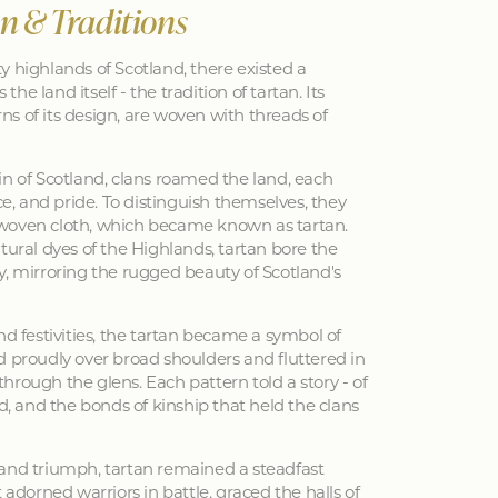
an & Traditions
y highlands of Scotland, there existed a
 the land itself - the tradition of tartan. Its
erns of its design, are woven with threads of
in of Scotland, clans roamed the land, each
nce, and pride. To distinguish themselves, they
woven cloth, which became known as tartan.
tural dyes of the Highlands, tartan bore the
y, mirroring the rugged beauty of Scotland's
nd festivities, the tartan became a symbol of
d proudly over broad shoulders and fluttered in
hrough the glens. Each pattern told a story - of
ed, and the bonds of kinship that held the clans
 and triumph, tartan remained a steadfast
 adorned warriors in battle, graced the halls of