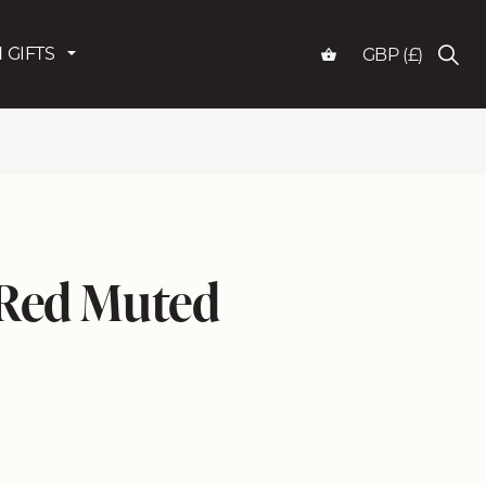
 GIFTS
GBP (£)
 Red Muted