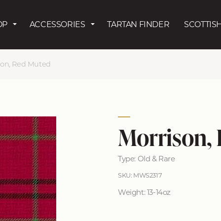
Skip to main content
OP
ACCESSORIES
TARTAN FINDER
SCOTTISH
son, Red Muted
Morrison,
Type: Old & Rare
SKU: MWS2317
Weight: 13-14oz