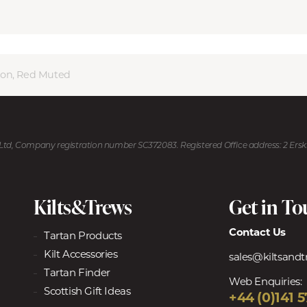
son, Red Muted
U Ltd, Company registration number SC372083. Registered Office address: 2 Ers
Kilts&Trews
Get in T
Contact Us
Tartan Products
Kilt Accessories
sales@kiltsand
Tartan Finder
Web Enquiries:
Scottish Gift Ideas
+44 (0)141 5