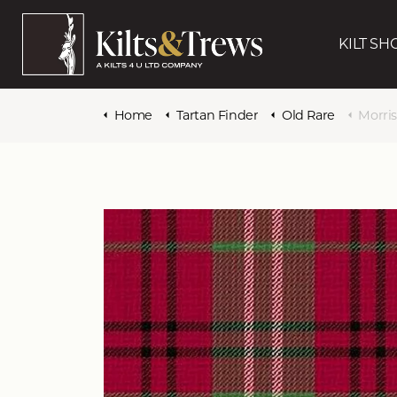
KILT SH
Home
Tartan Finder
Old Rare
Morri