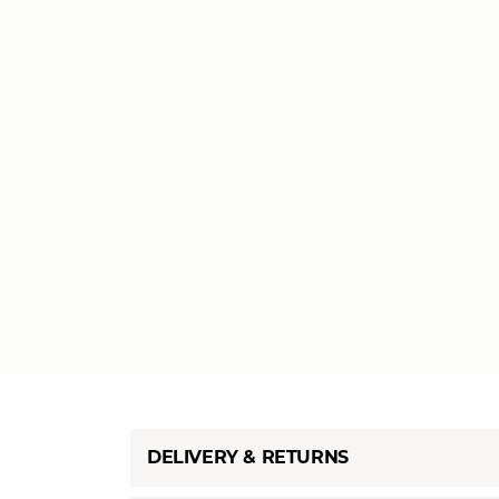
DELIVERY & RETURNS