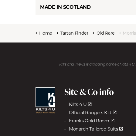
MADE IN SCOTLAND
Home
Tartan Finder
Old Rare
Morri
Kilts and Trews is a trading name of Kits 4 
Site & Co info
Kilts 4 U
Official Rangers Kilt
Franks Gold Room
Monarch Tailored Suits