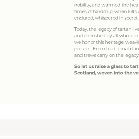
nobility, and warmed the hear
times of hardship, when kilts
endured, whispered in secret
Today, the legacy of tartan li
and cherished by all who admir
we honor this heritage, weavin
present. From traditional clan
and trews carry on the legacy
So let us raise a glass to tart
Scotland, woven into the ver