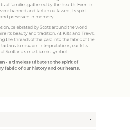
ts of families gathered by the hearth. Even in
 were banned and tartan outlawed, its spirit
 and preserved in memory.
ves on, celebrated by Scots around the world
e its beauty and tradition. At Kilts and Trews,
g the threads of the past into the fabric of the
 tartans to modern interpretations, our kilts
 of Scotland's most iconic symbol.
an - a timeless tribute to the spirit of
y fabric of our history and our hearts.