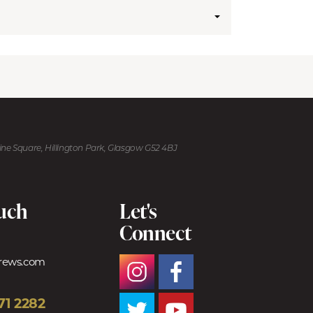
kine Square, Hillington Park, Glasgow G52 4BJ
ouch
Let's
Connect
trews.com
71 2282