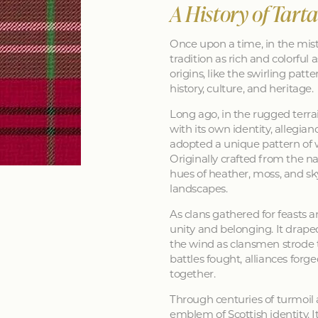
A History of Tart
Once upon a time, in the mist
tradition as rich and colorful as
origins, like the swirling patt
history, culture, and heritage.
Long ago, in the rugged terra
with its own identity, allegia
adopted a unique pattern of 
Originally crafted from the na
hues of heather, moss, and sk
landscapes.
As clans gathered for feasts a
unity and belonging. It drape
the wind as clansmen strode t
battles fought, alliances forg
together.
Through centuries of turmoil
emblem of Scottish identity. It