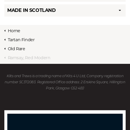
MADE IN SCOTLAND
Home
Tartan Finder
Old Rare
Ramsay, Red Modern
Kilts and Trews is a trading name of Kits 4 U Ltd, Company registration
number SC372083. Registered Office address: 2 Erskine Square, Hillington
Park, Glasgow G52 4BJ