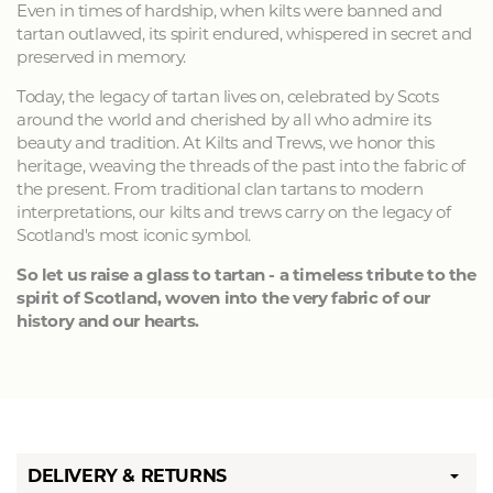
Even in times of hardship, when kilts were banned and
tartan outlawed, its spirit endured, whispered in secret and
preserved in memory.
Today, the legacy of tartan lives on, celebrated by Scots
around the world and cherished by all who admire its
beauty and tradition. At Kilts and Trews, we honor this
heritage, weaving the threads of the past into the fabric of
the present. From traditional clan tartans to modern
interpretations, our kilts and trews carry on the legacy of
Scotland's most iconic symbol.
So let us raise a glass to tartan - a timeless tribute to the
spirit of Scotland, woven into the very fabric of our
history and our hearts.
DELIVERY & RETURNS