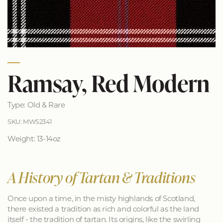
Ramsay, Red Modern
Type: Old & Rare
SKU: MWS2341
Weight: 13-14oz
A History of Tartan & Traditions
Once upon a time, in the misty highlands of Scotland,
there existed a tradition as rich and colorful as the land
itself - the tradition of tartan. Its origins, like the swirling