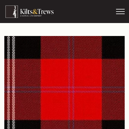
Skip to main content