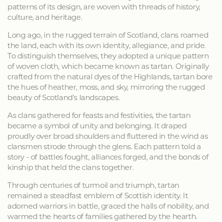
patterns of its design, are woven with threads of history,
culture, and heritage.
Long ago, in the rugged terrain of Scotland, clans roamed
the land, each with its own identity, allegiance, and pride.
To distinguish themselves, they adopted a unique pattern
of woven cloth, which became known as tartan. Originally
crafted from the natural dyes of the Highlands, tartan bore
the hues of heather, moss, and sky, mirroring the rugged
beauty of Scotland's landscapes.
As clans gathered for feasts and festivities, the tartan
became a symbol of unity and belonging. It draped
proudly over broad shoulders and fluttered in the wind as
clansmen strode through the glens. Each pattern told a
story - of battles fought, alliances forged, and the bonds of
kinship that held the clans together.
Through centuries of turmoil and triumph, tartan
remained a steadfast emblem of Scottish identity. It
adorned warriors in battle, graced the halls of nobility, and
warmed the hearts of families gathered by the hearth.