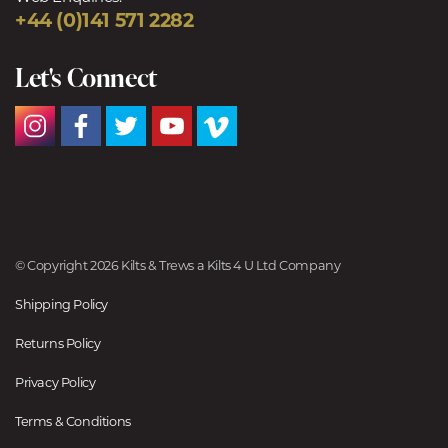
+44 (0)141 571 2282
Let's Connect
© Copyright 2026 Kilts & Trews a Kilts 4 U Ltd Company
Shipping Policy
Returns Policy
Privacy Policy
Terms & Conditions