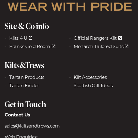
Site & Co info
Kilts 4 U
Official Rangers Kilt
Franks Gold Room
Monarch Tailored Suits
Kilts&Trews
Tartan Products
Kilt Accessories
Tartan Finder
Scottish Gift Ideas
Get in Touch
Contact Us
sales@kiltsandtrews.com
Web Enquiries: