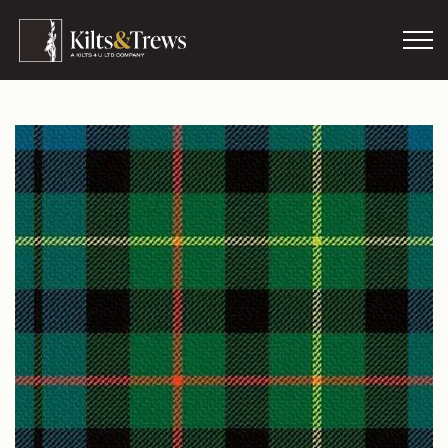
Skip to main content