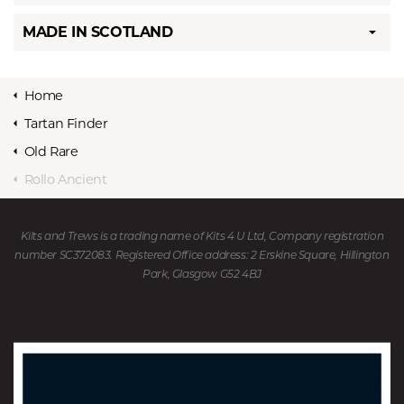
MADE IN SCOTLAND
Home
Tartan Finder
Old Rare
Rollo Ancient
Kilts and Trews is a trading name of Kits 4 U Ltd, Company registration
number SC372083. Registered Office address: 2 Erskine Square, Hillington
Park, Glasgow G52 4BJ