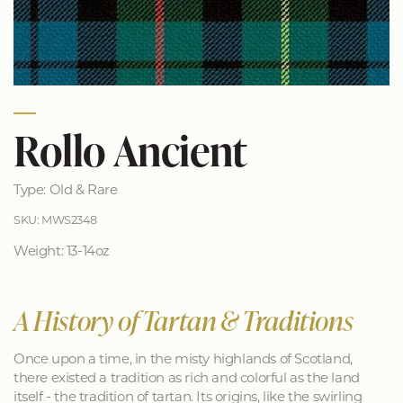
Rollo Ancient
Type: Old & Rare
SKU: MWS2348
Weight: 13-14oz
A History of Tartan & Traditions
Once upon a time, in the misty highlands of Scotland,
there existed a tradition as rich and colorful as the land
itself - the tradition of tartan. Its origins, like the swirling