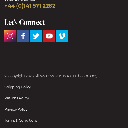
+44 (0)141 571 2282
Let's Connect
© Copyright 2026 Kilts & Trews a Kilts 4 U Ltd Company
Shipping Policy
Returns Policy
Privacy Policy
Terms & Conditions