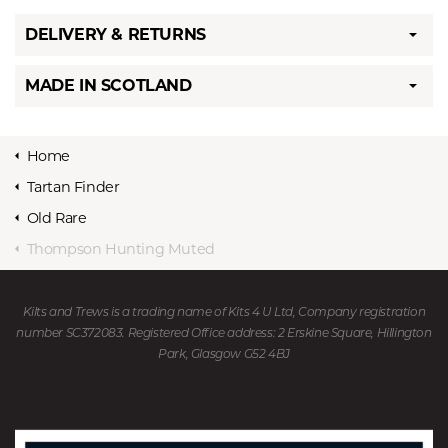
DELIVERY & RETURNS
MADE IN SCOTLAND
Home
Tartan Finder
Old Rare
Thompson Hunting Muted
Kilts and Trews is a trading name of Kits 4 U Ltd, Company registration
number SC372083. Registered Office address: 2 Erskine Square, Hillington
Park, Glasgow G52 4BJ