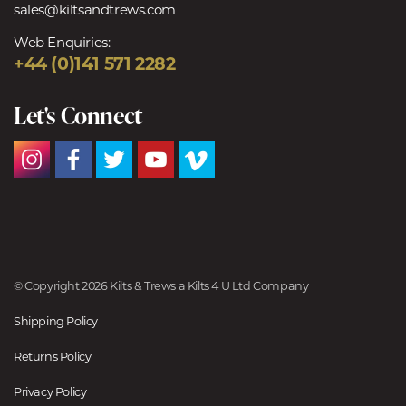
sales@kiltsandtrews.com
Web Enquiries:
+44 (0)141 571 2282
Let's Connect
© Copyright 2026 Kilts & Trews a Kilts 4 U Ltd Company
Shipping Policy
Returns Policy
Privacy Policy