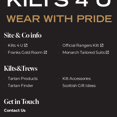
Site & Co info
Kilts 4 U
Official Rangers Kilt
Franks Gold Room
Monarch Tailored Suits
Kilts&Trews
Tartan Products
Kilt Accessories
Tartan Finder
Scottish Gift Ideas
Get in Touch
Contact Us