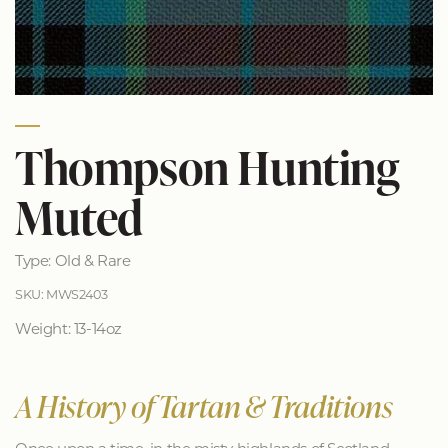
Thompson Hunting
Muted
Type: Old & Rare
SKU: MWS2403
Weight: 13-14oz
A History of Tartan & Traditions