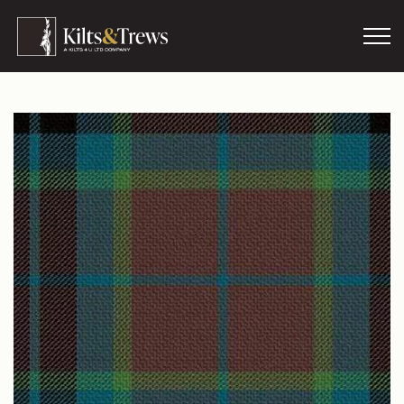
Skip to main content