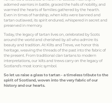
adorned warriors in battle, graced the halls of nobility, and
warmed the hearts of families gathered by the hearth.
Even in times of hardship, when kilts were banned and
tartan outlawed, its spirit endured, whispered in secret and
preserved in memory.
Today, the legacy of tartan lives on, celebrated by Scots
around the world and cherished by all who admire its
beauty and tradition. At Kilts and Trews, we honor this
heritage, weaving the threads of the past into the fabric of
the present. From traditional clan tartans to modern
interpretations, our kilts and trews carry on the legacy of
Scotland's most iconic symbol.
So let us raise a glass to tartan - a timeless tribute to the
spirit of Scotland, woven into the very fabric of our
history and our hearts.