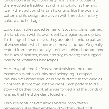
Once upon a time, in the misty highlands of Scotland,
there existed a tradition as rich and colorful as the land
itself - the tradition of tartan. Its origins, like the swirling
patterns of its design, are woven with threads of history,
culture, and heritage.
Long ago, in the rugged terrain of Scotland, clans roamed
the land, each with its own identity, allegiance, and pride.
To distinguish themselves, they adopted a unique pattern
of woven cloth, which became known as tartan. Originally
crafted from the natural dyes of the Highlands, tartan bore
the hues of heather, moss, and sky, mirroring the rugged
beauty of Scotland's landscapes.
As clans gathered for feasts and festivities, the tartan
became a symbol of unity and belonging. It draped
proudly over broad shoulders and fluttered in the wind as
clansmen strode through the glens. Each pattern told a
story - of battles fought, alliances forged, and the bonds of
kinship that held the clans together.
Through centuries of turmoil and triumph, tartan
remained a steadfast emblem of Scottish identity. It