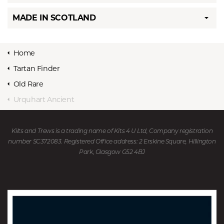
MADE IN SCOTLAND
Home
Tartan Finder
Old Rare
Urquhart Ancient
Kilts and Trews is a trading name of Kits 4 U Ltd, Company registration
number SC372083. Registered Office address: 2 Erskine Square, Hillington
Park, Glasgow G52 4BJ