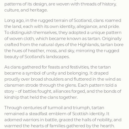
patterns of its design, are woven with threads of history,
culture, and heritage.
Long ago, in the rugged terrain of Scotland, clans roamed
the land, each with its own identity, allegiance, and pride.
To distinguish themselves, they adopted a unique pattern
of woven cloth, which became known as tartan. Originally
crafted from the natural dyes of the Highlands, tartan bore
the hues of heather, moss, and sky, mirroring the rugged
beauty of Scotland's landscapes.
As clans gathered for feasts and festivities, the tartan
became a symbol of unity and belonging. It draped
proudly over broad shoulders and fluttered in the wind as
clansmen strode through the glens. Each pattern told a
story - of battles fought, alliances forged, and the bonds of
kinship that held the clans together.
Through centuries of turmoil and triumph, tartan
remained a steadfast emblem of Scottish identity. It
adorned warriors in battle, graced the halls of nobility, and
warmed the hearts of families gathered by the hearth.