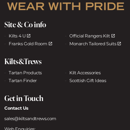
Site & Co info
Kilts 4 U
Official Rangers Kilt
Franks Gold Room
Monarch Tailored Suits
Kilts&Trews
Tartan Products
Kilt Accessories
Tartan Finder
Scottish Gift Ideas
Get in Touch
Contact Us
sales@kiltsandtrews.com
Web Enquiries: