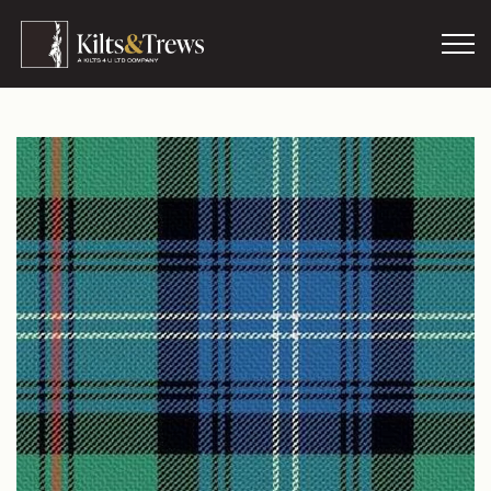
Skip to main content