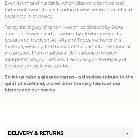
Even in times of hardship, when kilts were banned and
tartan outlawed, its spirit endured, whispered in secret and
preserved in memory.
Today, the legacy of tartan lives on, celebrated by Scots
around the world and cherished by all who admire its
beauty and tradition. At Kilts and Trews, we honor this
heritage, weaving the threads of the past into the fabric of
the present. From traditional clan tartans to modern
interpretations, our kilts and trews carry on the legacy of
Scotland's most iconic symbol.
So let us raise a glass to tartan - a timeless tribute to the
spirit of Scotland, woven into the very fabric of our
history and our hearts.
DELIVERY & RETURNS