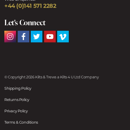
+44 (0)141 571 2282
Let's Connect
© Copyright 2026 Kilts & Trews a Kilts 4 U Ltd Company
Shipping Policy
Returns Policy
Privacy Policy
Terms & Conditions