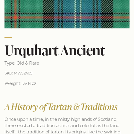
Urquhart Ancient
Type: Old & Rare
SKU: MWS2409
Weight: 13-14oz
A History of Tartan & Traditions
Once upon a time, in the misty highlands of Scotland,
there existed a tradition as rich and colorful as the land
itself - the tradition of tartan. Its origins, like the swirling