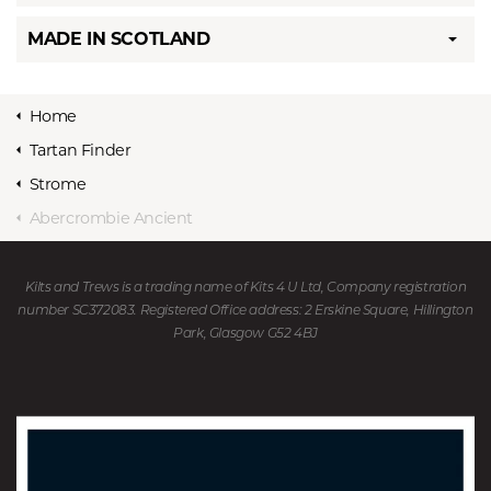
MADE IN SCOTLAND
Home
Tartan Finder
Strome
Abercrombie Ancient
Kilts and Trews is a trading name of Kits 4 U Ltd, Company registration
number SC372083. Registered Office address: 2 Erskine Square, Hillington
Park, Glasgow G52 4BJ