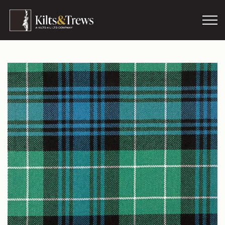
Skip to main content