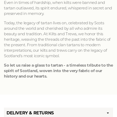
Even in times of hardship, when kilts were banned and
tartan outlawed, its spirit endured, whispered in secret and
preserved in memory.
Today, the legacy of tartan lives on, celebrated by Scots
around the world and cherished by all who admire its
beauty and tradition. At Kilts and Trews, we honor this
heritage, weaving the threads of the past into the fabric of
the present. From traditional clan tartans to modern
interpretations, our kilts and trews carry on the legacy of
Scotland's most iconic symbol.
So let us raise a glass to tartan - a timeless tribute to the
spirit of Scotland, woven into the very fabric of our
history and our hearts.
DELIVERY & RETURNS