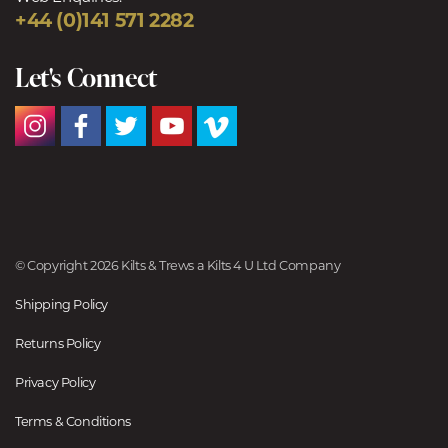
+44 (0)141 571 2282
Let's Connect
© Copyright 2026 Kilts & Trews a Kilts 4 U Ltd Company
Shipping Policy
Returns Policy
Privacy Policy
Terms & Conditions