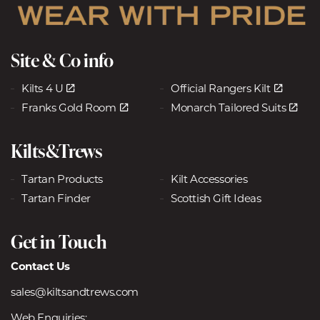
Site & Co info
Kilts 4 U
Official Rangers Kilt
Franks Gold Room
Monarch Tailored Suits
Kilts&Trews
Tartan Products
Kilt Accessories
Tartan Finder
Scottish Gift Ideas
Get in Touch
Contact Us
sales@kiltsandtrews.com
Web Enquiries: