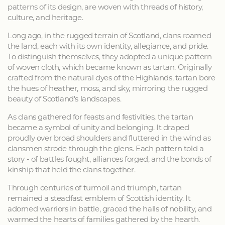
patterns of its design, are woven with threads of history,
culture, and heritage.
Long ago, in the rugged terrain of Scotland, clans roamed
the land, each with its own identity, allegiance, and pride.
To distinguish themselves, they adopted a unique pattern
of woven cloth, which became known as tartan. Originally
crafted from the natural dyes of the Highlands, tartan bore
the hues of heather, moss, and sky, mirroring the rugged
beauty of Scotland's landscapes.
As clans gathered for feasts and festivities, the tartan
became a symbol of unity and belonging. It draped
proudly over broad shoulders and fluttered in the wind as
clansmen strode through the glens. Each pattern told a
story - of battles fought, alliances forged, and the bonds of
kinship that held the clans together.
Through centuries of turmoil and triumph, tartan
remained a steadfast emblem of Scottish identity. It
adorned warriors in battle, graced the halls of nobility, and
warmed the hearts of families gathered by the hearth.