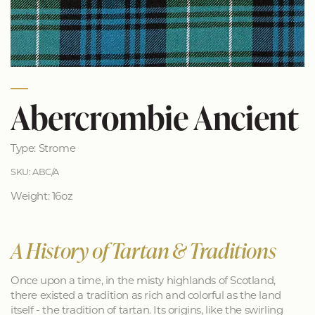
Abercrombie Ancient
Type: Strome
SKU: ABC/A
Weight: 16oz
A History of Tartan & Traditions
Once upon a time, in the misty highlands of Scotland,
there existed a tradition as rich and colorful as the land
itself - the tradition of tartan. Its origins, like the swirling