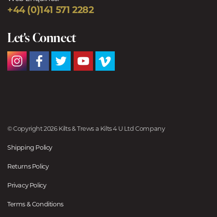
+44 (0)141 571 2282
Let's Connect
© Copyright 2026 Kilts & Trews a Kilts 4 U Ltd Company
Shipping Policy
Returns Policy
Privacy Policy
Terms & Conditions