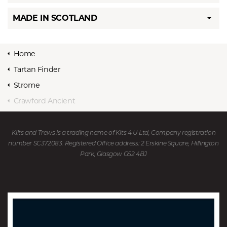
MADE IN SCOTLAND
Home
Tartan Finder
Strome
Crawford Ancient
Kilts and Trews is a trading name of Kits 4 U Ltd, Company registration
number SC372083. Registered Office address: 2 Erskine Square, Hillington
Park, Glasgow G52 4BJ