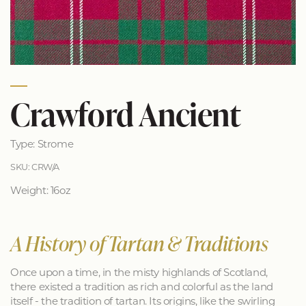
Crawford Ancient
Type: Strome
SKU: CRW/A
Weight: 16oz
A History of Tartan & Traditions
Once upon a time, in the misty highlands of Scotland,
there existed a tradition as rich and colorful as the land
itself - the tradition of tartan. Its origins, like the swirling