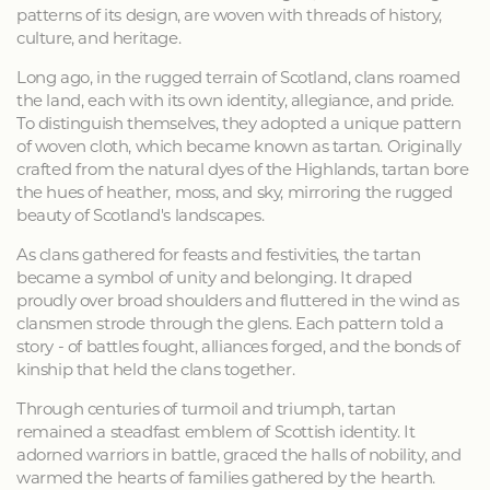
patterns of its design, are woven with threads of history,
culture, and heritage.
Long ago, in the rugged terrain of Scotland, clans roamed
the land, each with its own identity, allegiance, and pride.
To distinguish themselves, they adopted a unique pattern
of woven cloth, which became known as tartan. Originally
crafted from the natural dyes of the Highlands, tartan bore
the hues of heather, moss, and sky, mirroring the rugged
beauty of Scotland's landscapes.
As clans gathered for feasts and festivities, the tartan
became a symbol of unity and belonging. It draped
proudly over broad shoulders and fluttered in the wind as
clansmen strode through the glens. Each pattern told a
story - of battles fought, alliances forged, and the bonds of
kinship that held the clans together.
Through centuries of turmoil and triumph, tartan
remained a steadfast emblem of Scottish identity. It
adorned warriors in battle, graced the halls of nobility, and
warmed the hearts of families gathered by the hearth.