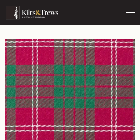
Skip to main content