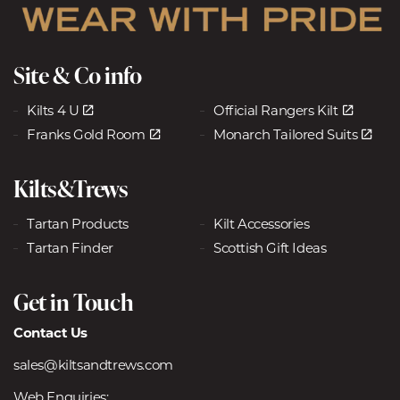
Site & Co info
Kilts 4 U
Official Rangers Kilt
Franks Gold Room
Monarch Tailored Suits
Kilts&Trews
Tartan Products
Kilt Accessories
Tartan Finder
Scottish Gift Ideas
Get in Touch
Contact Us
sales@kiltsandtrews.com
Web Enquiries: