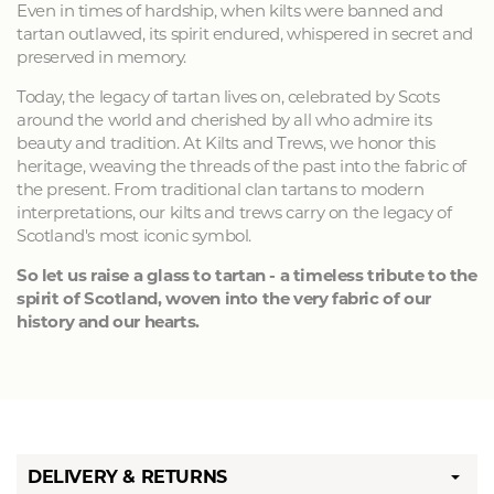
Even in times of hardship, when kilts were banned and
tartan outlawed, its spirit endured, whispered in secret and
preserved in memory.
Today, the legacy of tartan lives on, celebrated by Scots
around the world and cherished by all who admire its
beauty and tradition. At Kilts and Trews, we honor this
heritage, weaving the threads of the past into the fabric of
the present. From traditional clan tartans to modern
interpretations, our kilts and trews carry on the legacy of
Scotland's most iconic symbol.
So let us raise a glass to tartan - a timeless tribute to the
spirit of Scotland, woven into the very fabric of our
history and our hearts.
DELIVERY & RETURNS