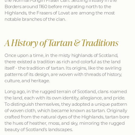
the Norman-origin Fraser clan. Settling initially in the
Borders around 1160 before migrating north to the
Highlands, the Frasers of Lovat are among the most
notable branches of the clan.
A History of Tartan & Traditions
Once upon a time, in the misty highlands of Scotland,
there existed a tradition as rich and colorful as the land
itself - the tradition of tartan. Its origins, like the swirling
patterns of its design, are woven with threads of history,
culture, and heritage.
Long ago, in the rugged terrain of Scotland, clans roamed
the land, each with its own identity, allegiance, and pride.
To distinguish themselves, they adopted a unique pattern
of woven cloth, which became known as tartan. Originally
crafted from the natural dyes of the Highlands, tartan bore
the hues of heather, moss, and sky, mirroring the rugged
beauty of Scotland's landscapes.