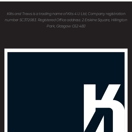
Kilts and Trews is a trading name of Kits 4 U Ltd, Company registration
number SC372083. Registered Office address: 2 Erskine Square, Hillington
Park, Glasgow G52 4BJ