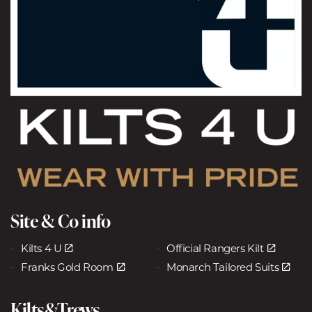
Site & Co info
Kilts 4 U
Official Rangers Kilt
Franks Gold Room
Monarch Tailored Suits
Kilts&Trews