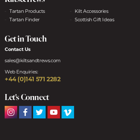
Tartan Products
Kilt Accessories
Tartan Finder
Scottish Gift Ideas
Get in Touch
Contact Us
sales@kiltsandtrews.com
Web Enquiries:
+44 (0)141 571 2282
Let's Connect