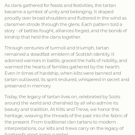
As clans gathered for feasts and festivities, the tartan
became a symbol of unity and belonging. It draped
proudly over broad shoulders and fluttered in the wind as
clansmen strode through the glens. Each pattern told a
story - of battles fought, alliances forged, and the bonds of
kinship that held the clans together.
Through centuries of turmoil and triumph, tartan
remained a steadfast emblem of Scottish identity. It
adorned warriors in battle, graced the halls of nobility, and
warmed the hearts of families gathered by the hearth.
Even in times of hardship, when kilts were banned and
tartan outlawed, its spirit endured, whispered in secret and
preserved in memory.
Today, the legacy of tartan lives on, celebrated by Scots
around the world and cherished by all who admire its
beauty and tradition. At Kilts and Trews, we honor this
heritage, weaving the threads of the past into the fabric of
the present. From traditional clan tartans to modern
interpretations, our kilts and trews carry on the legacy of
Scotland's most iconic symbol.