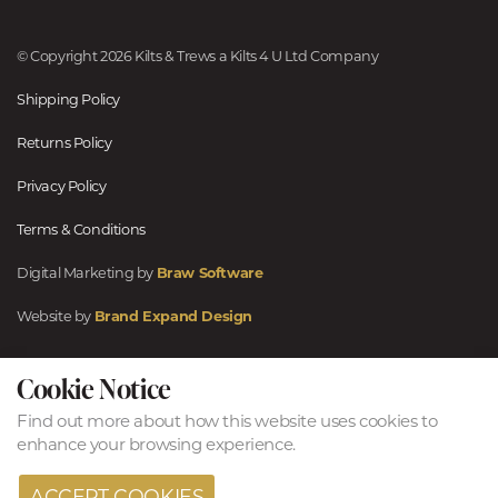
© Copyright 2026 Kilts & Trews a Kilts 4 U Ltd Company
Shipping Policy
Returns Policy
Privacy Policy
Terms & Conditions
Digital Marketing by
Braw Software
Website by
Brand Expand Design
Cookie Notice
Find out more
about how this website uses cookies to
enhance your browsing experience.
ACCEPT COOKIES