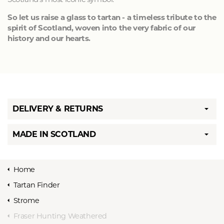
So let us raise a glass to tartan - a timeless tribute to the
spirit of Scotland, woven into the very fabric of our
history and our hearts.
DELIVERY & RETURNS
MADE IN SCOTLAND
Home
Tartan Finder
Strome
Fraser Hunting Weathered