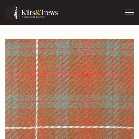
Skip to main content