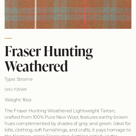
Fraser Hunting
Weathered
Type: Strome
SKU: FZH/W
Weight: 16oz
The Fraser Hunting Weathered Lightweight Tartan,
crafted from 100% Pure New Wool, features earthy brown
hues complemented by shades of grey and green. Ideal for
kilts, clothing, soft furnishings, and crafts, it pays homage to