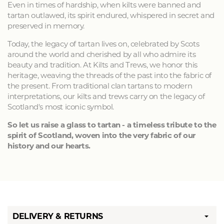
Even in times of hardship, when kilts were banned and
tartan outlawed, its spirit endured, whispered in secret and
preserved in memory.
Today, the legacy of tartan lives on, celebrated by Scots
around the world and cherished by all who admire its
beauty and tradition. At Kilts and Trews, we honor this
heritage, weaving the threads of the past into the fabric of
the present. From traditional clan tartans to modern
interpretations, our kilts and trews carry on the legacy of
Scotland's most iconic symbol.
So let us raise a glass to tartan - a timeless tribute to the
spirit of Scotland, woven into the very fabric of our
history and our hearts.
DELIVERY & RETURNS