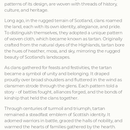
patterns of its design, are woven with threads of history,
culture, and heritage.
Long ago, in the rugged terrain of Scotland, clans roamed
the land, each with its own identity, allegiance, and pride.
To distinguish themselves, they adopted a unique pattern
of woven cloth, which became known as tartan. Originally
crafted from the natural dyes of the Highlands, tartan bore
the hues of heather, moss, and sky, mirroring the rugged
beauty of Scotland's landscapes.
As clans gathered for feasts and festivities, the tartan
became a symbol of unity and belonging. It draped
proudly over broad shoulders and fluttered in the wind as
clansmen strode through the glens. Each pattern told a
story - of battles fought, alliances forged, and the bonds of
kinship that held the clans together.
Through centuries of turmoil and triumph, tartan
remained a steadfast emblem of Scottish identity. It
adorned warriors in battle, graced the halls of nobility, and
warmed the hearts of families gathered by the hearth.