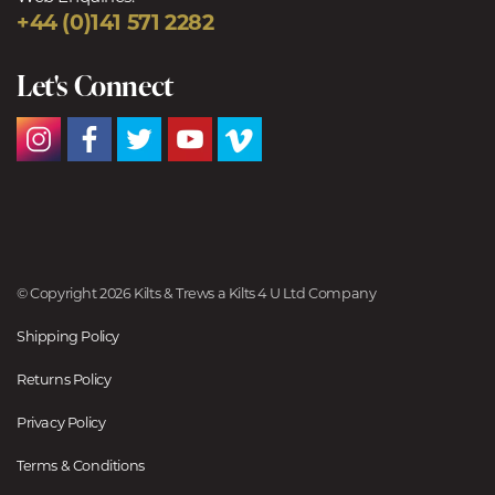
+44 (0)141 571 2282
Let's Connect
© Copyright 2026 Kilts & Trews a Kilts 4 U Ltd Company
Shipping Policy
Returns Policy
Privacy Policy
Terms & Conditions