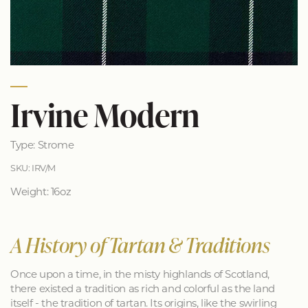
Irvine Modern
Type: Strome
SKU: IRV/M
Weight: 16oz
A History of Tartan & Traditions
Once upon a time, in the misty highlands of Scotland,
there existed a tradition as rich and colorful as the land
itself - the tradition of tartan. Its origins, like the swirling