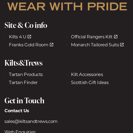
Site & Co info
Kilts 4 U
Official Rangers Kilt
Franks Gold Room
Monarch Tailored Suits
Kilts&Trews
Tartan Products
Kilt Accessories
Tartan Finder
Scottish Gift Ideas
Get in Touch
Contact Us
sales@kiltsandtrews.com
Web Enquiries: