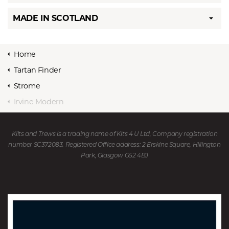
MADE IN SCOTLAND
Home
Tartan Finder
Strome
Irvine Modern
Kilts and Trews is a trading name of Kits 4 U Ltd, Company registration
number SC372083. Registered Office address: 2 Erskine Square, Hillington
Park, Glasgow G52 4BJ