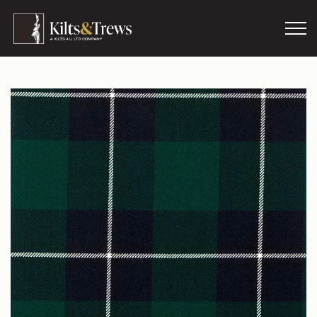
Skip to main content