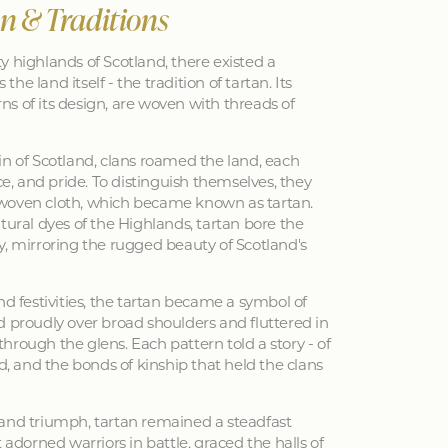
an & Traditions
y highlands of Scotland, there existed a
 the land itself - the tradition of tartan. Its
erns of its design, are woven with threads of
in of Scotland, clans roamed the land, each
nce, and pride. To distinguish themselves, they
woven cloth, which became known as tartan.
tural dyes of the Highlands, tartan bore the
y, mirroring the rugged beauty of Scotland's
nd festivities, the tartan became a symbol of
d proudly over broad shoulders and fluttered in
hrough the glens. Each pattern told a story - of
ed, and the bonds of kinship that held the clans
 and triumph, tartan remained a steadfast
 adorned warriors in battle, graced the halls of