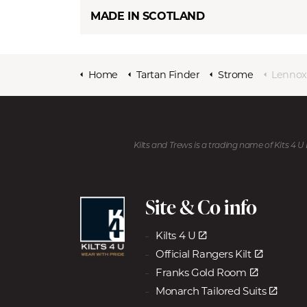
MADE IN SCOTLAND
Home
Tartan Finder
Strome
Lennox
Kilts and Trews is a trading name of Kits 4 
Site & Co info
Kilts 4 U
Official Rangers Kilt
Franks Gold Room
Monarch Tailored Suits