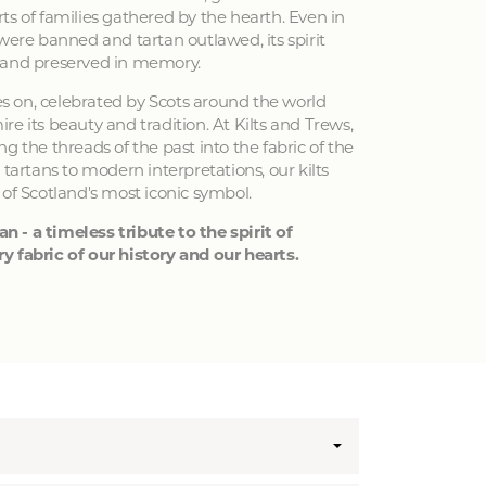
ts of families gathered by the hearth. Even in
 were banned and tartan outlawed, its spirit
 and preserved in memory.
ves on, celebrated by Scots around the world
e its beauty and tradition. At Kilts and Trews,
g the threads of the past into the fabric of the
 tartans to modern interpretations, our kilts
 of Scotland's most iconic symbol.
an - a timeless tribute to the spirit of
y fabric of our history and our hearts.