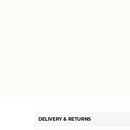
DELIVERY & RETURNS