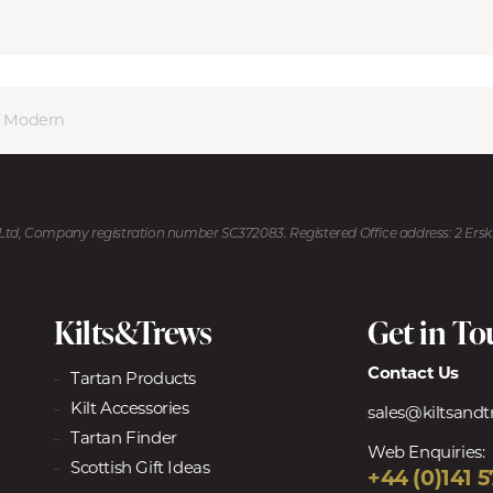
 Modern
U Ltd, Company registration number SC372083. Registered Office address: 2 Ers
Kilts&Trews
Get in T
Contact Us
Tartan Products
Kilt Accessories
sales@kiltsand
Tartan Finder
Web Enquiries:
Scottish Gift Ideas
+44 (0)141 5