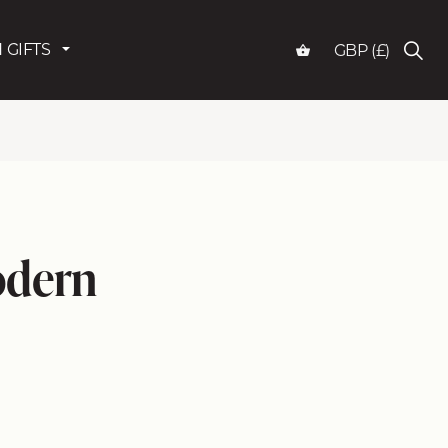
 GIFTS
GBP (£)
odern