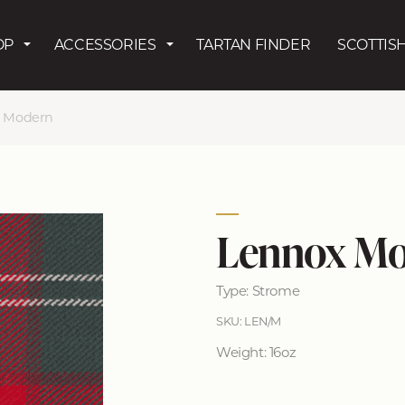
Skip to main content
OP
ACCESSORIES
TARTAN FINDER
SCOTTISH
 Modern
Lennox M
Type: Strome
SKU: LEN/M
Weight: 16oz