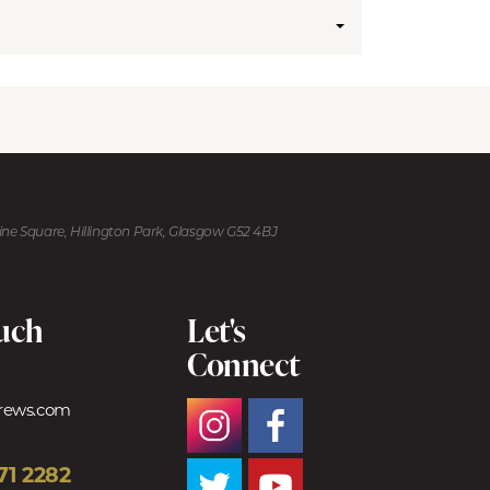
kine Square, Hillington Park, Glasgow G52 4BJ
ouch
Let's
Connect
trews.com
71 2282