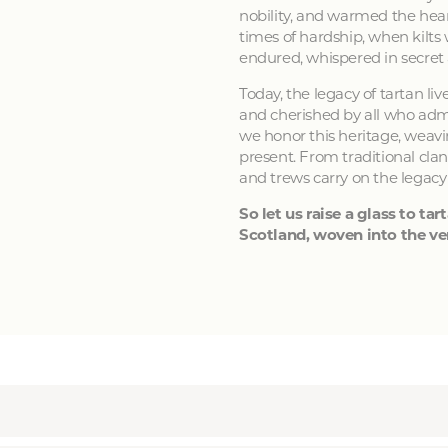
nobility, and warmed the hear
times of hardship, when kilts
endured, whispered in secret
Today, the legacy of tartan li
and cherished by all who admir
we honor this heritage, weavin
present. From traditional clan
and trews carry on the legacy
So let us raise a glass to tart
Scotland, woven into the ver