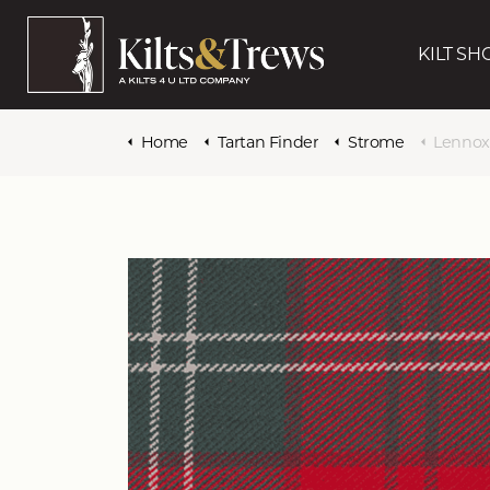
KILT SH
Home
Tartan Finder
Strome
Lennox