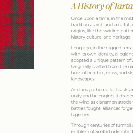
A History of Tart
Once upon a time, in the mist
tradition as rich and colorful as
origins, like the swirling patt
history, culture, and heritage.
Long ago, in the rugged terra
with its own identity, allegia
adopted a unique pattern of 
Originally crafted from the na
hues of heather, moss, and sk
landscapes.
As clans gathered for feasts a
unity and belonging. It drape
the wind as clansmen strode t
battles fought, alliances forg
together.
Through centuries of turmoil
emblem of Scottish identity. It